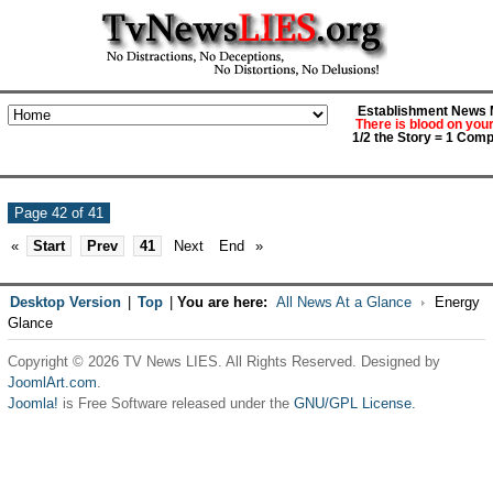
Establishment News M
There is blood on you
1/2 the Story = 1 Comp
Page 42 of 41
«
Start
Prev
41
Next
End
»
Desktop Version
|
Top
|
You are here:
All News At a Glance
Energy
Glance
Copyright © 2026 TV News LIES. All Rights Reserved. Designed by
JoomlArt.com
.
Joomla!
is Free Software released under the
GNU/GPL License.