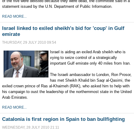
of the five were delisted because they were dead, the committee said in a
statement issued by the U.N. Department of Public Information.
READ MORE...
Israel linked to exiled sheikh's bid for 'coup' in Gulf
emirate
THURSDAY, 29 JULY 2010 09:54
Israel is aiding an exiled Arab sheikh who is
vying to seize control of a strategically
important Gulf emirate only 40 miles from Iran.
The Israeli ambassador to London, Ron Prosor,
has met Sheikh Khalid bin Saqr al-Qasimi, the
exiled crown prince of Ras al-Khaimeh (RAK), who asked him to help with
his campaign to oust the leadership of the northernmost state in the United
Arab Emirates.
READ MORE...
Catalonia is first region in Spain to ban bullfighting
WEDNESDAY, 28 JULY 2010 21:11