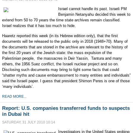
Israel cannot handle its past. Israeli PM
Benjamin Netanyahu decided this week to
extend from 50 to 70 years the time state archives remain classified.
Israel realizes that it has too much to hide.
Haaretz reported this week (in its Hebrew edition only), that the first
documents will be released to the public only in 2018 (1948+70). Many of
the documents that are stored in the archive are relevant to the history of
the first 20 years of the Jewish state: the mass expulsion of the
Palestinian people, the massacres in Deir Yassin, Tantura and many
others, the 1956 Suez conflict, the Israeli nuclear project and so on.
Disclosing such documents may bring to light some facts that could
“shatter myths and cause embarrassment to many entities and individuals”
said the Israeli paper. I guess that president Shimon Peres is one of those
‘many individuals’.
READ MORE...
Report: U.S. companies transferred funds to suspects
in Dubai hit
SATURDAY, 31 JULY 2010 10:14
Investigators in the United States probing