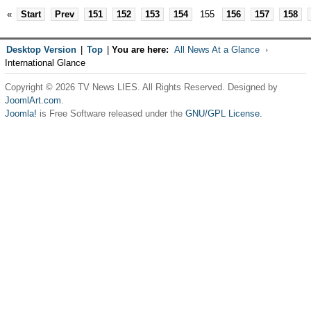
«
Start
Prev
151
152
153
154
155
156
157
158
Desktop Version
|
Top
|
You are here:
All News At a Glance
International Glance
Copyright © 2026 TV News LIES. All Rights Reserved. Designed by
JoomlArt.com
.
Joomla!
is Free Software released under the
GNU/GPL License.