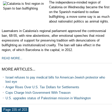
The independence-minded region of
Catalonia on Wednesday became the first
on the Spanish mainland to outlaw
bullfighting, a move some say is as much
about nationalist politics as animal rights.
Lawmakers in Catalonia's regional parliament approved the controversial
ban, 68-55, with nine abstentions, after emotional speeches that mixed
expressions of support for preserving tradition with denunciations of
bullfighting as institutionalized cruelty. The ban will take effect in the
region, of which Barcelona is the capital, in 2012.
READ MORE...
MORE ARTICLES...
Israel refuses to pay medical bills for American-Jewish protestor who
lost eye
Anger Rises Over U.S. Tax Dollars for Settlements
Cops Charge Irish Government With Treason
U.S. upgrades status of Palestinian mission in Washington
Page 155 of 203