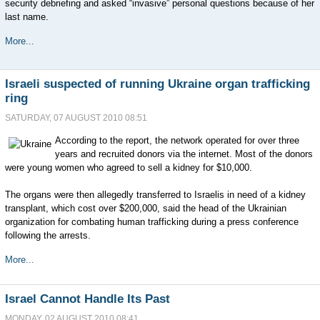
security debriefing and asked “invasive” personal questions because of her
last name.
More...
Israeli suspected of running Ukraine organ trafficking
ring
SATURDAY, 07 AUGUST 2010 08:51
According to the report, the network operated for over three
years and recruited donors via the internet. Most of the donors
were young women who agreed to sell a kidney for $10,000.
The organs were then allegedly transferred to Israelis in need of a kidney
transplant, which cost over $200,000, said the head of the Ukrainian
organization for combating human trafficking during a press conference
following the arrests.
More...
Israel Cannot Handle Its Past
MONDAY, 02 AUGUST 2010 08:41