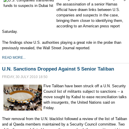
the assassination of a senior Hamas
official have drawn links between U.S.
companies and suspects in the case,
bringing them closer to identifying them,
according to an American press report
Saturday.
The findings show U.S. authorities playing a great role in the probe than
previously revealed, the Wall Street Journal reported.
READ MORE...
U.N. Sanctions Dropped Against 5 Senior Taliban
FRIDAY, 30 JULY 2010 18:50
Five Taliban have been struck off a U.N. Security
Council list of militants subject to sanctions -- a
move sought by Kabul to ease reconciliation talks
with insurgents, the United Nations said on
Friday.
Their removal from the U.N. blacklist followed a review of the list of Taliban
and al Qaeda members maintained by a Security Council committee. Two