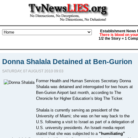
Establishment News M
There is blood on you
1/2 the Story = 1 Comp
Donna Shalala Detained at Ben-Gurion
SATURDAY, 07 AUGUST 2010 09:03
Former Health and Human Services Secretary Donna
Shalala was detained and interrogated for two hours at
Ben-Gurion Airport last month, according to The
Chronicle for Higher Education’s blog The Ticker.
Shalala is currently serving as president of the
University of Miami; she was on her way back to the
U.S. following a visit to Israel as part of a delegation of
U.S. university presidents. An Israeli media report
stated that she was subjected to a
“humiliating”