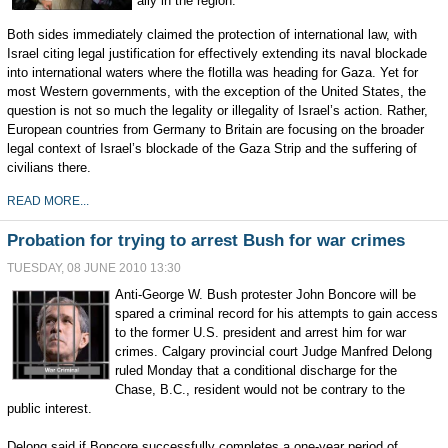
ally in the region.
Both sides immediately claimed the protection of international law, with
Israel citing legal justification for effectively extending its naval blockade
into international waters where the flotilla was heading for Gaza. Yet for
most Western governments, with the exception of the United States, the
question is not so much the legality or illegality of Israel’s action. Rather,
European countries from Germany to Britain are focusing on the broader
legal context of Israel’s blockade of the Gaza Strip and the suffering of
civilians there.
READ MORE...
Probation for trying to arrest Bush for war crimes
TUESDAY, 08 JUNE 2010 13:30
Anti-George W. Bush protester John Boncore will be
spared a criminal record for his attempts to gain access
to the former U.S. president and arrest him for war
crimes. Calgary provincial court Judge Manfred Delong
ruled Monday that a conditional discharge for the
Chase, B.C., resident would not be contrary to the
public interest.
Delong said if Boncore successfully completes a one-year period of