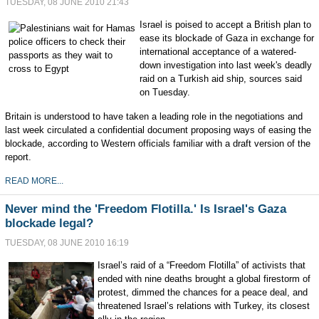
TUESDAY, 08 JUNE 2010 21:43
Israel is poised to accept a British plan to
ease its blockade of Gaza in exchange for
international acceptance of a watered-
down investigation into last week's deadly
raid on a Turkish aid ship, sources said
on Tuesday.
Britain is understood to have taken a leading role in the negotiations and
last week circulated a confidential document proposing ways of easing the
blockade, according to Western officials familiar with a draft version of the
report.
READ MORE...
Never mind the 'Freedom Flotilla.' Is Israel's Gaza
blockade legal?
TUESDAY, 08 JUNE 2010 16:19
Israel’s raid of a “Freedom Flotilla” of activists that
ended with nine deaths brought a global firestorm of
protest, dimmed the chances for a peace deal, and
threatened Israel’s relations with Turkey, its closest