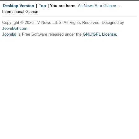
Desktop Version
|
Top
|
You are here:
All News At a Glance
International Glance
Copyright © 2026 TV News LIES. All Rights Reserved. Designed by
JoomlArt.com
.
Joomla!
is Free Software released under the
GNU/GPL License.