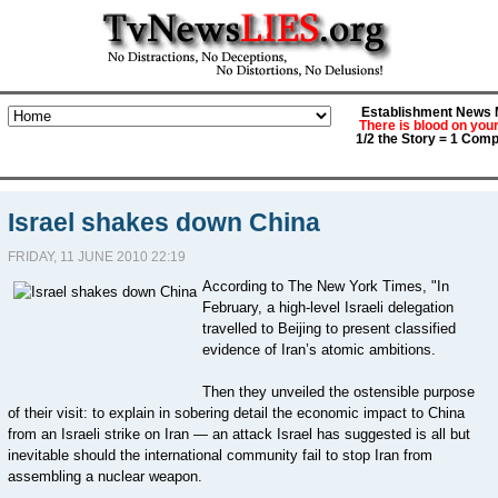
Establishment News M
There is blood on you
1/2 the Story = 1 Comp
Israel shakes down China
FRIDAY, 11 JUNE 2010 22:19
According to The New York Times, "In
February, a high-level Israeli delegation
travelled to Beijing to present classified
evidence of Iran’s atomic ambitions.
Then they unveiled the ostensible purpose
of their visit: to explain in sobering detail the economic impact to China
from an Israeli strike on Iran — an attack Israel has suggested is all but
inevitable should the international community fail to stop Iran from
assembling a nuclear weapon.