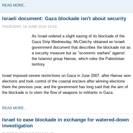
READ MORE...
Israeli document: Gaza blockade isn't about security
THURSDAY, 10 JUNE 2010 10:43
As Israel ordered a slight easing of its blockade of the
Gaza Strip Wednesday, McClatchy obtained an Israeli
government document that describes the blockade not as
a security measure but as "economic warfare" against
the Islamist group Hamas, which rules the Palestinian
territory.
Israel imposed severe restrictions on Gaza in June 2007, after Hamas won
elections and took control of the coastal enclave after winning elections
there the previous year, and the government has long said that the aim of
the blockade is to stem the flow of weapons to militants in Gaza.
READ MORE...
Israel to ease blockade in exchange for watered-down
investigation