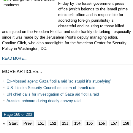
Friday by the Israeli government press
office (which belongs to the Israeli prime
minister's office and is responsible for
accrediting foreign journalists) is
distasteful and insulting to those killed
and injured on the Freedom Flotilla, and quite frankly disturbing - especially
since it was made by the Jerusalem Post's deputy managing editor,
Caroline Glick, who also moonlights for the American Center for Security
Policy in Washington, DC.
READ MORE...
MORE ARTICLES...
Ex-Mossad agent: Gaza flotilla raid ’so stupid it’s stupefying’
U.S. blocks Security Council criticism of Israeli raid
UN chief calls for investigation of Gaza aid flotilla raid
Aussies onboard during deadly convoy raid
Page 160 of 203
«
Start
Prev
151
152
153
154
155
156
157
158