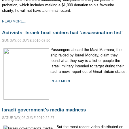
probation, which includes making a $1,000 donation to his favourite
charity, he will not have a criminal record.
READ MORE...
Activists: Israeli boat raiders had ‘assassination list’
SUNDAY, 06 JUNE 2010 08:50
Passengers aboard the Mavi Marmara, the
ship raided by Israel Monday, claim they
found what they say is a list of people the
Israeli military intended to target during their
raid, a news report out of Great Britain states.
READ MORE...
Israeli government's media madness
SATURDAY, 05 JUNE 2010 22:27
But the most recent video distributed on