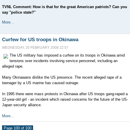
TVNL Comment: How is that for the great American patriots? Can you
say "police state?"
More...
Curfew for US troops in Okinawa
WEDNESDAY, 20 FEBRUARY 2008 22:57
The US military has imposed a curfew on its troops in Okinawa amid
tensions over incidents involving service personnel, including an
alleged rape.
Many Okinawans dislike the US presence. The recent alleged rape of a
teenager by a US marine has caused outrage.
In 1995 there were mass protests in Okinawa after US troops gang-raped a
12-year-old girl - an incident which raised concerns for the future of the US-
Japan security alliance.
More...
Page 100 of 100