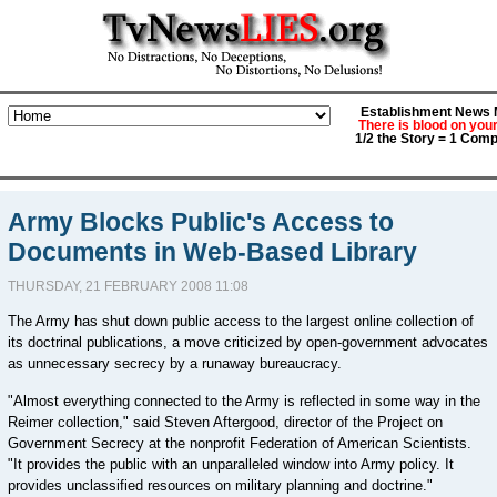
Establishment News M
There is blood on you
1/2 the Story = 1 Comp
Army Blocks Public's Access to
Documents in Web-Based Library
THURSDAY, 21 FEBRUARY 2008 11:08
The Army has shut down public access to the largest online collection of
its doctrinal publications, a move criticized by open-government advocates
as unnecessary secrecy by a runaway bureaucracy.
"Almost everything connected to the Army is reflected in some way in the
Reimer collection," said Steven Aftergood, director of the Project on
Government Secrecy at the nonprofit Federation of American Scientists.
"It provides the public with an unparalleled window into Army policy. It
provides unclassified resources on military planning and doctrine."