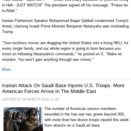
in Hell - JUST WATCH!" The president signed off his message, "Praise be
to Allah."
Iranian Parliament Speaker Mohammad Baqer Qalibaf condemned Trump's
threat, claiming Israeli Prime Minister Benjamin Netanyahu was misleading
Trump.
"Your reckless moves are dragging the United States into a living HELL for
every single family, and our whole region is going to burn because you
insist on following Netanyahu's commands," he posted on X. "Make no
mistake: You won’t gain anything through war crimes."
More...
Iranian Attack On Saudi Base Injures U.S. Troops. More
American Forces Arrive In The Middle East
SATURDAY, 28 MARCH 2026 21:36
The number of American service members
wounded in the Iran war has grown beyond 300,
with more than two dozen troops injured this week
from attacks on a Saudi air base.