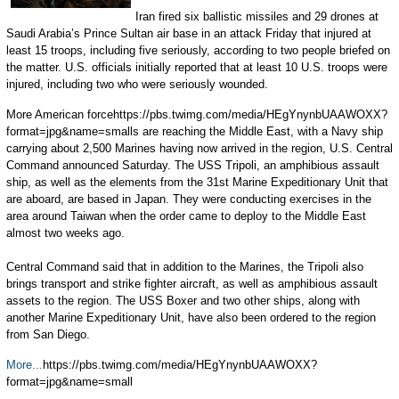
Iran fired six ballistic missiles and 29 drones at
Saudi Arabia’s Prince Sultan air base in an attack Friday that injured at
least 15 troops, including five seriously, according to two people briefed on
the matter. U.S. officials initially reported that at least 10 U.S. troops were
injured, including two who were seriously wounded.
More American forcehttps://pbs.twimg.com/media/HEgYnynbUAAWOXX?
format=jpg&name=smalls are reaching the Middle East, with a Navy ship
carrying about 2,500 Marines having now arrived in the region, U.S. Central
Command announced Saturday. The USS Tripoli, an amphibious assault
ship, as well as the elements from the 31st Marine Expeditionary Unit that
are aboard, are based in Japan. They were conducting exercises in the
area around Taiwan when the order came to deploy to the Middle East
almost two weeks ago.
Central Command said that in addition to the Marines, the Tripoli also
brings transport and strike fighter aircraft, as well as amphibious assault
assets to the region. The USS Boxer and two other ships, along with
another Marine Expeditionary Unit, have also been ordered to the region
from San Diego.
More...
https://pbs.twimg.com/media/HEgYnynbUAAWOXX?
format=jpg&name=small