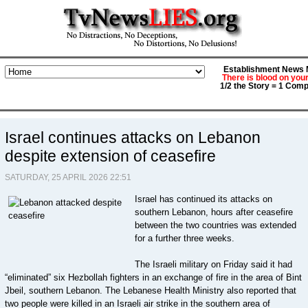
Establishment News M
There is blood on you
1/2 the Story = 1 Comp
Israel continues attacks on Lebanon
despite extension of ceasefire
SATURDAY, 25 APRIL 2026 22:51
Israel has continued its attacks on
southern Lebanon, hours after ceasefire
between the two countries was extended
for a further three weeks.
The Israeli military on Friday said it had
“eliminated” six Hezbollah fighters in an exchange of fire in the area of Bint
Jbeil, southern Lebanon. The Lebanese Health Ministry also reported that
two people were killed in an Israeli air strike in the southern area of