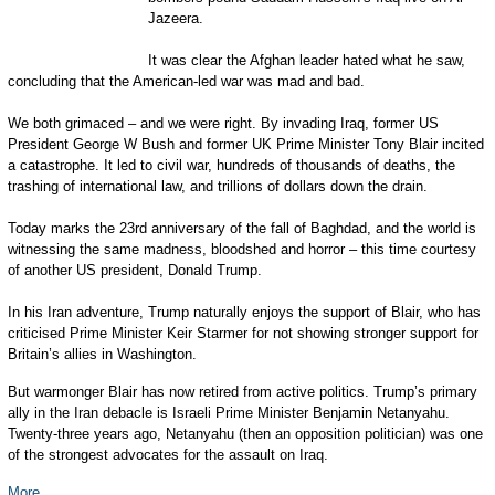
Jazeera.
It was clear the Afghan leader hated what he saw,
concluding that the American-led war was mad and bad.
We both grimaced – and we were right. By invading Iraq, former US
President George W Bush and former UK Prime Minister Tony Blair incited
a catastrophe. It led to civil war, hundreds of thousands of deaths, the
trashing of international law, and trillions of dollars down the drain.
Today marks the 23rd anniversary of the fall of Baghdad, and the world is
witnessing the same madness, bloodshed and horror – this time courtesy
of another US president, Donald Trump.
In his Iran adventure, Trump naturally enjoys the support of Blair, who has
criticised Prime Minister Keir Starmer for not showing stronger support for
Britain’s allies in Washington.
But warmonger Blair has now retired from active politics. Trump’s primary
ally in the Iran debacle is Israeli Prime Minister Benjamin Netanyahu.
Twenty-three years ago, Netanyahu (then an opposition politician) was one
of the strongest advocates for the assault on Iraq.
More...