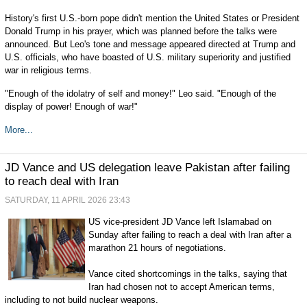
History's first U.S.-born pope didn't mention the United States or President
Donald Trump in his prayer, which was planned before the talks were
announced. But Leo's tone and message appeared directed at Trump and
U.S. officials, who have boasted of U.S. military superiority and justified
war in religious terms.
"Enough of the idolatry of self and money!" Leo said. "Enough of the
display of power! Enough of war!"
More...
JD Vance and US delegation leave Pakistan after failing
to reach deal with Iran
SATURDAY, 11 APRIL 2026 23:43
US vice-president JD Vance left Islamabad on
Sunday after failing to reach a deal with Iran after a
marathon 21 hours of negotiations.
Vance cited shortcomings in the talks, saying that
Iran had chosen not to accept American terms,
including to not build nuclear weapons.