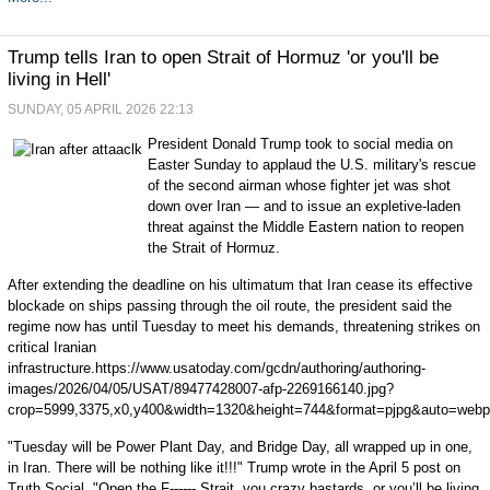
Trump tells Iran to open Strait of Hormuz 'or you'll be
living in Hell'
SUNDAY, 05 APRIL 2026 22:13
President Donald Trump took to social media on
Easter Sunday to applaud the U.S. military's rescue
of the second airman whose fighter jet was shot
down over Iran — and to issue an expletive-laden
threat against the Middle Eastern nation to reopen
the Strait of Hormuz.
After extending the deadline on his ultimatum that Iran cease its effective
blockade on ships passing through the oil route, the president said the
regime now has until Tuesday to meet his demands, threatening strikes on
critical Iranian
infrastructure.https://www.usatoday.com/gcdn/authoring/authoring-
images/2026/04/05/USAT/89477428007-afp-2269166140.jpg?
crop=5999,3375,x0,y400&width=1320&height=744&format=pjpg&auto=webp
"Tuesday will be Power Plant Day, and Bridge Day, all wrapped up in one,
in Iran. There will be nothing like it!!!" Trump wrote in the April 5 post on
Truth Social. "Open the F------ Strait, you crazy bastards, or you’ll be living