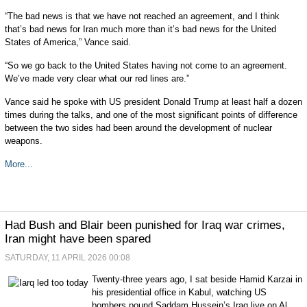
“The bad news is that we have not reached an agreement, and I think
that’s bad news for Iran much more than it’s bad news for the United
States of America,” Vance said.
“So we go back to the United States having not come to an agreement.
We’ve made very clear what our red lines are.”
Vance said he spoke with US president Donald Trump at least half a dozen
times during the talks, and one of the most significant points of difference
between the two sides had been around the development of nuclear
weapons.
More...
Had Bush and Blair been punished for Iraq war crimes,
Iran might have been spared
SATURDAY, 11 APRIL 2026 00:08
Twenty-three years ago, I sat beside Hamid Karzai in
his presidential office in Kabul, watching US
bombers pound Saddam Hussein’s Iraq live on Al