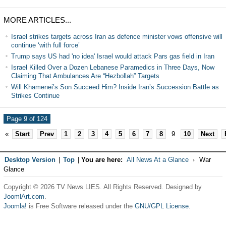
MORE ARTICLES...
Israel strikes targets across Iran as defence minister vows offensive will
continue ‘with full force’
Trump says US had 'no idea' Israel would attack Pars gas field in Iran
Israel Killed Over a Dozen Lebanese Paramedics in Three Days, Now
Claiming That Ambulances Are “Hezbollah” Targets
Will Khamenei’s Son Succeed Him? Inside Iran’s Succession Battle as
Strikes Continue
Page 9 of 124
«
Start
Prev
1
2
3
4
5
6
7
8
9
10
Next
Desktop Version
|
Top
|
You are here:
All News At a Glance
War
Glance
Copyright © 2026 TV News LIES. All Rights Reserved. Designed by
JoomlArt.com
.
Joomla!
is Free Software released under the
GNU/GPL License.