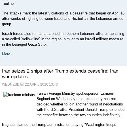
Touline.
The attacks mark the latest violations of a ceasefire that began on April 16
after weeks of fighting between Israel and Hezbollah, the Lebanese armed
group.
Israeli forces also remain stationed in southern Lebanon, after establishing
a so-called “yellow line” in the region, similar to an Israeli military measure
in the besieged Gaza Strip.
More...
Iran seizes 2 ships after Trump extends ceasefire: Iran
war updates
WEDNESDAY, 22 APRIL 2026 13:43
Iranian Foreign Ministry spokesperson Esmaeil
Baghaei on Wednesday said his country has not
decided whether to join another round of negotiations
with the U.S., after President Donald Trump extended
the ceasefire between the two countries indefinitely.
Baghaei blamed the Trump administration, saying "Washington keeps