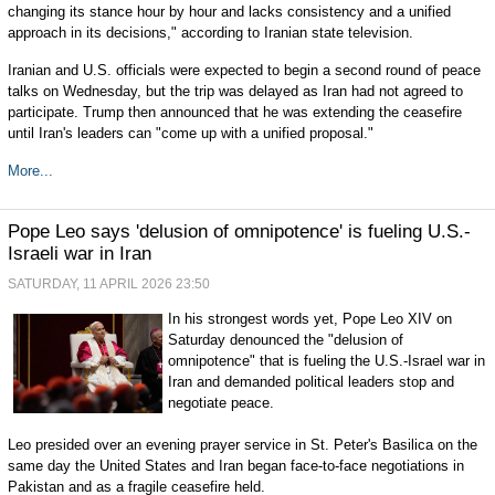
changing its stance hour by hour and lacks consistency and a unified
approach in its decisions," according to Iranian state television.
Iranian and U.S. officials were expected to begin a second round of peace
talks on Wednesday, but the trip was delayed as Iran had not agreed to
participate. Trump then announced that he was extending the ceasefire
until Iran's leaders can "come up with a unified proposal."
More...
Pope Leo says 'delusion of omnipotence' is fueling U.S.-
Israeli war in Iran
SATURDAY, 11 APRIL 2026 23:50
In his strongest words yet, Pope Leo XIV on
Saturday denounced the "delusion of
omnipotence" that is fueling the U.S.-Israel war in
Iran and demanded political leaders stop and
negotiate peace.
Leo presided over an evening prayer service in St. Peter's Basilica on the
same day the United States and Iran began face-to-face negotiations in
Pakistan and as a fragile ceasefire held.