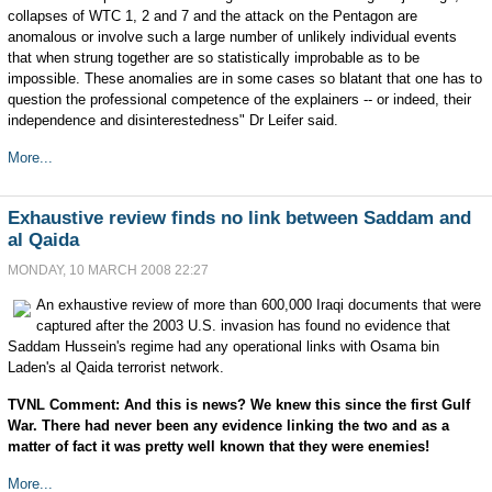
collapses of WTC 1, 2 and 7 and the attack on the Pentagon are
anomalous or involve such a large number of unlikely individual events
that when strung together are so statistically improbable as to be
impossible. These anomalies are in some cases so blatant that one has to
question the professional competence of the explainers -- or indeed, their
independence and disinterestedness" Dr Leifer said.
More...
Exhaustive review finds no link between Saddam and
al Qaida
MONDAY, 10 MARCH 2008 22:27
An exhaustive review of more than 600,000 Iraqi documents that were
captured after the 2003 U.S. invasion has found no evidence that
Saddam Hussein's regime had any operational links with Osama bin
Laden's al Qaida terrorist network.
TVNL Comment: And this is news? We knew this since the first Gulf
War. There had never been any evidence linking the two and as a
matter of fact it was pretty well known that they were enemies!
More...