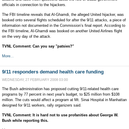
officials in connection to the hijackers.
The FBI timeline reveals that Al-Ghamdi, the alleged United hijacker, was
booked onto several flights scheduled for after the 9/11 attacks, a piece of
information not documented in the Commission’s final report. According to
the FBI timeline, Al-Ghamdi was booked on another United Airlines flight
on the very day of the attack.
TVNL Comment: Can you say "patsies?"
More...
9/11 responders demand health care funding
WEDNESDAY, 27 FEBRUARY 2008 03:00
The Bush administration has proposed cutting 9/11-related health care
programs by 77 percent in next year's budget, to $25 million from $108
million. The cuts would affect a program at Mt. Sinai Hospital in Manhattan
designed for 9/11 workers, rally organizers said.
TVNL Comment: It is hard not to use profanities about George W.
Bush while reporting this.