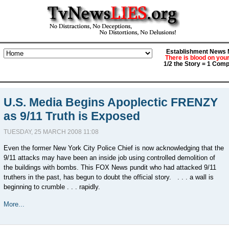
Establishment News M
There is blood on you
1/2 the Story = 1 Comp
U.S. Media Begins Apoplectic FRENZY
as 9/11 Truth is Exposed
TUESDAY, 25 MARCH 2008 11:08
Even the former New York City Police Chief is now acknowledging that the
9/11 attacks may have been an inside job using controlled demolition of
the buildings with bombs. This FOX News pundit who had attacked 9/11
truthers in the past, has begun to doubt the official story. . . . a wall is
beginning to crumble . . . rapidly.
More...