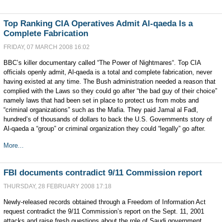
Top Ranking CIA Operatives Admit Al-qaeda Is a
Complete Fabrication
FRIDAY, 07 MARCH 2008 16:02
BBC’s killer documentary called “The Power of Nightmares“. Top CIA
officials openly admit, Al-qaeda is a total and complete fabrication, never
having existed at any time. The Bush administration needed a reason that
complied with the Laws so they could go after “the bad guy of their choice”
namely laws that had been set in place to protect us from mobs and
“criminal organizations” such as the Mafia. They paid Jamal al Fadl,
hundred’s of thousands of dollars to back the U.S. Governments story of
Al-qaeda a “group” or criminal organization they could “legally” go after.
More...
FBI documents contradict 9/11 Commission report
THURSDAY, 28 FEBRUARY 2008 17:18
Newly-released records obtained through a Freedom of Information Act
request contradict the 9/11 Commission’s report on the Sept. 11, 2001
attacks and raise fresh questions about the role of Saudi government