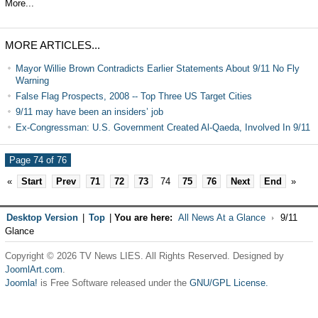
More...
MORE ARTICLES...
Mayor Willie Brown Contradicts Earlier Statements About 9/11 No Fly
Warning
False Flag Prospects, 2008 -- Top Three US Target Cities
9/11 may have been an insiders’ job
Ex-Congressman: U.S. Government Created Al-Qaeda, Involved In 9/11
Page 74 of 76
«
Start
Prev
71
72
73
74
75
76
Next
End
»
Desktop Version
|
Top
|
You are here:
All News At a Glance
9/11
Glance
Copyright © 2026 TV News LIES. All Rights Reserved. Designed by
JoomlArt.com
.
Joomla!
is Free Software released under the
GNU/GPL License.