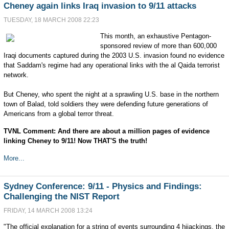
Cheney again links Iraq invasion to 9/11 attacks
TUESDAY, 18 MARCH 2008 22:23
This month, an exhaustive Pentagon-
sponsored review of more than 600,000
Iraqi documents captured during the 2003 U.S. invasion found no evidence
that Saddam's regime had any operational links with the al Qaida terrorist
network.
But Cheney, who spent the night at a sprawling U.S. base in the northern
town of Balad, told soldiers they were defending future generations of
Americans from a global terror threat.
TVNL Comment: And there are about a million pages of evidence
linking Cheney to 9/11! Now THAT'S the truth!
More...
Sydney Conference: 9/11 - Physics and Findings:
Challenging the NIST Report
FRIDAY, 14 MARCH 2008 13:24
"The official explanation for a string of events surrounding 4 hijackings, the