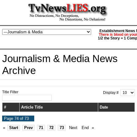
Establishment News M
There is blood on you
1/2 the Story = 1 Comp
Journalism & Media News
Archive
Title Filter
Display #
#
Article Title
Date
Page 74 of 73
«
Start
Prev
71
72
73
Next
End
»