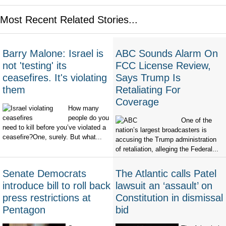
Most Recent Related Stories...
Barry Malone: Israel is
ABC Sounds Alarm On
not 'testing' its
FCC License Review,
ceasefires. It's violating
Says Trump Is
them
Retaliating For
Coverage
How many
people do you
One of the
need to kill before you’ve violated a
nation’s largest broadcasters is
ceasefire?One, surely. But what...
accusing the Trump administration
of retaliation, alleging the Federal...
Senate Democrats
The Atlantic calls Patel
introduce bill to roll back
lawsuit an ‘assault’ on
press restrictions at
Constitution in dismissal
Pentagon
bid