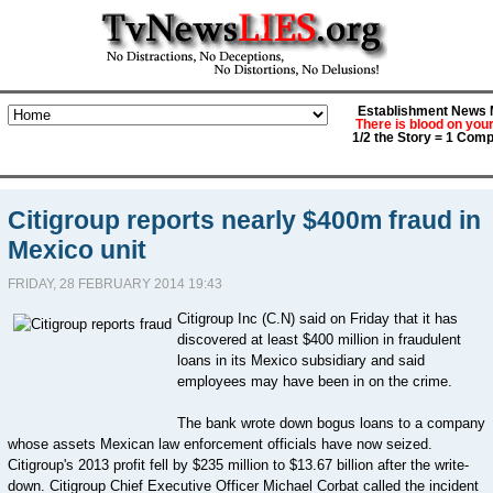
Establishment News M
There is blood on you
1/2 the Story = 1 Comp
Citigroup reports nearly $400m fraud in
Mexico unit
FRIDAY, 28 FEBRUARY 2014 19:43
Citigroup Inc (C.N) said on Friday that it has
discovered at least $400 million in fraudulent
loans in its Mexico subsidiary and said
employees may have been in on the crime.
The bank wrote down bogus loans to a company
whose assets Mexican law enforcement officials have now seized.
Citigroup's 2013 profit fell by $235 million to $13.67 billion after the write-
down. Citigroup Chief Executive Officer Michael Corbat called the incident