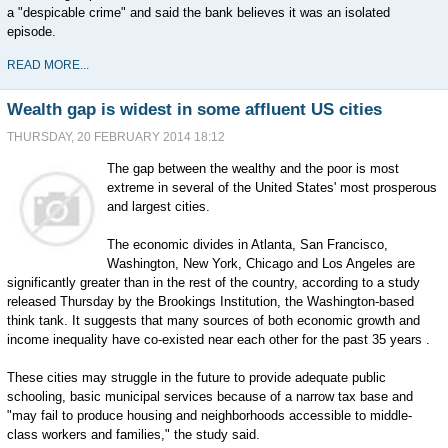
a "despicable crime" and said the bank believes it was an isolated
episode.
READ MORE...
Wealth gap is widest in some affluent US cities
THURSDAY, 20 FEBRUARY 2014 18:12
The gap between the wealthy and the poor is most
extreme in several of the United States' most prosperous
and largest cities.
The economic divides in Atlanta, San Francisco,
Washington, New York, Chicago and Los Angeles are
significantly greater than in the rest of the country, according to a study
released Thursday by the Brookings Institution, the Washington-based
think tank. It suggests that many sources of both economic growth and
income inequality have co-existed near each other for the past 35 years .
These cities may struggle in the future to provide adequate public
schooling, basic municipal services because of a narrow tax base and
"may fail to produce housing and neighborhoods accessible to middle-
class workers and families," the study said.