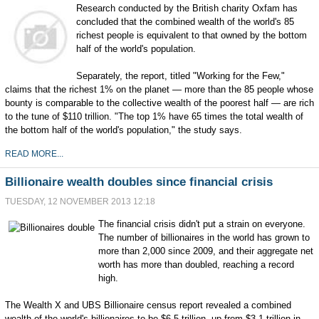
Research conducted by the British charity Oxfam has
concluded that the combined wealth of the world's 85
richest people is equivalent to that owned by the bottom
half of the world's population.
Separately, the report, titled "Working for the Few,"
claims that the richest 1% on the planet — more than the 85 people whose
bounty is comparable to the collective wealth of the poorest half — are rich
to the tune of $110 trillion. "The top 1% have 65 times the total wealth of
the bottom half of the world's population," the study says.
READ MORE...
Billionaire wealth doubles since financial crisis
TUESDAY, 12 NOVEMBER 2013 12:18
The financial crisis didn't put a strain on everyone.
The number of billionaires in the world has grown to
more than 2,000 since 2009, and their aggregate net
worth has more than doubled, reaching a record
high.
The Wealth X and UBS Billionaire census report revealed a combined
wealth of the world's billionaires to be $6.5 trillion, up from $3.1 trillion in