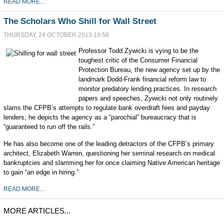
READ MORE...
The Scholars Who Shill for Wall Street
THURSDAY, 24 OCTOBER 2013 19:58
Professor Todd Zywicki is vying to be the
toughest critic of the Consumer Financial
Protection Bureau, the new agency set up by the
landmark Dodd-Frank financial reform law to
monitor predatory lending practices. In research
papers and speeches, Zywicki not only routinely
slams the CFPB’s attempts to regulate bank overdraft fees and payday
lenders; he depicts the agency as a “parochial” bureaucracy that is
“guaranteed to run off the rails.”
He has also become one of the leading detractors of the CFPB’s primary
architect, Elizabeth Warren, questioning her seminal research on medical
bankruptcies and slamming her for once claiming Native American heritage
to gain “an edge in hiring.”
READ MORE...
MORE ARTICLES...