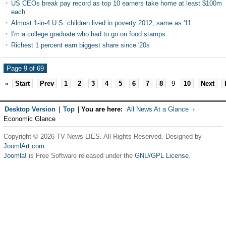
US CEOs break pay record as top 10 earners take home at least $100m
each
Almost 1-in-4 U.S. children lived in poverty 2012, same as '11
I'm a college graduate who had to go on food stamps
Richest 1 percent earn biggest share since '20s
Page 9 of 69
«
Start
Prev
1
2
3
4
5
6
7
8
9
10
Next
Desktop Version
|
Top
|
You are here:
All News At a Glance
Economic Glance
Copyright © 2026 TV News LIES. All Rights Reserved. Designed by
JoomlArt.com
.
Joomla!
is Free Software released under the
GNU/GPL License.