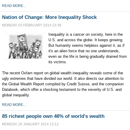
READ MORE...
Nation of Change: More Inequality Shock
MONDAY, 03 FEBRUARY 2014 23:39
Inequality is a cancer on society, here in the
U.S. and across the globe. It keeps growing.
But humanity seems helpless against it, as if
it's an alien force that no one understands,
even as the life is being gradually drained from
its victims.
The recent Oxfam report on global wealth inequality reveals some of the
ugly extremes that have divided our world. It also directs our attention to
the Global Wealth Report compiled by Credit Suisse, and the companion
Databook, which offer a shocking testament to the severity of U.S. and
global inequality.
READ MORE...
85 richest people own 46% of world's wealth
MONDAY, 20 JANUARY 2014 13:12