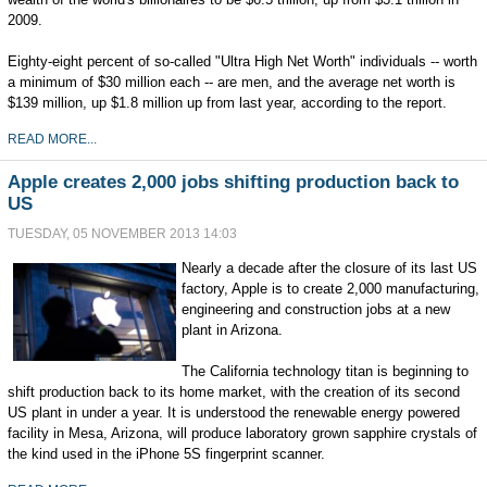
2009.
Eighty-eight percent of so-called "Ultra High Net Worth" individuals -- worth
a minimum of $30 million each -- are men, and the average net worth is
$139 million, up $1.8 million up from last year, according to the report.
READ MORE...
Apple creates 2,000 jobs shifting production back to
US
TUESDAY, 05 NOVEMBER 2013 14:03
Nearly a decade after the closure of its last US
factory, Apple is to create 2,000 manufacturing,
engineering and construction jobs at a new
plant in Arizona.
The California technology titan is beginning to
shift production back to its home market, with the creation of its second
US plant in under a year. It is understood the renewable energy powered
facility in Mesa, Arizona, will produce laboratory grown sapphire crystals of
the kind used in the iPhone 5S fingerprint scanner.