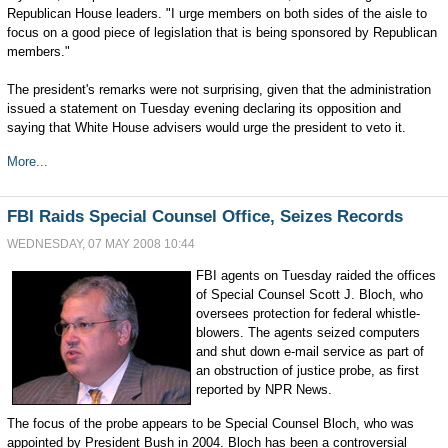
Republican House leaders. "I urge members on both sides of the aisle to
focus on a good piece of legislation that is being sponsored by Republican
members."
The president's remarks were not surprising, given that the administration
issued a statement on Tuesday evening declaring its opposition and
saying that White House advisers would urge the president to veto it.
More...
FBI Raids Special Counsel Office, Seizes Records
WEDNESDAY, 07 MAY 2008 10:44
FBI agents on Tuesday raided the offices
of Special Counsel Scott J. Bloch, who
oversees protection for federal whistle-
blowers. The agents seized computers
and shut down e-mail service as part of
an obstruction of justice probe, as first
reported by NPR News.
The focus of the probe appears to be Special Counsel Bloch, who was
appointed by President Bush in 2004. Bloch has been a controversial