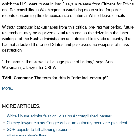
which the U.S. went to war in Iraq," says a release from Citizens for Ethics
and Responsibility in Washington, a watchdog group suing for public
records concerning the disappearance of internal White House e-mails.
Without computer backup tapes from this critical pre-Iraq war period, future
researchers may be deprived a vital resource as the delve into the inner
workings of the Bush administration as it decided to invade a country that
had not attacked the United States and possessed no weapons of mass
destruction.
"The harm is that we've lost a huge piece of history," says Anne
Weismann, a lawyer for CREW.
TVNL Comment: The term for this is "criminal coverup!"
More...
MORE ARTICLES...
White House admits fault on 'Mission Accomplished' banner
Cheney lawyer claims Congress has no authority over vice-president
GOP objects to bill allowing recounts