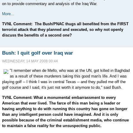
on to provide commentary and analysis of the Iraq War.
More...
TVNL Comment: The Bush/PNAC thugs all benefited from the FIRST
terrorist attack that they planned and executed, so why not openly
discuss the benefits of a second one?
Bush: I quit golf over Iraq war
WEDNESDAY, 14 MAY 2008 00:44
"I remember when de Mello, who was at the UN, got killed in Baghdad
as a result of these murderers taking this good man's life. And I was
playing golf -- I think I was in central Texas -- and they pulled me off the
golf course and I said, it's just not worth it anymore to do," said Bush.
TVNL Comment: What a monumental embarrassment to every
American that ever lived. The farce of this man being a leader or
having anything to do with running this country has gone on longer
than any intelligent person could have imagined. And it is only
possible because of the criminal establishment media, who continue
to maintain a false reality for the unsuspecting public.