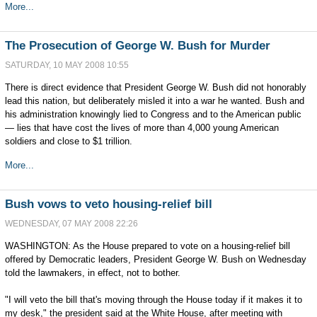
More...
The Prosecution of George W. Bush for Murder
SATURDAY, 10 MAY 2008 10:55
There is direct evidence that President George W. Bush did not honorably
lead this nation, but deliberately misled it into a war he wanted. Bush and
his administration knowingly lied to Congress and to the American public
— lies that have cost the lives of more than 4,000 young American
soldiers and close to $1 trillion.
More...
Bush vows to veto housing-relief bill
WEDNESDAY, 07 MAY 2008 22:26
WASHINGTON: As the House prepared to vote on a housing-relief bill
offered by Democratic leaders, President George W. Bush on Wednesday
told the lawmakers, in effect, not to bother.
"I will veto the bill that's moving through the House today if it makes it to
my desk," the president said at the White House, after meeting with