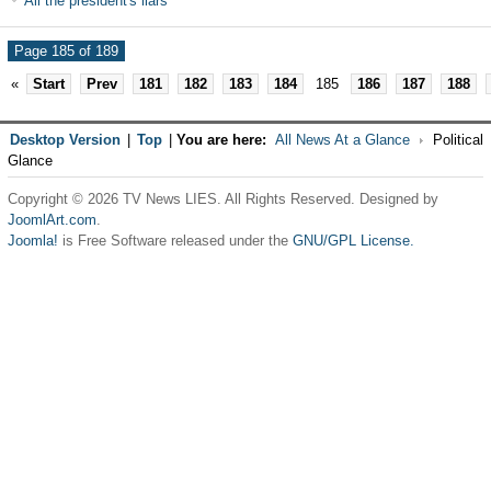
All the president's liars
Page 185 of 189
«
Start
Prev
181
182
183
184
185
186
187
188
Desktop Version
|
Top
|
You are here:
All News At a Glance
Political
Glance
Copyright © 2026 TV News LIES. All Rights Reserved. Designed by
JoomlArt.com
.
Joomla!
is Free Software released under the
GNU/GPL License.