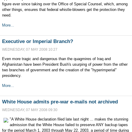
figure ever since taking over the Office of Special Counsel, which, among
other things, ensures that federal whistle-blowers get the protection they
need.
More...
Executive or Imperial Branch?
WEDNESDAY, 07 MAY 2008 10:27
Even more tragic and dangerous than the quagmires of Iraq and
Afghanistan have been President Bush's usurping of power from the other
two branches of government and the creation of the "hyperimperial"
presidency.
More...
White House admits pre-war e-mails not archived
WEDNESDAY, 07 MAY 2008 09:30
"A White House declaration filed late last night ... makes the stunning
admission that the White House failed to preserve ANY backup tapes
for the period March 1, 2003 through May 22, 2003, a period of time during