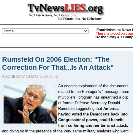
Establishment News M
There is blood on you
1/2 the Story = 1 Comp
Rumsfeld On 2006 Election: "The
Correction For That...Is An Attack"
WEDNESDAY, 14 MAY 2008 21:45
An ongoing exploration of the documents
related to the Pentagon's "message force
multipliers" program has unearthed a clip
of former Defense Secretary Donald
Rumsfeld suggesting that
America,
having voted the Democrats back into
Congressional power, could benefit
from suffering another terrorist attack,
and doing so in the presence of the very same military analysts who went