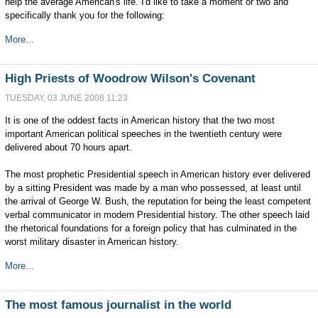
help the average American's life. I'd like to take a moment or two and
specifically thank you for the following:
More...
High Priests of Woodrow Wilson's Covenant
TUESDAY, 03 JUNE 2008 11:23
It is one of the oddest facts in American history that the two most
important American political speeches in the twentieth century were
delivered about 70 hours apart.
The most prophetic Presidential speech in American history ever delivered
by a sitting President was made by a man who possessed, at least until
the arrival of George W. Bush, the reputation for being the least competent
verbal communicator in modern Presidential history. The other speech laid
the rhetorical foundations for a foreign policy that has culminated in the
worst military disaster in American history.
More...
The most famous journalist in the world