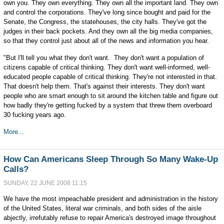
own you. They own everything. They own all the important land. They own
and control the corporations. They've long since bought and paid for the
Senate, the Congress, the statehouses, the city halls. They've got the
judges in their back pockets. And they own all the big media companies,
so that they control just about all of the news and information you hear.
"But I'll tell you what they don't want. They don't want a population of
citizens capable of critical thinking. They don't want well-informed, well-
educated people capable of critical thinking. They're not interested in that.
That doesn't help them. That's against their interests. They don't want
people who are smart enough to sit around the kitchen table and figure out
how badly they're getting fucked by a system that threw them overboard
30 fucking years ago.
More...
How Can Americans Sleep Through So Many Wake-Up
Calls?
SUNDAY, 22 JUNE 2008 11:15
We have the most impeachable president and administration in the history
of the United States, literal war criminals, and both sides of the aisle
abjectly, irrefutably refuse to repair America's destroyed image throughout