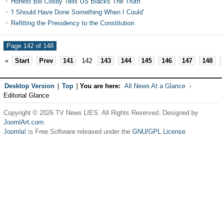
Honest Bill Cosby Tells US Blacks The Truth
'I Should Have Done Something When I Could'
Refitting the Presidency to the Constitution
Page 142 of 148
«
Start
Prev
141
142
143
144
145
146
147
148
Desktop Version
|
Top
|
You are here:
All News At a Glance
Editorial Glance
Copyright © 2026 TV News LIES. All Rights Reserved. Designed by
JoomlArt.com
.
Joomla!
is Free Software released under the
GNU/GPL License.