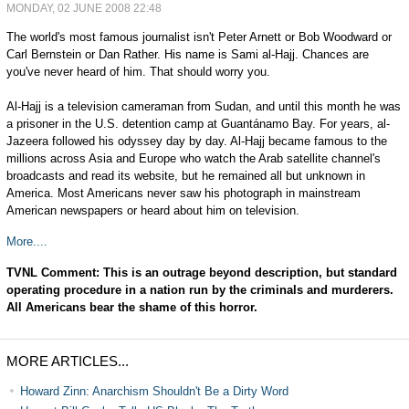
MONDAY, 02 JUNE 2008 22:48
The world's most famous journalist isn't Peter Arnett or Bob Woodward or
Carl Bernstein or Dan Rather. His name is Sami al-Hajj. Chances are
you've never heard of him. That should worry you.
Al-Hajj is a television cameraman from Sudan, and until this month he was
a prisoner in the U.S. detention camp at Guantánamo Bay. For years, al-
Jazeera followed his odyssey day by day. Al-Hajj became famous to the
millions across Asia and Europe who watch the Arab satellite channel's
broadcasts and read its website, but he remained all but unknown in
America. Most Americans never saw his photograph in mainstream
American newspapers or heard about him on television.
More....
TVNL Comment: This is an outrage beyond description, but standard
operating procedure in a nation run by the criminals and murderers.
All Americans bear the shame of this horror.
MORE ARTICLES...
Howard Zinn: Anarchism Shouldn't Be a Dirty Word