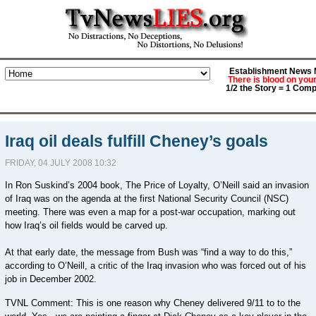
Establishment News M
There is blood on you
1/2 the Story = 1 Comp
Iraq oil deals fulfill Cheney’s goals
FRIDAY, 04 JULY 2008 10:32
In Ron Suskind’s 2004 book, The Price of Loyalty, O’Neill said an invasion
of Iraq was on the agenda at the first National Security Council (NSC)
meeting. There was even a map for a post-war occupation, marking out
how Iraq’s oil fields would be carved up.
At that early date, the message from Bush was “find a way to do this,”
according to O’Neill, a critic of the Iraq invasion who was forced out of his
job in December 2002.
TVNL Comment: This is one reason why Cheney delivered 9/11 to to the