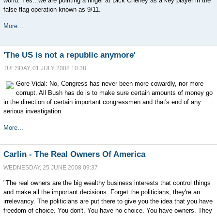
world. Yes...we are pointing a finger at Dick Cheney as a key player in the
false flag operation known as 9/11.
More...
'The US is not a republic anymore'
TUESDAY, 01 JULY 2008 10:38
Gore Vidal: No, Congress has never been more cowardly, nor more
corrupt. All Bush has do is to make sure certain amounts of money go
in the direction of certain important congressmen and that's end of any
serious investigation.
More...
Carlin - The Real Owners Of America
WEDNESDAY, 25 JUNE 2008 09:37
"The real owners are the big wealthy business interests that control things
and make all the important decisions. Forget the politicians, they're an
irrelevancy. The politicians are put there to give you the idea that you have
freedom of choice. You don't. You have no choice. You have owners. They