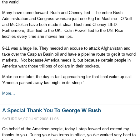
the world.
Many have come forward ­ Bush and Cheney lied. The entire Bush
Administration and Congress were/are just one Big Lie Machine. O'Neill
and McClellan have both made it clear: Bush and Cheney LIED.
Furthermore, Blair lied to the UK. Colin Powell lied to the UN. Rice
lied/lies every time she moves her lips.
9-11 was a huge lie. They needed an excuse to attack Afghanistan and
take over the Caspian Basin oil and have a pipeline route to get it to world
markets. Not because America needs it, but because certain people in
America want those trillions of dollars in their pockets.
Make no mistake, the day is fast-approaching for that final wake-up call:
'America passed away last night in its sleep.'
More...
A Special Thank You To George W Bush
SATURDAY, 07 JUNE 2008 11:06
On behalf of the American people, today I step forward and extend my
thanks to you. During your two terms in office, you've worked very hard to