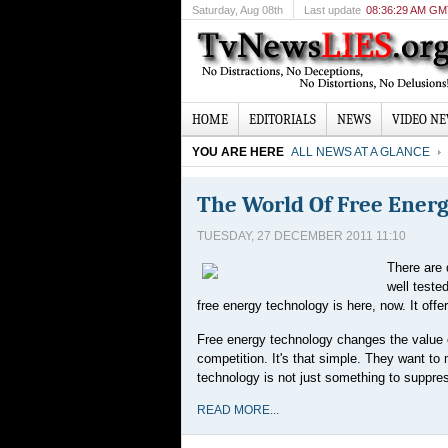
Saturday
, Aug 08th
Last update
08:36:29 AM G
HOME
EDITORIALS
NEWS
VIDEO N
YOU ARE HERE
ALL NEWS AT A GLANCE
The World Of Free Ener
TUESDAY, 27 DECEMBER 2011 11:10
There are 
well teste
free energy technology is here, now. It off
Free energy technology changes the value o
competition. It's that simple. They want to
technology is not just something to suppre
READ MORE...