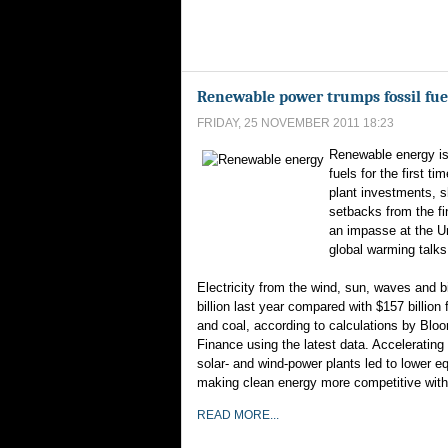
Renewable power trumps fossil fuels
FRIDAY, 25 NOVEMBER 2011 18:23
Renewable energy is
fuels for the first t
plant investments, s
setbacks from the fi
an impasse at the U
global warming talks
Electricity from the wind, sun, waves and
billion last year compared with $157 billion f
and coal, according to calculations by Bl
Finance using the latest data. Accelerating 
solar- and wind-power plants led to lower e
making clean energy more competitive with
READ MORE...