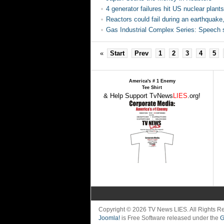
4 generator failures hit US nuclear plants
Reactors could fail during an earthquak
Gas Industrial Complex Series: Speech s
«
Start
Prev
1
2
3
4
5
America's # 1 Enemy
Tee Shirt
& Help Support TvNews
LIES
.org!
Copyright © 2026 TV News LIES. All Rights 
Joomla!
is Free Software released under the
G