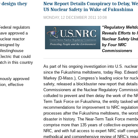
 design they
New Report Details Conspiracy to Delay, W
US Nuclear Safety in Wake of Fukushima
MONDAY, 12 DECEMBER 2011 10:08
ederal regulators
“Regulatory Melt
have approved a
Reveals Efforts to
uclear reactor
Nuclear Safety Un
designed by
by Four NRC
Westinghouse
Commissioners
lectric that could
atch in this country
As part of his ongoing investigation into U.S. nuclear
since the Fukushima meltdowns, today Rep. Edward
Markey (D-Mass.), Congress’s leading voice for nucl
mously approved
safety, released a blockbuster new report that detail
ion, effective
Commissioners at the Nuclear Regulatory Commissi
colluded to prevent and then delay the work of the 
Term Task Force on Fukushima, the entity tasked wi
recommendations for improvement to NRC regulatio
processes after the Fukushima meltdowns, the worst
disaster in history. The Near-Term Task Force memb
comprise more than 135 years of collective experienc
NRC, and with full access to expert NRC staff compl
methodical and comprehensive review of NRC’s regu