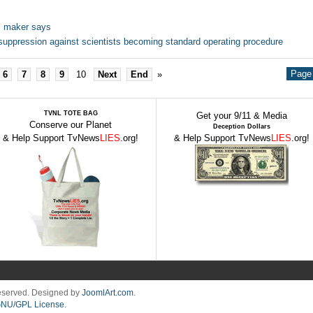
e, maker says
uppression against scientists becoming standard operating procedure
Page 
6
7
8
9
10
Next
End
»
TVNL TOTE BAG
Get your 9/11 & Media
Conserve our Planet
Deception Dollars
& Help Support TvNews
LIES
.org!
& Help Support TvNews
LIES
.org!
Reserved. Designed by
JoomlArt.com
.
NU/GPL License.