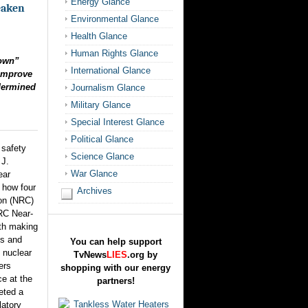
Energy Glance
eaken
Environmental Glance
Health Glance
Human Rights Glance
down”
International Glance
 Improve
dermined
Journalism Glance
Military Glance
Special Interest Glance
Political Glance
 safety
Science Glance
 J.
War Glance
ear
s how four
Archives
on (NRC)
NRC Near-
th making
ns and
You can help support
 nuclear
TvNews
LIES
.org by
ers
shopping with our energy
e at the
partners!
eted a
latory