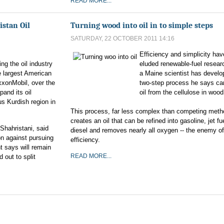
READ MORE...
istan Oil
Turning wood into oil in to simple steps
SATURDAY, 22 OCTOBER 2011 14:16
Efficiency and simplicity hav
ng the oil industry
eluded renewable-fuel resear
e largest American
a Maine scientist has develo
xxonMobil, over the
two-step process he says c
pand its oil
oil from the cellulose in wood 
s Kurdish region in
This process, far less complex than competing meth
creates an oil that can be refined into gasoline, jet fu
-Shahristani, said
diesel and removes nearly all oxygen -- the enemy of
n against pursuing
efficiency.
t says will remain
READ MORE...
d out to split