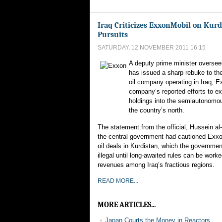
Iraq Criticizes ExxonMobil on Kurd
Pursuits
SATURDAY, 12 NOVEMBER 2011 16:15
A deputy prime minister overseei
has issued a sharp rebuke to th
oil company operating in Iraq, E
company’s reported efforts to ex
holdings into the semiautonomou
the country’s north.
The statement from the official, Hussein al
the central government had cautioned Exxo
oil deals in Kurdistan, which the governmen
illegal until long-awaited rules can be worke
revenues among Iraq’s fractious regions.
READ MORE...
MORE ARTICLES...
Japan Courts the Money in Reactors