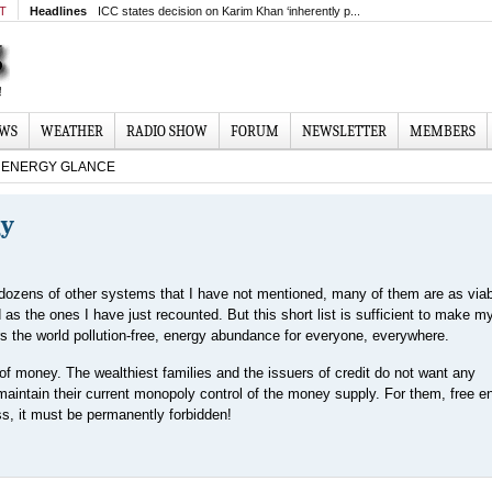
MT
Headlines
ICC states decision on Karim Khan ‘inherently p...
EWS
WEATHER
RADIO SHOW
FORUM
NEWSLETTER
MEMBERS
ENERGY GLANCE
gy
dozens of other systems that I have not mentioned, many of them are as via
d as the ones I have just recounted. But this short list is sufficient to make my
ers the world pollution-free, energy abundance for everyone, everywhere.
f money. The wealthiest families and the issuers of credit do not want any
 maintain their current monopoly control of the money supply. For them, free e
ss, it must be permanently forbidden!