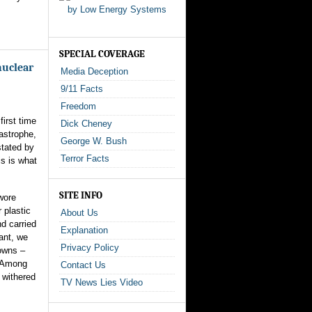
SPECIAL COVERAGE
nuclear
Media Deception
9/11 Facts
Freedom
first time
Dick Cheney
tastrophe,
George W. Bush
stated by
Terror Facts
s is what
SITE INFO
wore
 plastic
About Us
d carried
Explanation
ant, we
Privacy Policy
owns –
. Among
Contact Us
 withered
TV News Lies Video