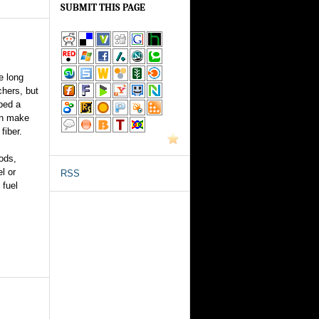
SUBMIT THIS PAGE
e long
chers, but
ped a
an make
fiber.
ods,
el or
RSS
 fuel