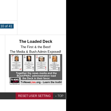
10 of 41
The Loaded Deck
The First & the Best!
The Media & Bush Admin Exposed!
RESET USER SETTING
TOP