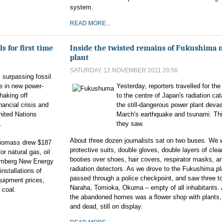
system.
READ MORE...
 for first time
Inside the twisted remains of Fukushima 
plant
SATURDAY, 12 NOVEMBER 2011 20:56
 surpassing fossil
ime in new power-
Yesterday, reporters travelled for the 
haking off
to the centre of Japan's radiation ca
nancial crisis and
the still-dangerous power plant deva
nited Nations
March's earthquake and tsunami. Thi
.
they saw.
About three dozen journalists sat on two buses. We 
 biomass drew $187
protective suits, double gloves, double layers of clear
or natural gas, oil
booties over shoes, hair covers, respirator masks, an
oomberg New Energy
radiation detectors. As we drove to the Fukushima pl
installations of
passed through a police checkpoint, and saw three t
quipment prices,
Naraha, Tomioka, Okuma – empty of all inhabitants
 coal.
the abandoned homes was a flower shop with plants,
and dead, still on display.