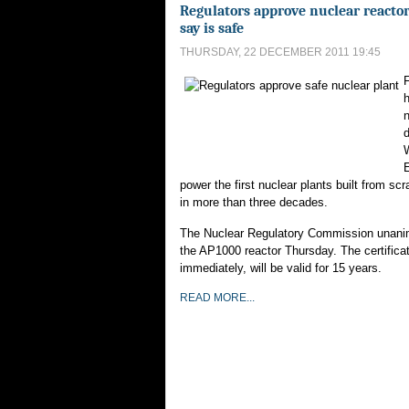
Regulators approve nuclear reactor
say is safe
THURSDAY, 22 DECEMBER 2011 19:45
F
n
E
power the first nuclear plants built from scr
in more than three decades.
The Nuclear Regulatory Commission unani
the AP1000 reactor Thursday. The certificat
immediately, will be valid for 15 years.
READ MORE...