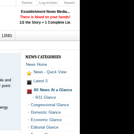
Twitter
Log In/Join
Search
Up
Establishment News Media...
Learn How the Broadcast News
There is blood on your hands!
Media Deceive You!
1/2 the Story = 1 Complete Lie
.
Click Here!
LINKS
NEWS CATEGORIES
News Home
News - Quick View
ble and
Latest 5
 point:
All News At a Glance
9/11 Glance
Congressional Glance
nergy
Domestic Glance
Economic Glance
Editorial Glance