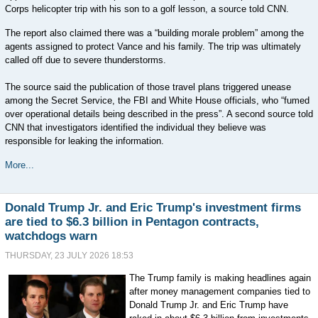
Corps helicopter trip with his son to a golf lesson, a source told CNN.
The report also claimed there was a “building morale problem” among the
agents assigned to protect Vance and his family. The trip was ultimately
called off due to severe thunderstorms.
The source said the publication of those travel plans triggered unease
among the Secret Service, the FBI and White House officials, who “fumed
over operational details being described in the press”. A second source told
CNN that investigators identified the individual they believe was
responsible for leaking the information.
More...
Donald Trump Jr. and Eric Trump's investment firms
are tied to $6.3 billion in Pentagon contracts,
watchdogs warn
THURSDAY, 23 JULY 2026 18:53
The Trump family is making headlines again
after money management companies tied to
Donald Trump Jr. and Eric Trump have