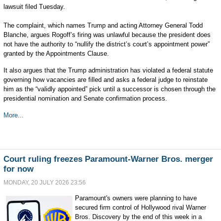
lawsuit filed Tuesday.
The complaint, which names Trump and acting Attorney General Todd
Blanche, argues Rogoff’s firing was unlawful because the president does
not have the authority to “nullify the district’s court’s appointment power”
granted by the Appointments Clause.
It also argues that the Trump administration has violated a federal statute
governing how vacancies are filled and asks a federal judge to reinstate
him as the “validly appointed” pick until a successor is chosen through the
presidential nomination and Senate confirmation process.
More...
Court ruling freezes Paramount-Warner Bros. merger
for now
MONDAY, 20 JULY 2026 23:56
Paramount's owners were planning to have
secured firm control of Hollywood rival Warner
Bros. Discovery by the end of this week in a