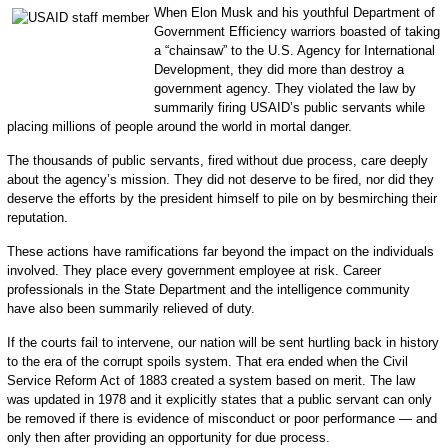
When Elon Musk and his youthful Department of
Government Efficiency warriors boasted of taking
a “chainsaw” to the U.S. Agency for International
Development, they did more than destroy a
government agency. They violated the law by
summarily firing USAID’s public servants while
placing millions of people around the world in mortal danger.
The thousands of public servants, fired without due process, care deeply
about the agency’s mission. They did not deserve to be fired, nor did they
deserve the efforts by the president himself to pile on by besmirching their
reputation.
These actions have ramifications far beyond the impact on the individuals
involved. They place every government employee at risk. Career
professionals in the State Department and the intelligence community
have also been summarily relieved of duty.
If the courts fail to intervene, our nation will be sent hurtling back in history
to the era of the corrupt spoils system. That era ended when the Civil
Service Reform Act of 1883 created a system based on merit. The law
was updated in 1978 and it explicitly states that a public servant can only
be removed if there is evidence of misconduct or poor performance — and
only then after providing an opportunity for due process.