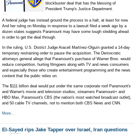
blockbuster deal that has the blessing of
President Trump's Justice Department.
A federal judge has instead ground the process to a halt, at least for now.
And her ruling on Monday in response to a lawsuit filed a week ago by a
dozen states suggests Paramount may have some tough sledding ahead
in order to get the deal through.
In the ruling, U.S. District Judge Araceli Martínez-Olguín granted a 14-day
temporary restraining order to pause the acquisition. The Democratic
attorneys general allege that Paramount's purchase of Warner Bros. would
reduce competition, hurting filmgoers along with TV and news consumers
and especially those who create entertainment programming and the news
content that the public relies on.
The $111 billion deal would put under the same corporate roof Paramount's
and Warner's movie and television studios, streamers Paramount+ and
HBO Max, Paramount's CBS (the nation's most watched broadcast outlet),
and 50 cable TV channels, not to mention both CBS News and CNN.
More...
El-Sayed rips Jake Tapper over Israel, Iran questions