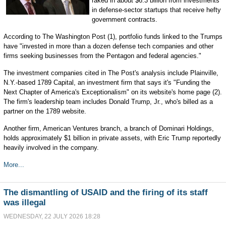
raked in about $6.3 billion from investments
in defense-sector startups that receive hefty
government contracts.
According to The Washington Post (1), portfolio funds linked to the Trumps
have "invested in more than a dozen defense tech companies and other
firms seeking businesses from the Pentagon and federal agencies."
The investment companies cited in The Post's analysis include Plainville,
N.Y.-based 1789 Capital, an investment firm that says it's "Funding the
Next Chapter of America's Exceptionalism" on its website's home page (2).
The firm's leadership team includes Donald Trump, Jr., who's billed as a
partner on the 1789 website.
Another firm, American Ventures branch, a branch of Dominari Holdings,
holds approximately $1 billion in private assets, with Eric Trump reportedly
heavily involved in the company.
More...
The dismantling of USAID and the firing of its staff
was illegal
WEDNESDAY, 22 JULY 2026 18:28