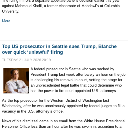
The ruling mirrors a separate appellate panel’s decision earlier this year
against Mahmoud Khalil, a former classmate of Mahdawi’s at Columbia
University.
More...
Top US prosecutor in Seattle sues Trump, Blanche
over quick ‘unlawful’ firing
TUESDAY, 21 JULY 2026 20:19
A federal prosecutor in Seattle who was sacked by
President Trump last week after barely an hour on the job
is challenging his removal in court, setting the stage for
an unprecedented legal battle that could determine who
has the power to fire court-appointed U.S. attorneys.
As the top prosecutor for the Western District of Washington last
Wednesday, after he was unanimously appointed by federal judges to fill a
vacancy in the U.S. attorney’s office.
News of his dismissal came in an email from the White House Presidential
Personnel Office less than an hour after he was sworn in, according to a