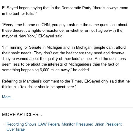
El-Sayed began saying that in the Democratic Party “there’s always room
in the tent for folks.”
“Every time I come on CNN, you guys ask me the same questions about
these theoretical rights of existence, or whether or not I agree with the
mayor of New York,” El-Sayed said.
“I’m running for Senate in Michigan and, in Michigan, people can’t afford
their basic needs. They don’t get the healthcare they need and deserve.
They’re worried about the quality of their kids’ school. And the questions
seem less to be about the interests of Michiganders than the fact of
something happening 6,000 miles away,” he added.
Referring to Mamdani’s comment to the Times, El-Sayed only said that he
thinks his “tax dollar should be spent here.”
More...
MORE ARTICLES...
Recording Shows UAW Federal Monitor Pressured Union President
Over Israel