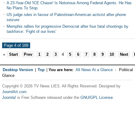
A 23-Year-Old 'ICE Chaser' Is Notorious Among Federal Agents. He Has
No Plans To Stop.
US judge rules in favour of Palestinian-American activist after phone
seizure
Memphis rallies for progressive Democrat after four fatal shootings by
taskforce: ‘Fight of our lives’
Page 4 of 189
«
Start
Prev
1
2
3
4
5
6
7
8
9
10
Next
Desktop Version
|
Top
|
You are here:
All News At a Glance
Political
Glance
Copyright © 2026 TV News LIES. All Rights Reserved. Designed by
JoomlArt.com
.
Joomla!
is Free Software released under the
GNU/GPL License.