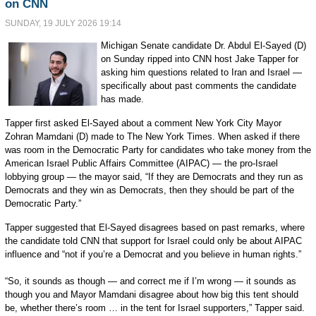
on CNN
SUNDAY, 19 JULY 2026 19:14
Michigan Senate candidate Dr. Abdul El-Sayed (D)
on Sunday ripped into CNN host Jake Tapper for
asking him questions related to Iran and Israel —
specifically about past comments the candidate
has made.
Tapper first asked El-Sayed about a comment New York City Mayor
Zohran Mamdani (D) made to The New York Times. When asked if there
was room in the Democratic Party for candidates who take money from the
American Israel Public Affairs Committee (AIPAC) — the pro-Israel
lobbying group — the mayor said, “If they are Democrats and they run as
Democrats and they win as Democrats, then they should be part of the
Democratic Party.”
Tapper suggested that El-Sayed disagrees based on past remarks, where
the candidate told CNN that support for Israel could only be about AIPAC
influence and “not if you’re a Democrat and you believe in human rights.”
“So, it sounds as though — and correct me if I’m wrong — it sounds as
though you and Mayor Mamdani disagree about how big this tent should
be, whether there’s room … in the tent for Israel supporters,” Tapper said.