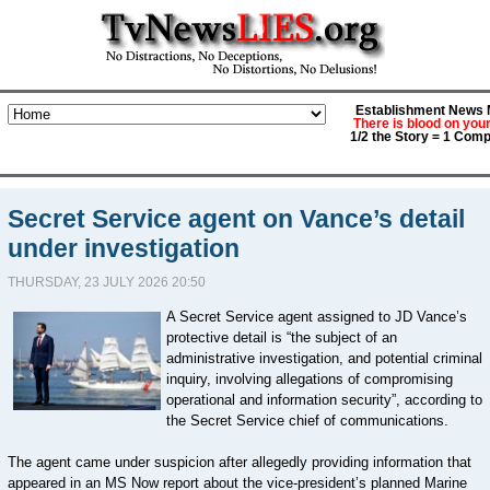
Establishment News M
There is blood on you
1/2 the Story = 1 Comp
Secret Service agent on Vance’s detail
under investigation
THURSDAY, 23 JULY 2026 20:50
A Secret Service agent assigned to JD Vance’s
protective detail is “the subject of an
administrative investigation, and potential criminal
inquiry, involving allegations of compromising
operational and information security”, according to
the Secret Service chief of communications.
The agent came under suspicion after allegedly providing information that
appeared in an MS Now report about the vice-president’s planned Marine