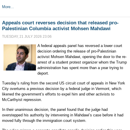
More...
Appeals court reverses decision that released pro-
Palestinian Columbia activist Mohsen Mahdawi
TUESDAY, 21 JULY 2026 23:06
A federal appeals panel has reversed a lower court
decision ordering the release of pro-Palestinian
activist Mohsen Mahdawi, opening the door to the re-
arrest of a student protest organizer whom the Trump
administration has spent more than a year trying to
deport.
Tuesday’s ruling from the second US circuit court of appeals in New York
City overturns a previous decision by a federal judge in Vermont, which
likened the government’s efforts to expel him and other activists to
McCarthyist repression.
In their unanimous decision, the panel found that the judge had
overstepped his authority by intervening in Mahdawi’s case before it had
moved fully through the immigration court system.