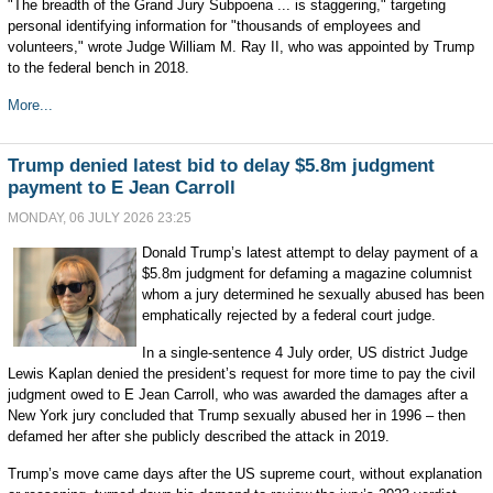
"The breadth of the Grand Jury Subpoena ... is staggering," targeting
personal identifying information for "thousands of employees and
volunteers," wrote Judge William M. Ray II, who was appointed by Trump
to the federal bench in 2018.
More...
Trump denied latest bid to delay $5.8m judgment
payment to E Jean Carroll
MONDAY, 06 JULY 2026 23:25
Donald Trump’s latest attempt to delay payment of a
$5.8m judgment for defaming a magazine columnist
whom a jury determined he sexually abused has been
emphatically rejected by a federal court judge.
In a single-sentence 4 July order, US district Judge
Lewis Kaplan denied the president’s request for more time to pay the civil
judgment owed to E Jean Carroll, who was awarded the damages after a
New York jury concluded that Trump sexually abused her in 1996 – then
defamed her after she publicly described the attack in 2019.
Trump’s move came days after the US supreme court, without explanation