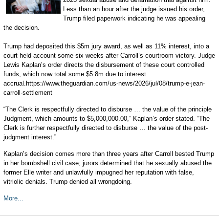
Less than an hour after the judge issued his order,
Trump filed paperwork indicating he was appealing
the decision.
Trump had deposited this $5m jury award, as well as 11% interest, into a
court-held account some six weeks after Carroll’s courtroom victory. Judge
Lewis Kaplan’s order directs the disbursement of these court controlled
funds, which now total some $5.8m due to interest
accrual.https://www.theguardian.com/us-news/2026/jul/08/trump-e-jean-
carroll-settlement
“The Clerk is respectfully directed to disburse … the value of the principle
Judgment, which amounts to $5,000,000.00,” Kaplan’s order stated. “The
Clerk is further respectfully directed to disburse … the value of the post-
judgment interest.”
Kaplan’s decision comes more than three years after Carroll bested Trump
in her bombshell civil case; jurors determined that he sexually abused the
former Elle writer and unlawfully impugned her reputation with false,
vitriolic denials. Trump denied all wrongdoing.
More...