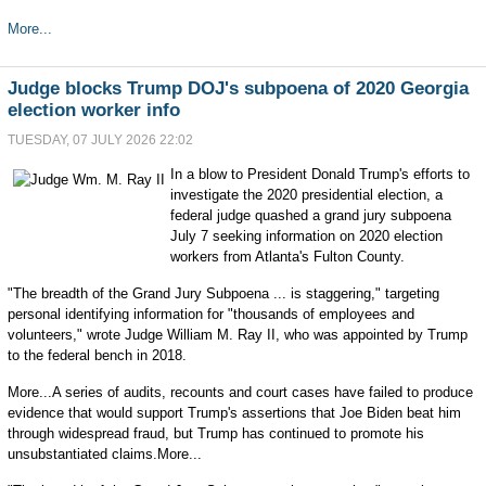
More...
Judge blocks Trump DOJ's subpoena of 2020 Georgia
election worker info
TUESDAY, 07 JULY 2026 22:02
In a blow to President Donald Trump's efforts to
investigate the 2020 presidential election, a
federal judge quashed a grand jury subpoena
July 7 seeking information on 2020 election
workers from Atlanta's Fulton County.
"The breadth of the Grand Jury Subpoena ... is staggering," targeting
personal identifying information for "thousands of employees and
volunteers," wrote Judge William M. Ray II, who was appointed by Trump
to the federal bench in 2018.
More...A series of audits, recounts and court cases have failed to produce
evidence that would support Trump's assertions that Joe Biden beat him
through widespread fraud, but Trump has continued to promote his
unsubstantiated claims.More...