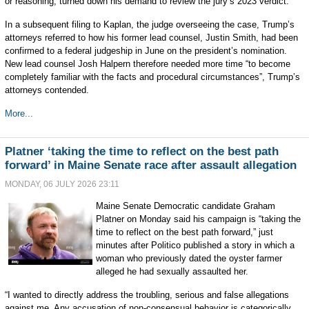
or reasoning, turned down his demand to review the jury’s 2023 verdict.
In a subsequent filing to Kaplan, the judge overseeing the case, Trump’s
attorneys referred to how his former lead counsel, Justin Smith, had been
confirmed to a federal judgeship in June on the president’s nomination.
New lead counsel Josh Halpern therefore needed more time “to become
completely familiar with the facts and procedural circumstances”, Trump’s
attorneys contended.
More...
Platner ‘taking the time to reflect on the best path
forward’ in Maine Senate race after assault allegation
MONDAY, 06 JULY 2026 23:11
Maine Senate Democratic candidate Graham
Platner on Monday said his campaign is “taking the
time to reflect on the best path forward,” just
minutes after Politico published a story in which a
woman who previously dated the oyster farmer
alleged he had sexually assaulted her.
“I wanted to directly address the troubling, serious and false allegations
against me. Any accusation of non-consensual behavior is categorically