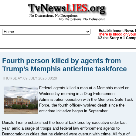
Establishment News M
There is blood on you
1/2 the Story = 1 Comp
Fourth person killed by agents from
Trump’s Memphis anticrime taskforce
THURSDAY, 09 JULY 2026 00:20
Federal agents killed a man at a Memphis motel on
Wednesday morning in a Drug Enforcement
Administration operation with the Memphis Safe Task
Force, the fourth officer-involved death since the
anticrime initiative began in September.
Donald Trump established the federal taskforce by executive order last
year, amid a surge of troops and federal law enforcement agents to
Democratic-run cities that he claimed were overrun with crime. All four of