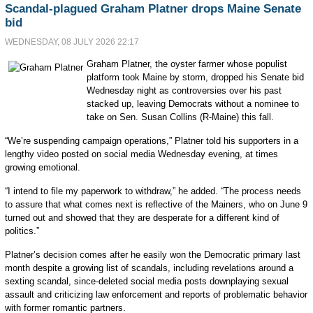
Scandal-plagued Graham Platner drops Maine Senate
bid
WEDNESDAY, 08 JULY 2026 22:17
Graham Platner, the oyster farmer whose populist
platform took Maine by storm, dropped his Senate bid
Wednesday night as controversies over his past
stacked up, leaving Democrats without a nominee to
take on Sen. Susan Collins (R-Maine) this fall.
“We’re suspending campaign operations,” Platner told his supporters in a
lengthy video posted on social media Wednesday evening, at times
growing emotional.
“I intend to file my paperwork to withdraw,” he added. “The process needs
to assure that what comes next is reflective of the Mainers, who on June 9
turned out and showed that they are desperate for a different kind of
politics.”
Platner’s decision comes after he easily won the Democratic primary last
month despite a growing list of scandals, including revelations around a
sexting scandal, since-deleted social media posts downplaying sexual
assault and criticizing law enforcement and reports of problematic behavior
with former romantic partners.