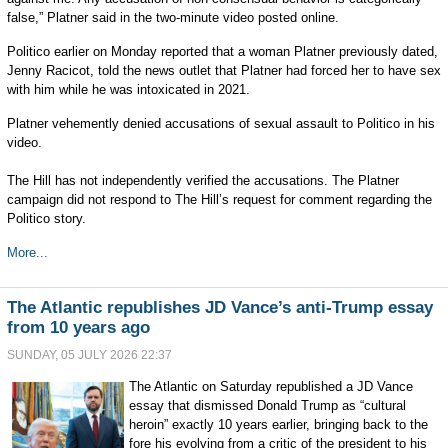
false,” Platner said in the two-minute video posted online.
Politico earlier on Monday reported that a woman Platner previously dated,
Jenny Racicot, told the news outlet that Platner had forced her to have sex
with him while he was intoxicated in 2021.
Platner vehemently denied accusations of sexual assault to Politico in his
video.
The Hill has not independently verified the accusations. The Platner
campaign did not respond to The Hill’s request for comment regarding the
Politico story.
More...
The Atlantic republishes JD Vance’s anti-Trump essay
from 10 years ago
SUNDAY, 05 JULY 2026 22:37
The Atlantic on Saturday republished a JD Vance
essay that dismissed Donald Trump as “cultural
heroin” exactly 10 years earlier, bringing back to the
fore his evolving from a critic of the president to his