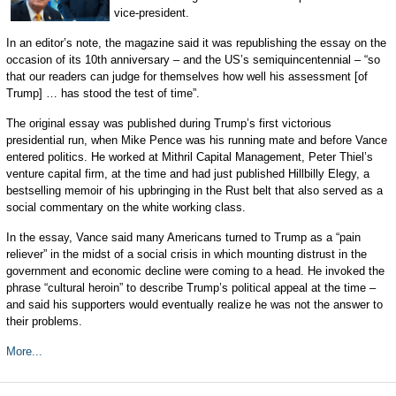
vice-president.
In an editor’s note, the magazine said it was republishing the essay on the
occasion of its 10th anniversary – and the US’s semiquincentennial – “so
that our readers can judge for themselves how well his assessment [of
Trump] … has stood the test of time”.
The original essay was published during Trump’s first victorious
presidential run, when Mike Pence was his running mate and before Vance
entered politics. He worked at Mithril Capital Management, Peter Thiel’s
venture capital firm, at the time and had just published Hillbilly Elegy, a
bestselling memoir of his upbringing in the Rust belt that also served as a
social commentary on the white working class.
In the essay, Vance said many Americans turned to Trump as a “pain
reliever” in the midst of a social crisis in which mounting distrust in the
government and economic decline were coming to a head. He invoked the
phrase “cultural heroin” to describe Trump’s political appeal at the time –
and said his supporters would eventually realize he was not the answer to
their problems.
More...