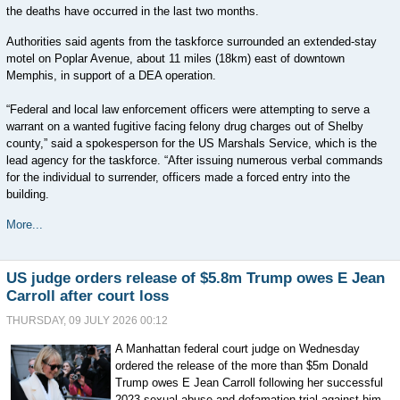
the deaths have occurred in the last two months.
Authorities said agents from the taskforce surrounded an extended-stay
motel on Poplar Avenue, about 11 miles (18km) east of downtown
Memphis, in support of a DEA operation.
“Federal and local law enforcement officers were attempting to serve a
warrant on a wanted fugitive facing felony drug charges out of Shelby
county,” said a spokesperson for the US Marshals Service, which is the
lead agency for the taskforce. “After issuing numerous verbal commands
for the individual to surrender, officers made a forced entry into the
building.
More...
US judge orders release of $5.8m Trump owes E Jean
Carroll after court loss
THURSDAY, 09 JULY 2026 00:12
A Manhattan federal court judge on Wednesday
ordered the release of the more than $5m Donald
Trump owes E Jean Carroll following her successful
2023 sexual abuse and defamation trial against him.