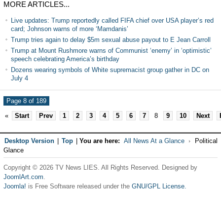
MORE ARTICLES...
Live updates: Trump reportedly called FIFA chief over USA player’s red
card; Johnson warns of more ‘Mamdanis’
Trump tries again to delay $5m sexual abuse payout to E Jean Carroll
Trump at Mount Rushmore warns of Communist ‘enemy’ in ‘optimistic’
speech celebrating America’s birthday
Dozens wearing symbols of White supremacist group gather in DC on
July 4
Page 8 of 189
«
Start
Prev
1
2
3
4
5
6
7
8
9
10
Next
Desktop Version
|
Top
|
You are here:
All News At a Glance
Political
Glance
Copyright © 2026 TV News LIES. All Rights Reserved. Designed by
JoomlArt.com
.
Joomla!
is Free Software released under the
GNU/GPL License.