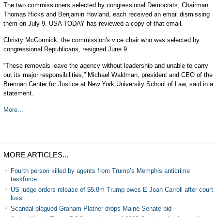
The two commissioners selected by congressional Democrats, Chairman
Thomas Hicks and Benjamin Hovland, each received an email dismissing
them on July 9. USA TODAY has reviewed a copy of that email.
Christy McCormick, the commission's vice chair who was selected by
congressional Republicans, resigned June 9.
“These removals leave the agency without leadership and unable to carry
out its major responsibilities,” Michael Waldman, president and CEO of the
Brennan Center for Justice at New York University School of Law, said in a
statement.
More...
MORE ARTICLES...
Fourth person killed by agents from Trump’s Memphis anticrime
taskforce
US judge orders release of $5.8m Trump owes E Jean Carroll after court
loss
Scandal-plagued Graham Platner drops Maine Senate bid