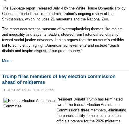
The 162-page report, released July 4 by the White House Domestic Policy
Council, is part of the Trump administration’s ongoing review of the
Smithsonian, which includes 21 museums and the National Zoo.
The report accuses the museum of overemphasizing themes like racism
and inequality and says its leaders steered from historical scholarship
toward social justice advocacy. It also argues that the museum's exhibits
fail to sufficiently highlight American achievements and instead "teach
disdain and inspire disgust of our great country."
More...
Trump fires members of key election commission
ahead of midterms
THURSDAY, 09 JULY 2026 22:55
President Donald Trump has terminated
two of the federal Election Assistance
Commission's three members, eliminating
the panel's ability to help local election
officials prepare for the 2026 midterms.