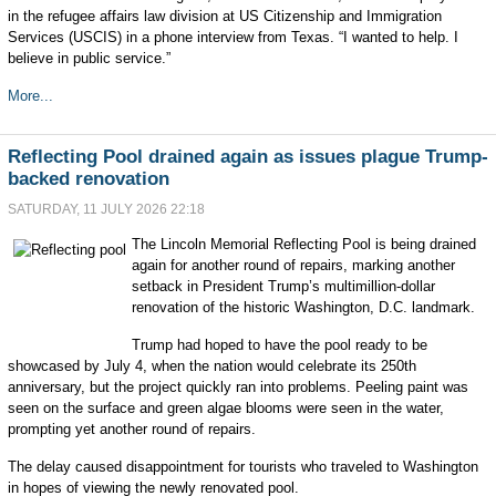
in the refugee affairs law division at US Citizenship and Immigration
Services (USCIS) in a phone interview from Texas. “I wanted to help. I
believe in public service.”
More...
Reflecting Pool drained again as issues plague Trump-
backed renovation
SATURDAY, 11 JULY 2026 22:18
The Lincoln Memorial Reflecting Pool is being drained
again for another round of repairs, marking another
setback in President Trump’s multimillion-dollar
renovation of the historic Washington, D.C. landmark.
Trump had hoped to have the pool ready to be
showcased by July 4, when the nation would celebrate its 250th
anniversary, but the project quickly ran into problems. Peeling paint was
seen on the surface and green algae blooms were seen in the water,
prompting yet another round of repairs.
The delay caused disappointment for tourists who traveled to Washington
in hopes of viewing the newly renovated pool.