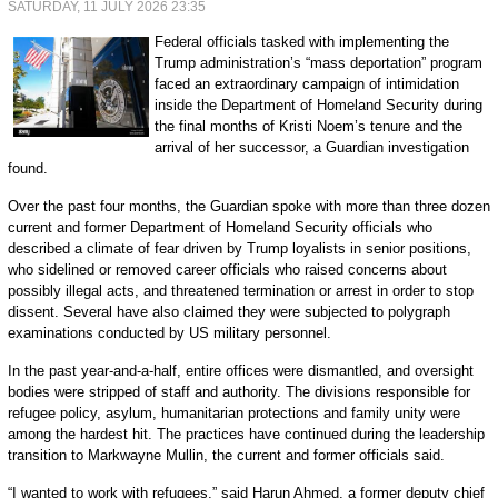
SATURDAY, 11 JULY 2026 23:35
Federal officials tasked with implementing the
Trump administration’s “mass deportation” program
faced an extraordinary campaign of intimidation
inside the Department of Homeland Security during
the final months of Kristi Noem’s tenure and the
arrival of her successor, a Guardian investigation
found.
Over the past four months, the Guardian spoke with more than three dozen
current and former Department of Homeland Security officials who
described a climate of fear driven by Trump loyalists in senior positions,
who sidelined or removed career officials who raised concerns about
possibly illegal acts, and threatened termination or arrest in order to stop
dissent. Several have also claimed they were subjected to polygraph
examinations conducted by US military personnel.
In the past year-and-a-half, entire offices were dismantled, and oversight
bodies were stripped of staff and authority. The divisions responsible for
refugee policy, asylum, humanitarian protections and family unity were
among the hardest hit. The practices have continued during the leadership
transition to Markwayne Mullin, the current and former officials said.
“I wanted to work with refugees,” said Harun Ahmed, a former deputy chief