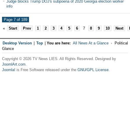
Judge blocks Trump DOJ's subpoena of 2020 Georgia election worker
info
Page 7 of 189
«
Start
Prev
1
2
3
4
5
6
7
8
9
10
Next
Desktop Version
|
Top
|
You are here:
All News At a Glance
Political
Glance
Copyright © 2026 TV News LIES. All Rights Reserved. Designed by
JoomlArt.com
.
Joomla!
is Free Software released under the
GNU/GPL License.