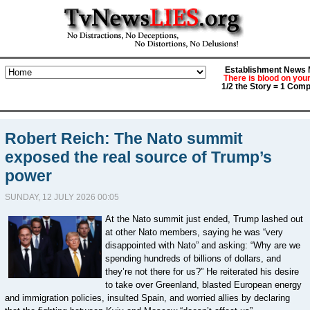
Establishment News M
There is blood on you
1/2 the Story = 1 Comp
Robert Reich: The Nato summit
exposed the real source of Trump’s
power
SUNDAY, 12 JULY 2026 00:05
At the Nato summit just ended, Trump lashed out
at other Nato members, saying he was “very
disappointed with Nato” and asking: “Why are we
spending hundreds of billions of dollars, and
they’re not there for us?” He reiterated his desire
to take over Greenland, blasted European energy
and immigration policies, insulted Spain, and worried allies by declaring