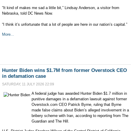
“It kind of makes me sad a little bit,” Lindsay Anderson, a visitor from
Nebraska, told DC News Now.
“I think it’s unfortunate that a lot of people are here in our nation’s capital.”
More...
Hunter Biden wins $1.7M from former Overstock CEO
in defamation case
SATURDAY, 11 JULY 2026 22:09
A federal judge has awarded Hunter Biden $1.7 million in
punitive damages in a defamation lawsuit against former
Overstock.com CEO Patrick Byrne, ruling that Byrne
made false claims about Biden’s alleged involvement in a
bribery scheme with Iran, according to reporting from The
Guardian and The Hill.