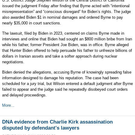
U.S. District Judge Stephen Wilson of the Central District of California
issued the judgment Friday after finding that Byrne acted with “intentional
misrepresentation” and “conscious disregard” for Biden’s rights. The judge
also awarded Biden $1 in nominal damages and ordered Byrne to pay
nearly $35,000 in court sanctions.
The lawsuit, filed by Biden in 2023, centered on claims Byrne made in
interviews and online that Biden had sought an $800 million bribe from Iran
while his father, former President Joe Biden, was in office. Byrne alleged
that Hunter Biden offered to help persuade his father to unfreeze billions of
dollars in Iranian assets and take a softer approach during nuclear
negotiations.
Biden denied the allegations, accusing Byrne of knowingly spreading false
information designed to damage his reputation. The case had been
scheduled for a jury trial, but Wilson entered a default judgment after Byrne
failed to appear and the judge said he repeatedly disobeyed court orders
and delayed proceedings.
More...
DNA evidence from Charlie Kirk assassination
disputed by defendant's lawyers