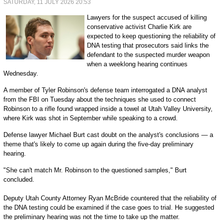
SATURDAY, 11 JULY 2026 20:53
Lawyers for the suspect accused of killing
conservative activist Charlie Kirk are
expected to keep questioning the reliability of
DNA testing that prosecutors said links the
defendant to the suspected murder weapon
when a weeklong hearing continues
Wednesday.
A member of Tyler Robinson's defense team interrogated a DNA analyst
from the FBI on Tuesday about the techniques she used to connect
Robinson to a rifle found wrapped inside a towel at Utah Valley University,
where Kirk was shot in September while speaking to a crowd.
Defense lawyer Michael Burt cast doubt on the analyst's conclusions — a
theme that's likely to come up again during the five-day preliminary
hearing.
"She can't match Mr. Robinson to the questioned samples," Burt
concluded.
Deputy Utah County Attorney Ryan McBride countered that the reliability of
the DNA testing could be examined if the case goes to trial. He suggested
the preliminary hearing was not the time to take up the matter.