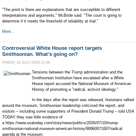
"The point is there are explanations that are susceptible to different
interpretations and arguments," McBride said. "The court is going to
determine if it meets the threshold of reliability at trial."
More...
Controversial White House report targets
Smithsonian. What's going on?
FRIDAY, 10 JULY 2026 21:49
Tensions between the Trump administration and the
Smithsonian Institution have escalated after a White
House report accused the National Museum of American
History of promoting a "radical, activist ideology."
In the days after the report was released, historians rallied
around the museum, Smithsonian leadership criticized the report, and
visitors – including some supporters of President Donald Trump – told USA
TODAY they saw little evidence of
a https://www.usatoday.com/story/news/politics/2026/07/10/trump-
smithsonian-national-museum-american-history/90860071007/radical
agenda at the museum.