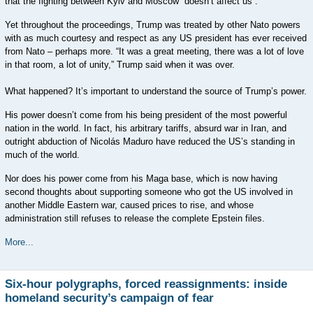
that the fighting between Kyiv and Moscow “doesn’t affect us”.
Yet throughout the proceedings, Trump was treated by other Nato powers
with as much courtesy and respect as any US president has ever received
from Nato – perhaps more. “It was a great meeting, there was a lot of love
in that room, a lot of unity,” Trump said when it was over.
What happened? It’s important to understand the source of Trump’s power.
His power doesn’t come from his being president of the most powerful
nation in the world. In fact, his arbitrary tariffs, absurd war in Iran, and
outright abduction of Nicolás Maduro have reduced the US’s standing in
much of the world.
Nor does his power come from his Maga base, which is now having
second thoughts about supporting someone who got the US involved in
another Middle Eastern war, caused prices to rise, and whose
administration still refuses to release the complete Epstein files.
More...
Six-hour polygraphs, forced reassignments: inside
homeland security’s campaign of fear