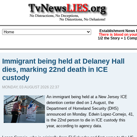
Establishment News M
There is blood on you
1/2 the Story = 1 Comp
Immigrant being held at Delaney Hall
dies, marking 22nd death in ICE
custody
MONDAY, 03 AUGUST 2026 22:37
An immigrant being held at a New Jersey ICE
detention center died on 1 August, the
Department of Homeland Security (DHS)
announced on Monday. Edwin Lopez-Cornejo, 41,
is the 22nd person to die in ICE custody this
year, according to agency data.