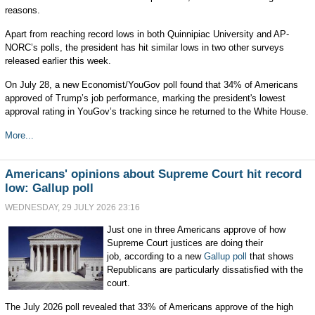
reasons.
Apart from reaching record lows in both Quinnipiac University and AP-
NORC’s polls, the president has hit similar lows in two other surveys
released earlier this week.
On July 28, a new Economist/YouGov poll found that 34% of Americans
approved of Trump’s job performance, marking the president's lowest
approval rating in YouGov’s tracking since he returned to the White House.
More...
Americans' opinions about Supreme Court hit record
low: Gallup poll
WEDNESDAY, 29 JULY 2026 23:16
Just one in three Americans approve of how
Supreme Court justices are doing their
job, according to a new
Gallup poll
that shows
Republicans are particularly dissatisfied with the
court.
The July 2026 poll revealed that 33% of Americans approve of the high