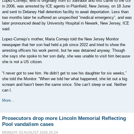
Lopez-Cornejo, who is originally from El Salvador and first came to the US
in 2006, was arrested by ICE agents in Plainfield, New Jersey, on 18 June
and sent to Delaney Hall detention facility to await deportation. Less than
two months later he suffered an unspecified “medical emergency”, and was
later pronounced dead by University Hospital in Newark, New Jersey, ICE
said.
Lopez-Cornejo’s mother, Maria Cornejo told the New Jersey Monitor
newspaper that her son had held a job since 2022 and tried to show the
arresting officers his work permit, but he was detained anyway. Though
she says she spoke to her son daily, she was unable to visit him because
she is not a US citizen.
“I never got to see him. He didn’t get to see his daughter for six weeks,”
she told the Monitor. “When we told her what happened, she let out a big
scream and hasn’t been the same since. She can’t sleep or eat. Neither
can I.
More...
Prosecutors drop more Lincoln Memorial Reflecting
Pool vandalism cases
MONDAY, 03 AUGUST 2026 20:24