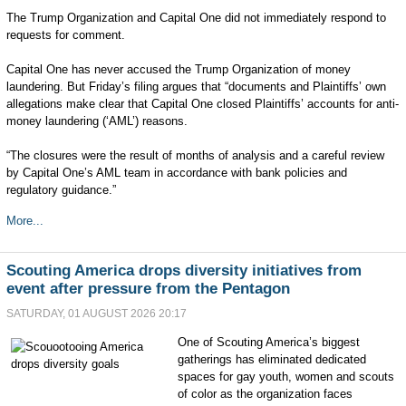
The Trump Organization and ⁠Capital One did not immediately respond to
requests for comment.
Capital One has never accused the Trump Organization of money
laundering. ​But Friday’s filing argues that “documents and Plaintiffs’ own
‌allegations make clear that Capital One closed ‌Plaintiffs’ accounts for anti-
money laundering (‘AML’) reasons.
“The closures were the result of months of analysis and a careful review
by ‌Capital One’s AML team in accordance with bank policies and
regulatory guidance.”
More...
Scouting America drops diversity initiatives from
event after pressure from the Pentagon
SATURDAY, 01 AUGUST 2026 20:17
One of Scouting America’s biggest
gatherings has eliminated dedicated
spaces for gay youth, women and scouts
of color as the organization faces