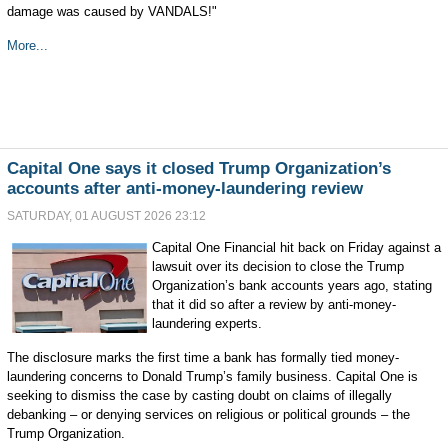
damage was caused by VANDALS!"
More...
Capital One says it closed Trump Organization’s
accounts after anti-money-laundering review
SATURDAY, 01 AUGUST 2026 23:12
Capital One Financial hit back on Friday against a
lawsuit over its ⁠decision to close the Trump
⁠Organization’s bank accounts ​years ago, stating
that it did so after a review by anti-money-
laundering experts.
The disclosure marks the first time a bank has formally tied money-
laundering concerns to Donald Trump’s family business. Capital One is
seeking to dismiss the case by casting doubt on claims of illegally
debanking – or denying services on religious or political grounds – the
Trump Organization.