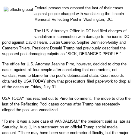
Federal prosecutors dropped the last of their cases
against people charged with vandalizing the Lincoln
Memorial Reflecting Pool in Washington, DC.
The U.S. Attorney's Office in DC had filed charges of
vandalism in connection with damage to the iconic DC
pond against David Hearn, Justin Carreno, Sophie Dennison-Gibby and
Cameron Thiers. President Donald Trump had previously described the
supposed pool-damaging culprits as "SICK, DERANGED PEOPLE."
The office for U.S. Attorney Jeanine Pirro, however, decided to drop the
cases against all four people after concluding that contractors, not
vandals, were to blame for the pool’s deteriorated state. Court records
obtained by USA TODAY show that prosecutors filed paperwork to drop all
of the cases on Friday, July 31.
USA TODAY has reached out to Pirro for comment. The move to drop the
last of the Reflecting Pool cases comes after Trump has repeatedly
alleged the pool was vandalized.
"To me, it was a pure case of VANDALISM," the president said as late as
Saturday, Aug. 1, in a statement on an official Trump social media
account. "There may have been some contractor difficulty, but the major