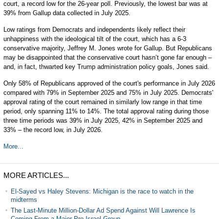
court, a record low for the 26-year poll. Previously, the lowest bar was at
39% from Gallup data collected in July 2025.
Low ratings from Democrats and independents likely reflect their
unhappiness with the ideological tilt of the court, which has a 6-3
conservative majority, Jeffrey M. Jones wrote for Gallup. But Republicans
may be disappointed that the conservative court hasn’t gone far enough –
and, in fact, thwarted key Trump administration policy goals, Jones said.
Only 58% of Republicans approved of the court's performance in July 2026
compared with 79% in September 2025 and 75% in July 2025. Democrats'
approval rating of the court remained in similarly low range in that time
period, only spanning 11% to 14%. The total approval rating during those
three time periods was 39% in July 2025, 42% in September 2025 and
33% – the record low, in July 2026.
More...
MORE ARTICLES...
El-Sayed vs Haley Stevens: Michigan is the race to watch in the
midterms
The Last-Minute Million-Dollar Ad Spend Against Will Lawrence Is
Coming From a Major Pro-Israel Group