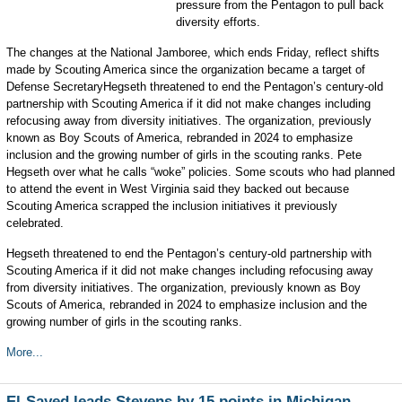
pressure from the Pentagon to pull back
diversity efforts.
The changes at the National Jamboree, which ends Friday, reflect shifts
made by Scouting America since the organization became a target of
Defense SecretaryHegseth threatened to end the Pentagon’s century-old
partnership with Scouting America if it did not make changes including
refocusing away from diversity initiatives. The organization, previously
known as Boy Scouts of America, rebranded in 2024 to emphasize
inclusion and the growing number of girls in the scouting ranks. Pete
Hegseth over what he calls “woke” policies. Some scouts who had planned
to attend the event in West Virginia said they backed out because
Scouting America scrapped the inclusion initiatives it previously
celebrated.
Hegseth threatened to end the Pentagon’s century-old partnership with
Scouting America if it did not make changes including refocusing away
from diversity initiatives. The organization, previously known as Boy
Scouts of America, rebranded in 2024 to emphasize inclusion and the
growing number of girls in the scouting ranks.
More...
El-Sayed leads Stevens by 15 points in Michigan