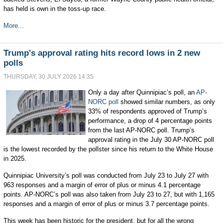
has held is own in the toss-up race.
More...
Trump's approval rating hits record lows in 2 new
polls
THURSDAY, 30 JULY 2026 14:35
Only a day after Quinnipiac’s poll, an
AP-
NORC poll
showed similar numbers, as only
33% of respondents approved of Trump’s
performance, a drop of 4 percentage points
from the last AP-NORC poll. Trump’s
approval rating in the July 30 AP-NORC poll
is the lowest recorded by the pollster since his return to the White House
in 2025.
Quinnipiac University’s poll was conducted from July 23 to July 27 with
963 responses and a margin of error of plus or minus 4.1 percentage
points. AP-NORC’s poll was also taken from July 23 to 27, but with 1,165
responses and a margin of error of plus or minus 3.7 percentage points.
This week has been historic for the president, but for all the wrong