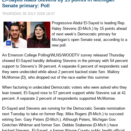
Senate primary: Poll
THURSDAY, 30 JULY 2026 18:47
Progressive Abdul El-Sayed is leading Rep.
Haley Stevens (D-Mich.) by 15 points ahead
of next week’s Democratic primary for
Michigan’s open Senate seat, according to a
new poll.
An Emerson College Polling/WLNS/WOODTV survey released Thursday
showed El-Sayed handily defeating Stevens in the primary with 54 percent
support to Stevens’s 39 percent. A separate 6 percent of respondents said
they were undecided while about 2 percent backed state Sen. Mallory
McMorrow (D), who dropped out of the race earlier this summer.
When factoring in undecided Democratic voters who were asked who they
lean toward, El-Sayed rose to 57 percent support while Stevens sat at 41
percent. A separate 2 percent of respondents supported McMorrow.
El-Sayed and Stevens are running for the Democratic Senate nomination
next Tuesday to take on former Rep. Mike Rogers (R-Mich.) to succeed
retiring Sen. Gary Peters (D-Mich.). Although Peters, Michigan Gov.
Gretchen Whitmer and former Sen. Debbie Stabenow (D-Mich.) have
backed Stevens, El-Sayed, a former Wayne County public health official,