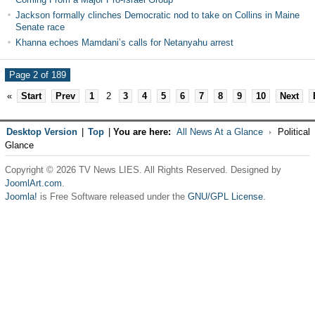
Jackson formally clinches Democratic nod to take on Collins in Maine
Senate race
Khanna echoes Mamdani’s calls for Netanyahu arrest
Page 2 of 189
«
Start
Prev
1
2
3
4
5
6
7
8
9
10
Next
Desktop Version
|
Top
|
You are here:
All News At a Glance
Political
Glance
Copyright © 2026 TV News LIES. All Rights Reserved. Designed by
JoomlArt.com
.
Joomla!
is Free Software released under the
GNU/GPL License.