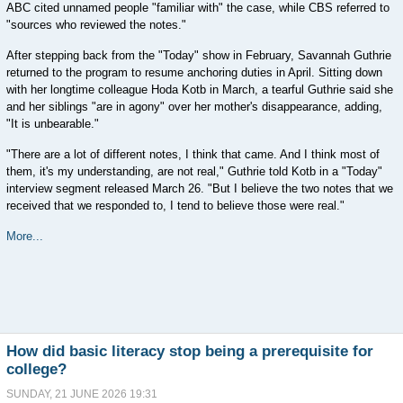
ABC cited unnamed people "familiar with" the case, while CBS referred to
"sources who reviewed the notes."
After stepping back from the "Today" show in February, Savannah Guthrie
returned to the program to resume anchoring duties in April. Sitting down
with her longtime colleague Hoda Kotb in March, a tearful Guthrie said she
and her siblings "are in agony" over her mother's disappearance, adding,
"It is unbearable."
"There are a lot of different notes, I think that came. And I think most of
them, it's my understanding, are not real," Guthrie told Kotb in a "Today"
interview segment released March 26. "But I believe the two notes that we
received that we responded to, I tend to believe those were real."
More...
How did basic literacy stop being a prerequisite for
college?
SUNDAY, 21 JUNE 2026 19:31