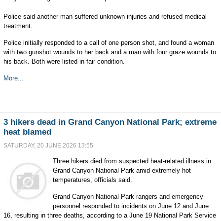
Police said another man suffered unknown injuries and refused medical
treatment.
Police initially responded to a call of one person shot, and found a woman
with two gunshot wounds to her back and a man with four graze wounds to
his back. Both were listed in fair condition.
More...
3 hikers dead in Grand Canyon National Park; extreme
heat blamed
SATURDAY, 20 JUNE 2026 13:55
Three hikers died from suspected heat-related illness in
Grand Canyon National Park amid extremely hot
temperatures, officials said.
Grand Canyon National Park rangers and emergency
personnel responded to incidents on June 12 and June
16, resulting in three deaths, according to a June 19 National Park Service