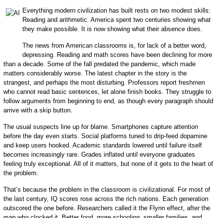
Everything modern civilization has built rests on two modest skills:
Reading and arithmetic. America spent two centuries showing what
they make possible. It is now showing what their absence does.
The news from American classrooms is, for lack of a better word,
depressing. Reading and math scores have been declining for more
than a decade. Some of the fall predated the pandemic, which made
matters considerably worse. The latest chapter in the story is the
strangest, and perhaps the most disturbing. Professors report freshmen
who cannot read basic sentences, let alone finish books. They struggle to
follow arguments from beginning to end, as though every paragraph should
arrive with a skip button.
The usual suspects line up for blame. Smartphones capture attention
before the day even starts. Social platforms tuned to drip-feed dopamine
and keep users hooked. Academic standards lowered until failure itself
becomes increasingly rare. Grades inflated until everyone graduates
feeling truly exceptional. All of it matters, but none of it gets to the heart of
the problem.
That’s because the problem in the classroom is civilizational. For most of
the last century, IQ scores rose across the rich nations. Each generation
outscored the one before. Researchers called it the Flynn effect, after the
man who clocked it. Better food, more schooling, smaller families, and