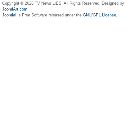
Copyright © 2026 TV News LIES. All Rights Reserved. Designed by
JoomlArt.com
.
Joomla!
is Free Software released under the
GNU/GPL License.