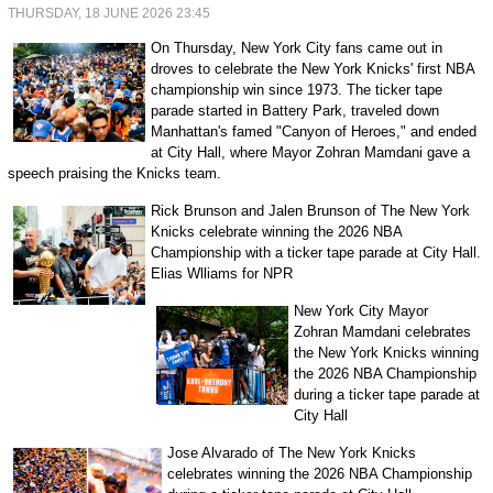
THURSDAY, 18 JUNE 2026 23:45
On Thursday, New York City fans came out in
droves to celebrate the New York Knicks' first NBA
championship win since 1973. The ticker tape
parade started in Battery Park, traveled down
Manhattan's famed "Canyon of Heroes," and ended
at City Hall, where Mayor Zohran Mamdani gave a
speech praising the Knicks team.
Rick Brunson and Jalen Brunson of The New York
Knicks celebrate winning the 2026 NBA
Championship with a ticker tape parade at City Hall.
Elias Wlliams for NPR
New York City Mayor
Zohran Mamdani celebrates
the New York Knicks winning
the 2026 NBA Championship
during a ticker tape parade at
City Hall
Jose Alvarado of The New York Knicks
celebrates winning the 2026 NBA Championship