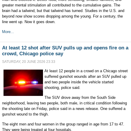
greater mental stimulation all contributed to the cumulative gains. The
brain had a tailwind, but that tailwind has turned. Studies in the U.S. and
beyond now show scores dropping among the young. For a century, the
line went up. Now it goes down.
More...
At least 12 shot after SUV pulls up and opens fire on a
crowd, Chicago police say
SATURDAY, 20 JUNE 2026 23:33
At least 12 people in a crowd on a Chicago street
suffered gunshot wounds after an SUV pulled up
and two people inside the vehicle started
shooting, police said.
The SUV drove away from the South Side
neighborhood, leaving two people, both male, in critical condition following
the shooting late on Friday, police said in a news release. One suffered a
gunshot wound to the thigh.
The eight men and four women in the group ranged in age from 17 to 47.
They were being treated at four hospitals.