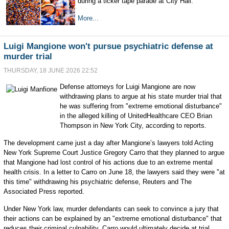
during a ticker tape parade at City Hall.
More...
Luigi Mangione won't pursue psychiatric defense at
murder trial
THURSDAY, 18 JUNE 2026 22:52
Defense attorneys for Luigi Mangione are now
withdrawing plans to argue at his state murder trial that
he was suffering from "extreme emotional disturbance"
in the alleged killing of UnitedHealthcare CEO Brian
Thompson in New York City, according to reports.
The development came just a day after Mangione’s lawyers told Acting
New York Supreme Court Justice Gregory Carro that they planned to argue
that Mangione had lost control of his actions due to an extreme mental
health crisis. In a letter to Carro on June 18, the lawyers said they were "at
this time" withdrawing his psychiatric defense, Reuters and The
Associated Press reported.
Under New York law, murder defendants can seek to convince a jury that
their actions can be explained by an "extreme emotional disturbance" that
reduces their criminal culpability. Carro would ultimately decide at trial