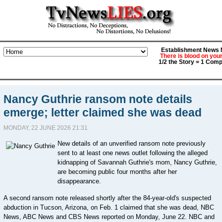
Establishment News M
There is blood on you
1/2 the Story = 1 Comp
Nancy Guthrie ransom note details
emerge; letter claimed she was dead
MONDAY, 22 JUNE 2026 21:31
New details of an unverified ransom note previously
sent to at least one news outlet following the alleged
kidnapping of Savannah Guthrie's mom, Nancy Guthrie,
are becoming public four months after her
disappearance.
A second ransom note released shortly after the 84-year-old's suspected
abduction in Tucson, Arizona, on Feb. 1 claimed that she was dead, NBC
News, ABC News and CBS News reported on Monday, June 22. NBC and