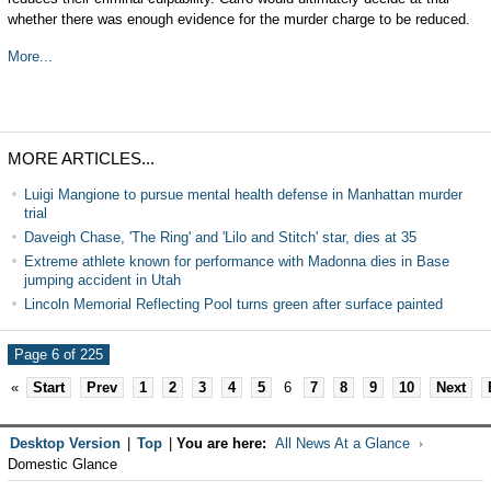
whether there was enough evidence for the murder charge to be reduced.
More...
MORE ARTICLES...
Luigi Mangione to pursue mental health defense in Manhattan murder
trial
Daveigh Chase, 'The Ring' and 'Lilo and Stitch' star, dies at 35
Extreme athlete known for performance with Madonna dies in Base
jumping accident in Utah
Lincoln Memorial Reflecting Pool turns green after surface painted
Page 6 of 225
«
Start
Prev
1
2
3
4
5
6
7
8
9
10
Next
Desktop Version
|
Top
|
You are here:
All News At a Glance
Domestic Glance