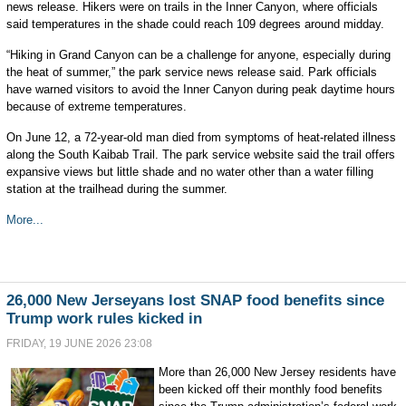
news release. Hikers were on trails in the Inner Canyon, where officials
said temperatures in the shade could reach 109 degrees around midday.
“Hiking in Grand Canyon can be a challenge for anyone, especially during
the heat of summer,” the park service news release said. Park officials
have warned visitors to avoid the Inner Canyon during peak daytime hours
because of extreme temperatures.
On June 12, a 72-year-old man died from symptoms of heat-related illness
along the South Kaibab Trail. The park service website said the trail offers
expansive views but little shade and no water other than a water filling
station at the trailhead during the summer.
More...
26,000 New Jerseyans lost SNAP food benefits since
Trump work rules kicked in
FRIDAY, 19 JUNE 2026 23:08
More than 26,000 New Jersey residents have
been kicked off their monthly food benefits