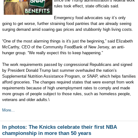
since the Trump administration’s federal work
rules took effect, state officials said.
Emergency food advocates say it’s only
going to get worse, further straining food pantries that are already seeing
surging demand amid soaring gas prices and stubbornly high living costs.
“One of the most alarming things is it's just the beginning,” said Elizabeth
McCarthy, CEO of the Community FoodBank of New Jersey, an anti-
hunger group. “We really expect this to keep happening.”
The work requirements passed by congressional Republicans and signed
by President Donald Trump last summer overhauled the nation’s
Supplemental Nutrition Assistance Program, or SNAP, which helps families
afford groceries. The changes required states that were exempt from work
requirements because of high unemployment rates to comply and made
more groups of people subject to those rules, such as homeless people,
veterans and older adults.\
More...
In photos: The Knicks celebrate their first NBA
championship in more than 50 years