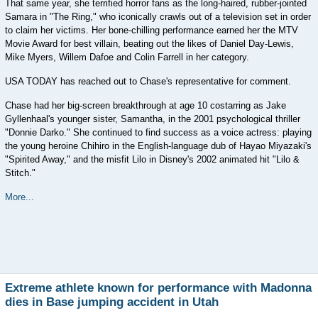
That same year, she terrified horror fans as the long-haired, rubber-jointed
Samara in "The Ring," who iconically crawls out of a television set in order
to claim her victims. Her bone-chilling performance earned her the MTV
Movie Award for best villain, beating out the likes of Daniel Day-Lewis,
Mike Myers, Willem Dafoe and Colin Farrell in her category.
USA TODAY has reached out to Chase's representative for comment.
Chase had her big-screen breakthrough at age 10 costarring as Jake
Gyllenhaal's younger sister, Samantha, in the 2001 psychological thriller
"Donnie Darko." She continued to find success as a voice actress: playing
the young heroine Chihiro in the English-language dub of Hayao Miyazaki's
"Spirited Away," and the misfit Lilo in Disney's 2002 animated hit "Lilo &
Stitch."
More...
Extreme athlete known for performance with Madonna
dies in Base jumping accident in Utah