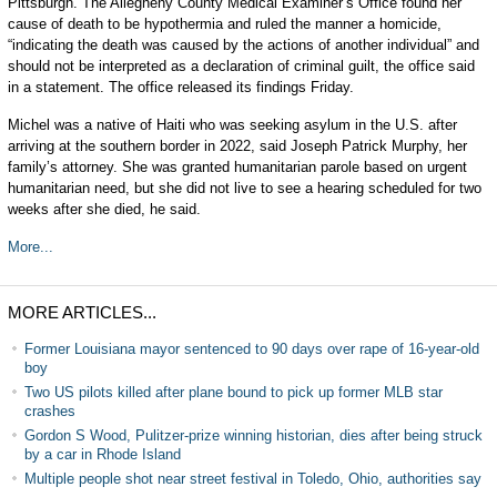
Pittsburgh. The Allegheny County Medical Examiner’s Office found her
cause of death to be hypothermia and ruled the manner a homicide,
“indicating the death was caused by the actions of another individual” and
should not be interpreted as a declaration of criminal guilt, the office said
in a statement. The office released its findings Friday.
Michel was a native of Haiti who was seeking asylum in the U.S. after
arriving at the southern border in 2022, said Joseph Patrick Murphy, her
family’s attorney. She was granted humanitarian parole based on urgent
humanitarian need, but she did not live to see a hearing scheduled for two
weeks after she died, he said.
More...
MORE ARTICLES...
Former Louisiana mayor sentenced to 90 days over rape of 16-year-old
boy
Two US pilots killed after plane bound to pick up former MLB star
crashes
Gordon S Wood, Pulitzer-prize winning historian, dies after being struck
by a car in Rhode Island
Multiple people shot near street festival in Toledo, Ohio, authorities say