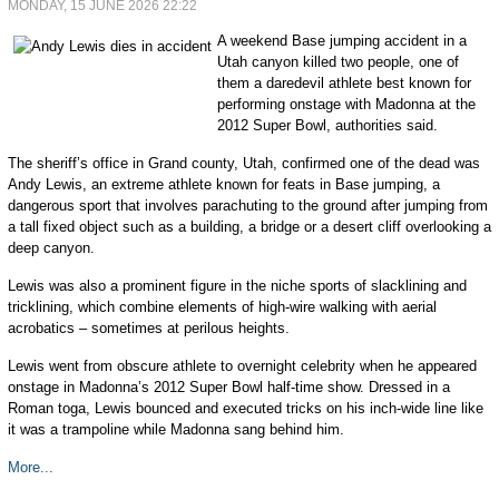
MONDAY, 15 JUNE 2026 22:22
A weekend Base jumping accident in a
Utah canyon killed two people, one of
them a daredevil athlete best known for
performing onstage with Madonna at the
2012 Super Bowl, authorities said.
The sheriff’s office in Grand county, Utah, confirmed one of the dead was
Andy Lewis, an extreme athlete known for feats in Base jumping, a
dangerous sport that involves parachuting to the ground after jumping from
a tall fixed object such as a building, a bridge or a desert cliff overlooking a
deep canyon.
Lewis was also a prominent figure in the niche sports of slacklining and
tricklining, which combine elements of high-wire walking with aerial
acrobatics – sometimes at perilous heights.
Lewis went from obscure athlete to overnight celebrity when he appeared
onstage in Madonna’s 2012 Super Bowl half-time show. Dressed in a
Roman toga, Lewis bounced and executed tricks on his inch-wide line like
it was a trampoline while Madonna sang behind him.
More...