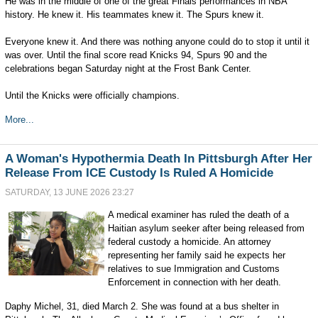
He was in the middle of one of the great Finals performances in NBA
history. He knew it. His teammates knew it. The Spurs knew it.
Everyone knew it. And there was nothing anyone could do to stop it until it
was over. Until the final score read Knicks 94, Spurs 90 and the
celebrations began Saturday night at the Frost Bank Center.
Until the Knicks were officially champions.
More...
A Woman's Hypothermia Death In Pittsburgh After Her
Release From ICE Custody Is Ruled A Homicide
SATURDAY, 13 JUNE 2026 23:27
A medical examiner has ruled the death of a
Haitian asylum seeker after being released from
federal custody a homicide. An attorney
representing her family said he expects her
relatives to sue Immigration and Customs
Enforcement in connection with her death.
Daphy Michel, 31, died March 2. She was found at a bus shelter in