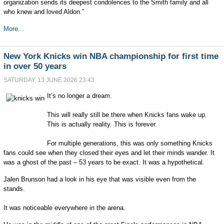
organization sends its deepest condolences to the Smith family and all
who knew and loved Aldon.”
More...
New York Knicks win NBA championship for first time
in over 50 years
SATURDAY, 13 JUNE 2026 23:43
It’s no longer a dream.
This will really still be there when Knicks fans wake up.
This is actually reality. This is forever.
For multiple generations, this was only something Knicks
fans could see when they closed their eyes and let their minds wander. It
was a ghost of the past – 53 years to be exact. It was a hypothetical.
Jalen Brunson had a look in his eye that was visible even from the
stands.
It was noticeable everywhere in the arena.