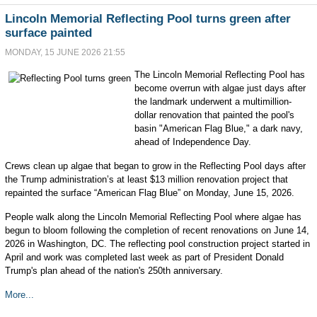
Lincoln Memorial Reflecting Pool turns green after
surface painted
MONDAY, 15 JUNE 2026 21:55
The Lincoln Memorial Reflecting Pool has
become overrun with algae just days after
the landmark underwent a multimillion-
dollar renovation that painted the pool's
basin "American Flag Blue," a dark navy,
ahead of Independence Day.
Crews clean up algae that began to grow in the Reflecting Pool days after
the Trump administration’s at least $13 million renovation project that
repainted the surface “American Flag Blue” on Monday, June 15, 2026.
People walk along the Lincoln Memorial Reflecting Pool where algae has
begun to bloom following the completion of recent renovations on June 14,
2026 in Washington, DC. The reflecting pool construction project started in
April and work was completed last week as part of President Donald
Trump's plan ahead of the nation's 250th anniversary.
More...