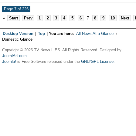
Page 7 of 226
«
Start
Prev
1
2
3
4
5
6
7
8
9
10
Next
Desktop Version
|
Top
|
You are here:
All News At a Glance
Domestic Glance
Copyright © 2026 TV News LIES. All Rights Reserved. Designed by
JoomlArt.com
.
Joomla!
is Free Software released under the
GNU/GPL License.