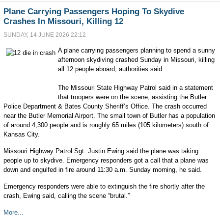
Plane Carrying Passengers Hoping To Skydive
Crashes In Missouri, Killing 12
SUNDAY, 14 JUNE 2026 22:12
A plane carrying passengers planning to spend a sunny
afternoon skydiving crashed Sunday in Missouri, killing
all 12 people aboard, authorities said.
The Missouri State Highway Patrol said in a statement
that troopers were on the scene, assisting the Butler
Police Department & Bates County Sheriff’s Office. The crash occurred
near the Butler Memorial Airport. The small town of Butler has a population
of around 4,300 people and is roughly 65 miles (105 kilometers) south of
Kansas City.
Missouri Highway Patrol Sgt. Justin Ewing said the plane was taking
people up to skydive. Emergency responders got a call that a plane was
down and engulfed in fire around 11:30 a.m. Sunday morning, he said.
Emergency responders were able to extinguish the fire shortly after the
crash, Ewing said, calling the scene “brutal.”
More...