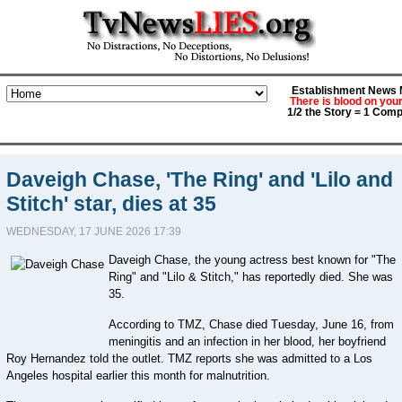
Establishment News M
There is blood on you
1/2 the Story = 1 Comp
Daveigh Chase, 'The Ring' and 'Lilo and
Stitch' star, dies at 35
WEDNESDAY, 17 JUNE 2026 17:39
Daveigh Chase, the young actress best known for "The
Ring" and "Lilo & Stitch," has reportedly died. She was
35.
According to TMZ, Chase died Tuesday, June 16, from
meningitis and an infection in her blood, her boyfriend
Roy Hernandez told the outlet. TMZ reports she was admitted to a Los
Angeles hospital earlier this month for malnutrition.