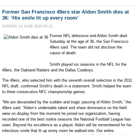
Former San Francisco 49ers star Aldon Smith dies at
36: ‘His smile lit up every room’
SUNDAY, 14 JUNE 2026 00:12
Former NFL defensive end Aldon Smith died
Saturday at the age of 36, the San Francisco
49ers said. The team did not disclose the
cause of death.
Smith played six seasons in the NFL for the
49ers, the Oakland Raiders and the Dallas Cowboys.
The 49ers, who selected him with the seventh overall selection in the 2011
NFL draft, confirmed Smith’s death in a statement. Smith helped the team
to three consecutive NFC championship games.
“We are devastated by the sudden and tragic passing of Aldon Smith,” the
49ers said. “Aldon’s undeniable talent and sheer dominance on the field
were on display from the moment he joined our organization, having
recorded one of the best rookie seasons the National Football League has
seen. Beyond his excellence as a player, Aldon will be remembered for his
infectious smile that lit up every room he walked into. Our entire