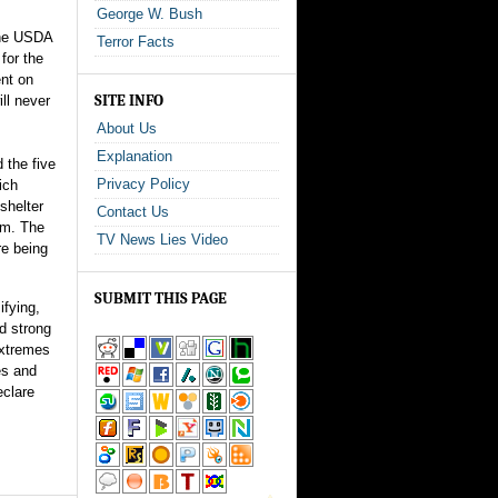
George W. Bush
the USDA
Terror Facts
for the
ent on
SITE INFO
ll never
About Us
Explanation
 the five
Privacy Policy
ich
shelter
Contact Us
em. The
TV News Lies Video
re being
SUBMIT THIS PAGE
ifying,
d strong
extremes
es and
eclare