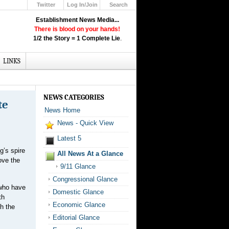
Twitter
Log In/Join
Search
Up
Establishment News Media...
Learn How the Broadcast News
There is blood on your hands!
Media Deceive You!
1/2 the Story = 1 Complete Lie
.
Click Here!
LINKS
NEWS CATEGORIES
te
News Home
News - Quick View
Latest 5
g’s spire
All News At a Glance
ove the
9/11 Glance
Congressional Glance
 who have
Domestic Glance
th
Economic Glance
h the
Editorial Glance