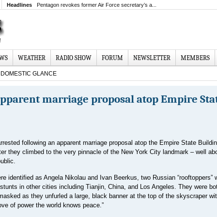
Headlines
Pentagon revokes former Air Force secretary’s a...
EWS
WEATHER
RADIO SHOW
FORUM
NEWSLETTER
MEMBERS
DOMESTIC GLANCE
apparent marriage proposal atop Empire Sta
rested following an apparent marriage proposal atop the Empire State Buildin
er they climbed to the very pinnacle of the New York City landmark – well ab
ublic.
re identified as Angela Nikolau and Ivan Beerkus, two Russian “rooftoppers”
stunts in other cities including Tianjin, China, and Los Angeles. They were bo
asked as they unfurled a large, black banner at the top of the skyscraper wit
ove of power the ‌world knows peace.”