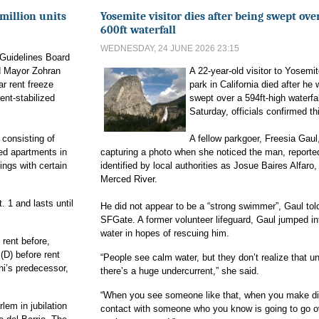
million units
Yosemite visitor dies after being swept ove
600ft waterfall
WEDNESDAY, 24 JUNE 2026 23:15
 Guidelines Board
d Mayor Zohran
A 22-year-old visitor to Yosemit
r rent freeze
park in California died after he
rent-stabilized
swept over a 594ft-high waterfa
Saturday, officials confirmed t
 consisting of
A fellow parkgoer, Freesia Gaul
zed apartments in
capturing a photo when she noticed the man, reporte
ings with certain
identified by local authorities as Josue Baires Alfaro,
Merced River.
. 1 and lasts until
He did not appear to be a “strong swimmer”, Gaul tol
SFGate. A former volunteer lifeguard, Gaul jumped in
water in hopes of rescuing him.
 rent before,
(D) before rent
“People see calm water, but they don’t realize that un
i’s predecessor,
there’s a huge undercurrent,” she said.
“When you see someone like that, when you make di
lem in jubilation
contact with someone who you know is going to go o