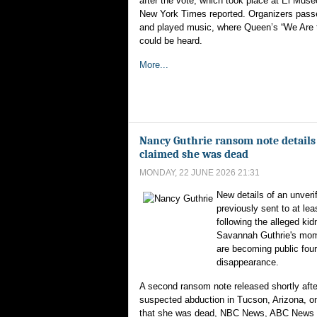
after the vote, which took place at El Muse
New York Times reported. Organizers pass
and played music, where Queen’s “We Are
could be heard.
More...
Nancy Guthrie ransom note details 
claimed she was dead
MONDAY, 22 JUNE 2026 21:31
New details of an unveri
previously sent to at le
following the alleged kid
Savannah Guthrie's mom
are becoming public four
disappearance.
A second ransom note released shortly after
suspected abduction in Tucson, Arizona, o
that she was dead, NBC News, ABC News