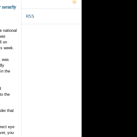
r nearly
RSS
e national
 was
ll on
his week.
, was
dly
 in the
d
to the
der that
rect eye
ver, you