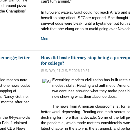
o del Barrio, The
can’t turn around.”
ed around pizza
 the Champions”
In turbulent waters, Gaul could not reach Alfaro and 
herself to stay afloat, SFGate reported. She thought 
survival odds were bleak, until a bystander put forth 
stick that she clung on to to avoid going over Nevada
More...
emerge; letter
How did basic literacy stop being a prerequ
for college?
SUNDAY, 21 JUNE 2026 19:31
fied ransom note
Everything modern civilization has built rests 
ast one news outlet
modest skills: Reading and arithmetic. Americ
napping of
two centuries showing what they make possible
, Nancy Guthrie,
now showing what their absence does.
 months after her
The news from American classrooms is, for la
better word, depressing. Reading and math scores h
 the 84-year-old's
declining for more than a decade. Some of the fall p
n Feb. 1 claimed
the pandemic, which made matters considerably wor
 and CBS News
latest chapter in the story is the strangest, and perh