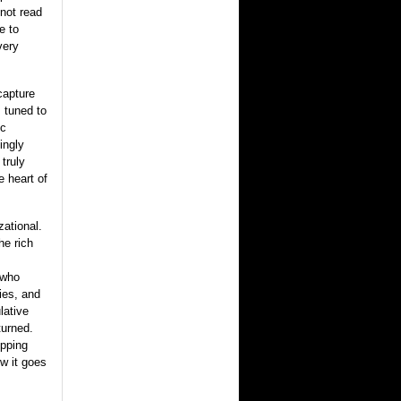
not read
e to
very
capture
s tuned to
ic
ingly
 truly
e heart of
zational.
he rich
 who
ies, and
lative
turned.
opping
w it goes