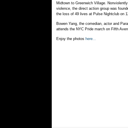
Midtown to Greenwich Village. Nonviolently
violence, the direct action group was found
the loss of 49 lives at Pulse Nightclub on 
Bowen Yang, the comedian, actor and Para
attends the NYC Pride march on Fifth Ave
Enjoy the photos
here...