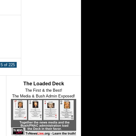
5 of 225
The Loaded Deck
The First & the Best!
The Media & Bush Admin Exposed!