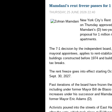
Mamdani’s rent freeze passes for 1 
THURSDAY, 25 JUNE 2026 22:40
New York City’s Rent
on Thursday approve
Mamdani’s (D) two-yea
proposal for 1 million 
apartments.
The 7-1 decision by the independent board,
mayoral appointees, applies to rent-stabili
buildings constructed before 1974 and build
tax breaks.
The rent freeze goes into effect starting Oct
Sept. 30, 2027.
Past iterations of the board have frozen the
including under former Mayor Bill de Blasio 
increases under his successor and Mamdan
former Mayor Eric Adams (D).
Activists poured into the streets of East Har