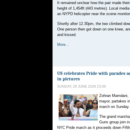
It remained unclear how the pair made thei
height of 1,454ft (443 metres). Local media
an NYPD helicopter near the scene monitori
Shortly after 12.30pm, the two climbed down 
One person then got down on one knee, and
and kissed.
More...
US celebrates Pride with parades a
in pictures
SUNDAY, 28 JUNE 2026 23:06
Zohran Mamdani, 
mayor, partakes i
march on Sunday.
The grand marsha
Guns group join in
NYC Pride march as it proceeds down Fift