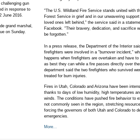
 challenging gun
ed in response to
"The U.S. Wildland Fire Service stands united with 
12 June 2016.
Forest Service in grief and in our unwavering support 
loved ones left behind," the service said in a statem
de grand marshal,
Facebook. "Their bravery, dedication, and sacrifice wi
nue on Sunday.
be forgotten."
In a press release, the Department of the Interior said
firefighters were involved in a "burnover incident," wh
happens when firefighters are overtaken and have to 
as best they can while a fire passes directly over th
department said the two firefighters who survived we
treated for burn injuries.
Fires in Utah, Colorado and Arizona have been intens
thanks to days of low humidity, high temperatures an
winds. The conditions have pushed fire behavior to 
not commonly seen in the region, stretching resourc
forcing the governors of both Utah and Colorado to d
emergencies.
More...