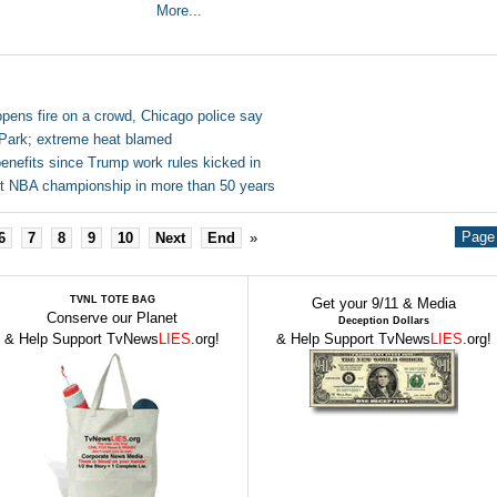
More...
opens fire on a crowd, Chicago police say
 Park; extreme heat blamed
nefits since Trump work rules kicked in
irst NBA championship in more than 50 years
Page 
6
7
8
9
10
Next
End
»
TVNL TOTE BAG
Get your 9/11 & Media
Conserve our Planet
Deception Dollars
& Help Support TvNews
LIES
.org!
& Help Support TvNews
LIES
.org!