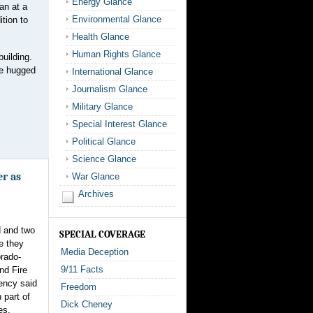
Energy Glance
an at a
Environmental Glance
tion to
Health Glance
Human Rights Glance
building.
le hugged
International Glance
Journalism Glance
Military Glance
Special Interest Glance
Political Glance
Science Glance
er as
War Glance
Archives
d and two
SPECIAL COVERAGE
e they
Media Deception
orado-
9/11 Facts
nd Fire
ency said
Freedom
part of
Dick Cheney
es.