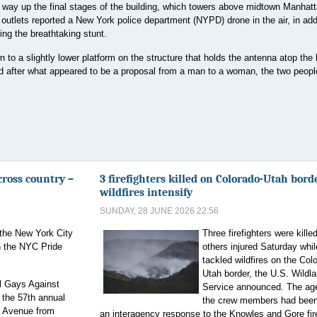
r way up the final stages of the building, which towers above midtown Manhatt
 outlets reported a New York police department (NYPD) drone in the air, in addi
ng the breathtaking stunt.
to a slightly lower platform on the structure that holds the antenna atop the 
 after what appeared to be a proposal from a man to a woman, the two peop
cross country –
3 firefighters killed on Colorado-Utah bord
wildfires intensify
SUNDAY, 28 JUNE 2026 22:56
the New York City
Three firefighters were kille
n the NYC Pride
others injured Saturday whil
tackled wildfires on the Col
Utah border, the U.S. Wildla
l Gays Against
Service announced. The ag
 the 57th annual
the crew members had been 
h Avenue from
an interagency response to the Knowles and Gore fir