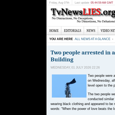
Friday
, Aug 07th
Last update
05:44:59 AM GMT
HOME
EDITORIALS
NEWS
VIDEO N
YOU ARE HERE
ALL NEWS AT A GLANCE
Two people arrested in 
Building
WEDNESDAY, 01 JULY 2026 22:26
Two people were ar
on Wednesday, aft
level open to the p
The two people we
conducted similar 
wearing black clothing and appeared to be m
words: “When the power of love beats the l