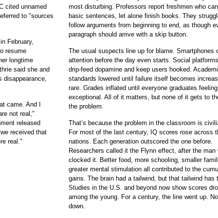
C cited unnamed
most disturbing. Professors report freshmen who can
referred to "sources
basic sentences, let alone finish books. They struggl
follow arguments from beginning to end, as though e
paragraph should arrive with a skip button.
in February,
to resume
The usual suspects line up for blame. Smartphones 
 her longtime
attention before the day even starts. Social platform
thrie said she and
drip-feed dopamine and keep users hooked. Academ
's disappearance,
standards lowered until failure itself becomes increas
rare. Grades inflated until everyone graduates feeling
exceptional. All of it matters, but none of it gets to th
that came. And I
the problem.
re not real,"
egment released
That’s because the problem in the classroom is civili
 we received that
For most of the last century, IQ scores rose across t
re real."
nations. Each generation outscored the one before.
Researchers called it the Flynn effect, after the man
clocked it. Better food, more schooling, smaller famil
greater mental stimulation all contributed to the cumu
gains. The brain had a tailwind, but that tailwind has 
Studies in the U.S. and beyond now show scores dr
among the young. For a century, the line went up. No
down.