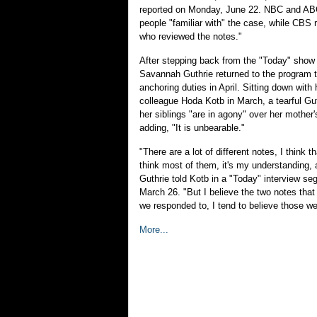
reported on Monday, June 22. NBC and AB
people "familiar with" the case, while CBS 
who reviewed the notes."
After stepping back from the "Today" show 
Savannah Guthrie returned to the program 
anchoring duties in April. Sitting down with
colleague Hoda Kotb in March, a tearful Gu
her siblings "are in agony" over her mother
adding, "It is unbearable."
"There are a lot of different notes, I think 
think most of them, it's my understanding, a
Guthrie told Kotb in a "Today" interview s
March 26. "But I believe the two notes that
we responded to, I tend to believe those we
More...