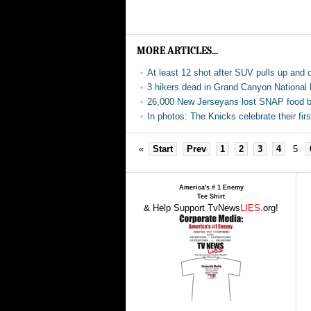
MORE ARTICLES...
At least 12 shot after SUV pulls up and 
3 hikers dead in Grand Canyon National
26,000 New Jerseyans lost SNAP food be
In photos: The Knicks celebrate their f
«
Start
Prev
1
2
3
4
5
America's # 1 Enemy
Tee Shirt
& Help Support TvNews
LIES
.org!