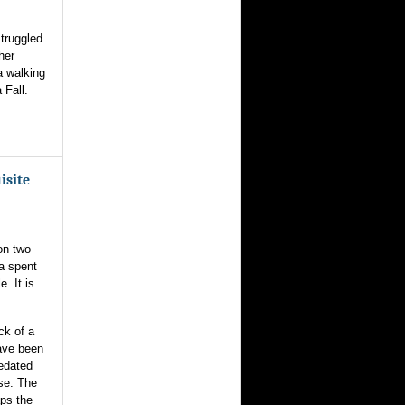
struggled
her
a walking
 Fall.
isite
on two
a spent
. It is
ck of a
ave been
redated
se. The
aps the