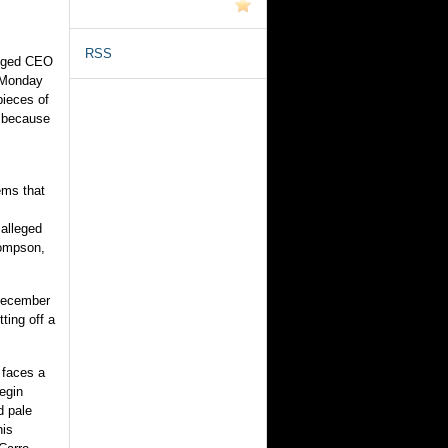
RSS
leged CEO
a Monday
pieces of
l because
ems that
alleged
hompson,
December
ting off a
 faces a
begin
d pale
his