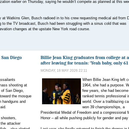
zation earlier on Thursday, saying he wouldn’t compete as planned at this w
at Watkins Glen, Busch radioed in to his crew requesting medical aid from Dr
ng to the TV broadcast, Busch had been struggling with a sinus cold that was
levation changes at the upstate New York road course.
 San Diego
Billie Jean King graduates from college at 
after leaving for tennis: ‘Yeah baby, only 61
MONDAY, 18 MAY 2026 22:11
ssailants
When Billie Jean King left c
mass shooting at
1964, she had a purpose. Wi
r of San Diego,
few years, she had become 
d toward the mosque
ranked tennis professional i
ith handguns and
world. Over a trailblazing ca
said.
won 39 championships, a
Presidential Medal of Freedom and a congressional 
 shooters,
Honor – all while pushing publicly for gender and pay 
the attacker
lah – also alerted
Last year, she finally returned to finish the degree in 