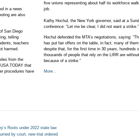
five unions representing about half its workforce walk
ed in a news
job.
oting are also
Kathy Hochul, the New York governor, said at a Sun
conference: “Let me be clear, I did not want a strike.”
of San Diego
ng, telling
Hochul defended the MTA’s negotiations, saying: “T
dents, teachers
has put fair offers on the table, in fact, many of the
not harmed.
despite that, for the first time in 30 years, hundreds o
thousands of people that rely on the LIRR are withou
iles from the
because of a strike.”
to USA TODAY that
ster procedures have
More...
ey’s Roots under 2022 state law
rned by court, new trial ordered