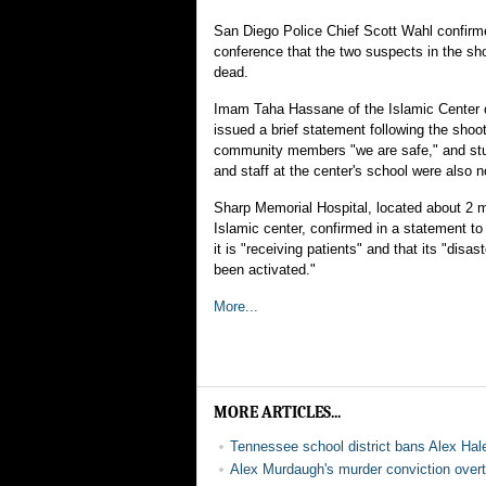
San Diego Police Chief Scott Wahl confirm
conference that the two suspects in the sho
dead.
Imam Taha Hassane of the Islamic Center 
issued a brief statement following the shooti
community members "we are safe," and stu
and staff at the center's school were also 
Sharp Memorial Hospital, located about 2 m
Islamic center, confirmed in a statement 
it is "receiving patients" and that its "disa
been activated."
More...
MORE ARTICLES...
Tennessee school district bans Alex Hal
Alex Murdaugh's murder conviction overtu