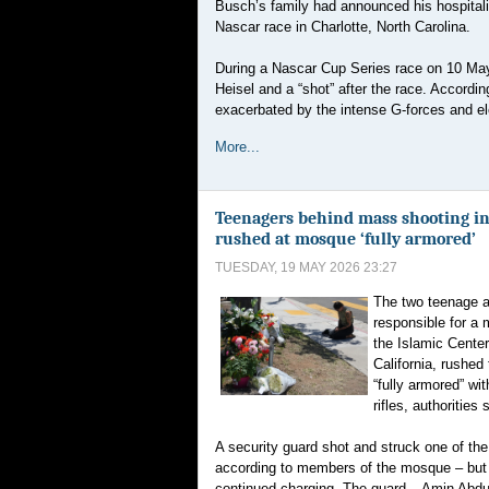
Busch’s family had announced his hospitali
Nascar race in Charlotte, North Carolina.
During a Nascar Cup Series race on 10 May 
Heisel and a “shot” after the race. Accordi
exacerbated by the intense G-forces and e
More...
Teenagers behind mass shooting in
rushed at mosque ‘fully armored’
TUESDAY, 19 MAY 2026 23:27
The two teenage a
responsible for a 
the Islamic Cente
California, rushe
“fully armored” w
rifles, authorities 
A security guard shot and struck one of the
according to members of the mosque – but 
continued charging. The guard – Amin Abdul