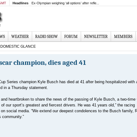
 GMT
Headlines
Ex-Olympian weighing ‘all options’ after refle...
EWS
WEATHER
RADIO SHOW
FORUM
NEWSLETTER
MEMBERS
DOMESTIC GLANCE
scar champion, dies aged 41
up Series champion Kyle Busch has died at 41 after being hospitalized with 
id in a Thursday statement.
and heartbroken to share the news of the passing of Kyle Busch, a two-time
f our sport’s greatest and fiercest drivers. He was 41 years old,” the racing
e on social media. “We extend our deepest condolences to the Busch family, 
ts community.”