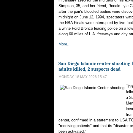
in January 1995 for the murders of his ex-w
Simpson, 35, and her friend, Ronald Lyle 
after the pair’s bloodied bodies were discov
midnight on June 12, 1994, spectators wat
the NBA Finals were interrupted by live foo
a white Ford Bronco leading police on a l
along 60 miles of L.A. freeways and city st
More...
San Diego Islamic center shooting l
adults killed, 2 suspects dead
MONDAY, 18 MAY 2026 15:47
Thre
foll
a S
Memo
loca
from
center, confirmed in a statement to USA TO
"receiving patients" and that its "disaster 
been activated."