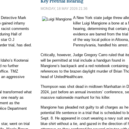
Key Pretrial Hearing
MONDAY, 18 MAY 2026 21:36
Detective Mark
A New York state judge threw al
 gained infamy
killer Luigi Mangione a bone at 
t racist comments
hearing, determining that certain 
during Hall of
evidence are barred from the tria
 star O.J
of the way local police in Altoona,
der trial, has died.
Pennsylvania, handled his arrest.
Critically, however, Judge Gregory Carro ruled that it
 Idaho’s Kootenai
will be permitted at trial include a handgun found in
 no further
Mangione’s backpack and a red notebook containing 
office. TMZ
references to the brazen daylight murder of Brian T
 an aggressive
head of UnitedHealthcare.
Thompson was shot dead in midtown Manhattan in 
al transformed what
2024, just before an annual investors’ conference, set
 one nearly as
massive nationwide manhunt for his killer.
ement as the
Mangione has pleaded not guilty to all charges as he
olice Department
potential life sentence in a trial that is scheduled to 
Sept. 8. He appeared in court wearing a navy suit an
star, went on trial
blue shirt without a tie, and gazed in the direction of 