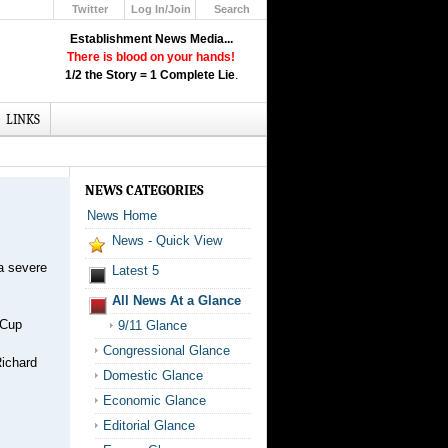
Twitter
Log In/Join
Search
Up
Establishment News Media...
Learn How the Broadcast News
There is blood on your hands!
Media Deceive You!
1/2 the Story = 1 Complete Lie
.
Click Here!
LINKS
NEWS CATEGORIES
News Home
News - Quick View
a severe
Latest 5
All News At a Glance
 Cup
9/11 Glance
Congressional Glance
Richard
Domestic Glance
Economic Glance
Editorial Glance