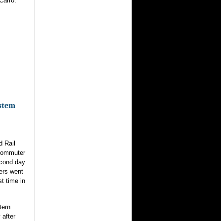
Carro.
ystem
d Rail
 commuter
econd day
ers went
st time in
tern
 after