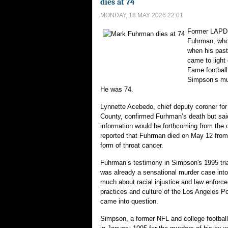
dies at 74
MONDAY, 18 MAY 2026 22:01
Former LAPD 
Fuhrman, who
when his pas
came to light 
Fame football
Simpson’s mur
He was 74.
Lynnette Acebedo, chief deputy coroner for
County, confirmed Furhman’s death but said
information would be forthcoming from the 
reported that Fuhrman died on May 12 from
form of throat cancer.
Fuhrman’s testimony in Simpson's 1995 tri
was already a sensational murder case into
much about racial injustice and law enforc
practices and culture of the Los Angeles P
came into question.
Simpson, a former NFL and college football 