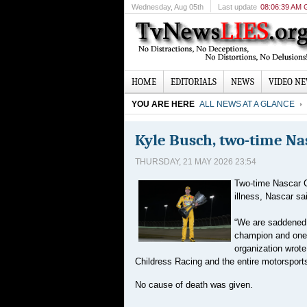
Wednesday
, Aug 05th
Last update
08:06:39 AM
HOME
EDITORIALS
NEWS
VIDEO N
YOU ARE HERE
ALL NEWS AT A GLANCE
Kyle Busch, two-time Na
THURSDAY, 21 MAY 2026 23:54
Two-time Nascar C
illness, Nascar sa
“We are saddened 
champion and one o
organization wrot
Childress Racing and the entire motorspor
No cause of death was given.