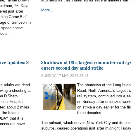
ife, Nicole Brown
attorneys as they conferred for several minutes with 
Goldman, 26. Days
More...
ered just after
ching Game 5 of
tage of Simpson in
ow-speed chase
reets.
ive updates: 3
Shutdown of US’s largest commuter rail s
enters second day amid strike
SUNDAY, 17 MAY 2026 23:13
e adults are dead
The shutdown of the Long Islan
owing a shooting at
Road, North America’s largest
an DiSharp
rail system, continued into a s
rial Hospital,
on Sunday after unionized work
ted about 2 miles
on strike a day earlier for the fir
 the Islamic
three decades.
DAY that it is
The railroad, which serves New York City and its eas
procedures have
suburbs, ceased operations just after midnight Friday