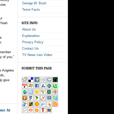
George W. Bush
 she
Terror Facts
ur
SITE INFO
“Yeah
About Us
Explanation
he
Privacy Policy
r.
Contact Us
t member
TV News Lies Video
y of you,”
SUBMIT THIS PAGE
s Angeles
eds,
lp give
one At