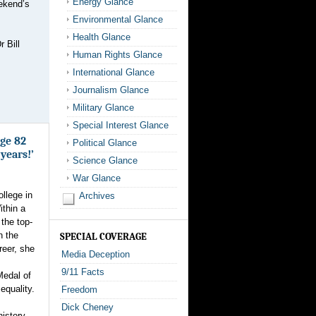
Energy Glance
eekend’s
Environmental Glance
Health Glance
 Bill
Human Rights Glance
International Glance
Journalism Glance
Military Glance
Special Interest Glance
age 82
Political Glance
 years!’
Science Glance
War Glance
ollege in
Archives
thin a
the top-
n the
SPECIAL COVERAGE
reer, she
Media Deception
9/11 Facts
Medal of
equality.
Freedom
Dick Cheney
history