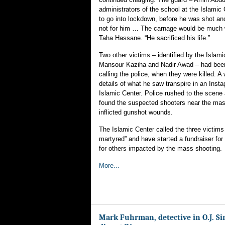
administrators of the school at the Islamic 
to go into lockdown, before he was shot and 
not for him … The carnage would be much 
Taha Hassane. “He sacrificed his life.”
Two other victims – identified by the Islam
Mansour Kaziha and Nadir Awad – had bee
calling the police, when they were killed. A
details of what he saw transpire in an Inst
Islamic Center. Police rushed to the scene 
found the suspected shooters near the masj
inflicted gunshot wounds.
The Islamic Center called the three victims
martyred” and have started a fundraiser for 
for others impacted by the mass shooting.
More...
Mark Fuhrman, detective in O.J. Si