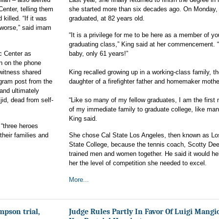
Center, telling them
she started more than six decades ago. On Monday,
killed. “If it was
graduated, at 82 years old.
worse,” said imam
“It is a privilege for me to be here as a member of yo
graduating class,” King said at her commencement. 
ic Center as
baby, only 61 years!”
n on the phone
 witness shared
King recalled growing up in a working-class family, t
agram post from the
daughter of a firefighter father and homemaker mothe
and ultimately
id, dead from self-
“Like so many of my fellow graduates, I am the firs
of my immediate family to graduate college, like man
King said.
 “three heroes
their families and
She chose Cal State Los Angeles, then known as Lo
State College, because the tennis coach, Scotty De
trained men and women together. He said it would he
her the level of competition she needed to excel.
More...
mpson trial,
Judge Rules Partly In Favor Of Luigi Mangi