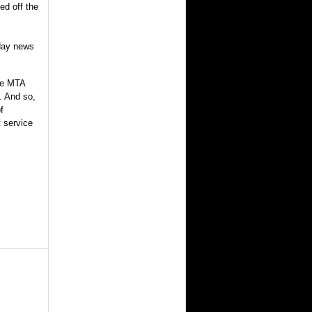
ed off the
day news
he MTA
m. And so,
f
t service