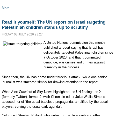
More...
Read it yourself: The UN report on Israel targeting
Palestinian children stands up to scrutiny
FRIDAY, 03 JULY 2026 23:27
A United Nations commission this month
published a report saying that Israel has
deliberately targeted Palestinian children since
7 October 2023, and that it committed
genocide, war crimes and crimes against
humanity in the process.
Since then, the UN has come under ferocious attack, while one senior
journalist was smeared simply for drawing attention to the report.
When Alex Crawford of Sky News highlighted the UN findings on X
(formerly Twitter), former Jewish Chronicle editor Jake Wallis Simons
accused her of “the usual baseless propaganda, amplified by the usual
players, serving the usual dark agenda”.
Columnist Stephen Pollard, who writes for the Telegraph and other