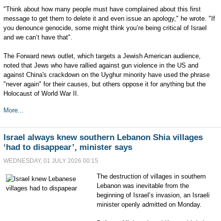
"Think about how many people must have complained about this first
message to get them to delete it and even issue an apology," he wrote. "If
you denounce genocide, some might think you’re being critical of Israel
and we can’t have that".
The Forward news outlet, which targets a Jewish American audience,
noted that Jews who have rallied against gun violence in the US and
against China's crackdown on the Uyghur minority have used the phrase
"never again" for their causes, but others oppose it for anything but the
Holocaust of World War II.
More...
Israel always knew southern Lebanon Shia villages
‘had to disappear’, minister says
WEDNESDAY, 01 JULY 2026 00:15
The destruction of villages in southern
Lebanon was inevitable from the
beginning of Israel’s invasion, an Israeli
minister openly admitted on Monday.