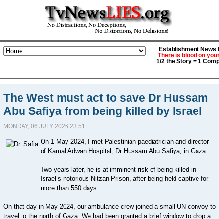
Establishment News M
There is blood on you
1/2 the Story = 1 Comp
The West must act to save Dr Hussam
Abu Safiya from being killed by Israel
MONDAY, 06 JULY 2026 23:51
On 1 May 2024, I met Palestinian paediatrician and director
of Kamal Adwan Hospital, Dr Hussam Abu Safiya, in Gaza.
Two years later, he is at imminent risk of being killed in
Israel’s notorious Nitzan Prison, after being held captive for
more than 550 days.
On that day in May 2024, our ambulance crew joined a small UN convoy to
travel to the north of Gaza. We had been granted a brief window to drop a