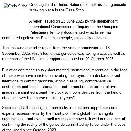
Once again, the United Nations reminds us that genocide
is taking place in the Gaza Strip.
A report issued on 23 June 2026 by the Independent
International Commission of Inquiry on the Occupied
Palestinian Territory documented what Israel has
committed against the Palestinian people, especially children.
This followed an earlier report from the same commission on 16
September 2025, which found that genocide was taking place, as well as
the report of the UN special rapporteur issued on 20 October 2025.
But what can meticulously documented international reports do in the face
of those who have insisted on averting their eyes from declared Israeli
intentions to commit genocide, ethnic cleansing, comprehensive
destruction and horrific starvation - not to mention the torrent of live
images transmitted around the clock to mobile devices from the field of
atrocities over the course of two full years?
Specialised UN reports, testimonies by international rapporteurs and
experts, assessments by the most prominent global human rights
organisations, and even Israeli testimonies have followed one another, all
confirming the reality of the genocide committed by Israel under the eyes
of the world since October 2023.