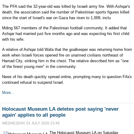
The PFA said the 32-year-old was killed by Israeli army fire. With Ashqar's
death, the association said the number of Palestinian sports figures killed
since the start of Israel's war on Gaza has risen to 1,009, inclu
Mding 567 members of the Palestinian football community. It added that
Ashqar had married just five months ago and was expecting his first child
with his wife.
A relative of Ashqar told Wafa that the goalkeeper was returning home from
work when Israeli forces opened fire on unarmed civilians northeast of
Hamad City, striking him in the chest. The relative described him as "one
of the finest young men" in the community.
News of his death quickly spread online, prompting many to question Fifa's
continued refusal to suspend Israel.
More...
Holocaust Museum LA deletes post saying 'never
again' applies to all people
WEDNESDAY, 01 JULY 2026 23:49
The Holocaust Museum LA on Saturday