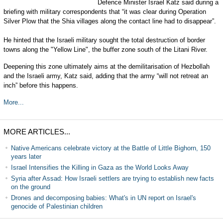
Defence Minister Israel Katz said during a
briefing with military correspondents that “it was clear during Operation
Silver Plow that the Shia villages along the contact line had to disappear”.
He hinted that the Israeli military sought the total destruction of border
towns along the "Yellow Line", the buffer zone south of the Litani River.
Deepening this zone ultimately aims at the demilitarisation of Hezbollah
and the Israeli army, Katz said, adding that the army “will not retreat an
inch” before this happens.
More...
MORE ARTICLES...
Native Americans celebrate victory at the Battle of Little Bighorn, 150
years later
Israel Intensifies the Killing in Gaza as the World Looks Away
Syria after Assad: How Israeli settlers are trying to establish new facts
on the ground
Drones and decomposing babies: What's in UN report on Israel's
genocide of Palestinian children