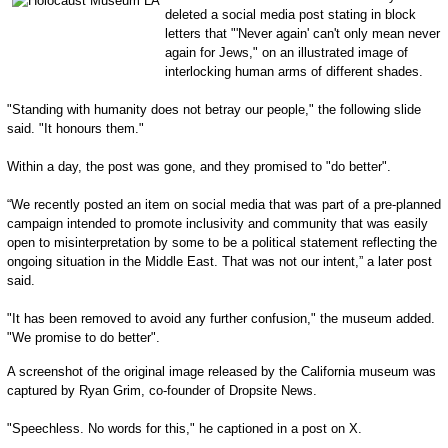
deleted a social media post stating in block
letters that "'Never again' can't only mean never
again for Jews," on an illustrated image of
interlocking human arms of different shades.
"Standing with humanity does not betray our people," the following slide
said. "It honours them."
Within a day, the post was gone, and they promised to "do better".
“We recently posted an item on social media that was part of a pre-planned
campaign intended to promote inclusivity and community that was easily
open to misinterpretation by some to be a political statement reflecting the
ongoing situation in the Middle East. That was not our intent,” a later post
said.
"It has been removed to avoid any further confusion," the museum added.
"We promise to do better".
A screenshot of the original image released by the California museum was
captured by Ryan Grim, co-founder of Dropsite News.
"Speechless. No words for this," he captioned in a post on X.