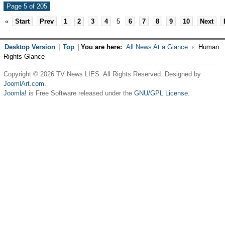
Page 5 of 205
«
Start
Prev
1
2
3
4
5
6
7
8
9
10
Next
Desktop Version
|
Top
|
You are here:
All News At a Glance
Human
Rights Glance
Copyright © 2026 TV News LIES. All Rights Reserved. Designed by
JoomlArt.com
.
Joomla!
is Free Software released under the
GNU/GPL License.