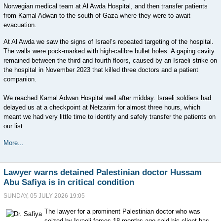
Norwegian medical team at Al Awda Hospital, and then transfer patients
from Kamal Adwan to the south of Gaza where they were to await
evacuation.
At Al Awda we saw the signs of Israel’s repeated targeting of the hospital.
The walls were pock-marked with high-calibre bullet holes. A gaping cavity
remained between the third and fourth floors, caused by an Israeli strike on
the hospital in November 2023 that killed three doctors and a patient
companion.
We reached Kamal Adwan Hospital well after midday. Israeli soldiers had
delayed us at a checkpoint at Netzarim for almost three hours, which
meant we had very little time to identify and safely transfer the patients on
our list.
More...
Lawyer warns detained Palestinian doctor Hussam
Abu Safiya is in critical condition
SUNDAY, 05 JULY 2026 19:05
The lawyer for a prominent Palestinian doctor who was
seized by Israeli forces 18 months ago said his client has