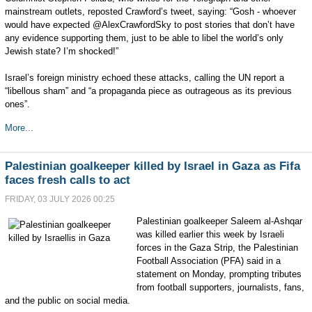
mainstream outlets, reposted Crawford’s tweet, saying: “Gosh - whoever
would have expected @AlexCrawfordSky to post stories that don’t have
any evidence supporting them, just to be able to libel the world’s only
Jewish state? I’m shocked!”
Israel’s foreign ministry echoed these attacks, calling the UN report a
“libellous sham” and “a propaganda piece as outrageous as its previous
ones”.
More...
Palestinian goalkeeper killed by Israel in Gaza as Fifa
faces fresh calls to act
FRIDAY, 03 JULY 2026 00:25
Palestinian goalkeeper Saleem al-Ashqar
was killed earlier this week by Israeli
forces in the Gaza Strip, the Palestinian
Football Association (PFA) said in a
statement on Monday, prompting tributes
from football supporters, journalists, fans,
and the public on social media.