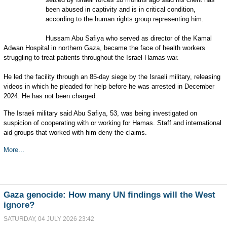
been abused in captivity and is in critical condition,
according to the human rights group representing him.
Hussam Abu Safiya who served as director of the Kamal
Adwan Hospital in northern Gaza, became the face of health workers
struggling to treat patients throughout the Israel-Hamas war.
He led the facility through an 85-day siege by the Israeli military, releasing
videos in which he pleaded for help before he was arrested in December
2024. He has not been charged.
The Israeli military said Abu Safiya, 53, was being investigated on
suspicion of cooperating with or working for Hamas. Staff and international
aid groups that worked with him deny the claims.
More...
Gaza genocide: How many UN findings will the West
ignore?
SATURDAY, 04 JULY 2026 23:42