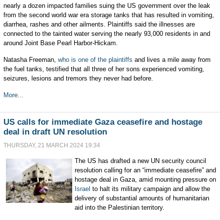
nearly a dozen impacted families suing the US government over the leak
from the second world war era storage tanks that has resulted in vomiting,
diarrhea, rashes and other ailments. Plaintiffs said the illnesses are
connected to the tainted water serving the nearly 93,000 residents in and
around Joint Base Pearl Harbor-Hickam.
Natasha Freeman,
who is one of the plaintiffs
and lives a mile away from
the fuel tanks, testified that all three of her sons experienced vomiting,
seizures, lesions and tremors they never had before.
More...
US calls for immediate Gaza ceasefire and hostage
deal in draft UN resolution
THURSDAY, 21 MARCH 2024 19:34
The US has drafted a new UN security council
resolution calling for an “immediate ceasefire” and
hostage deal in Gaza, amid mounting pressure on
Israel
to halt its military campaign and allow the
delivery of substantial amounts of humanitarian
aid into the Palestinian territory.