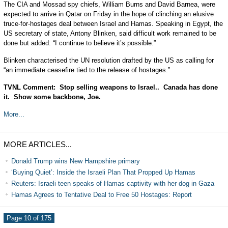
The CIA and Mossad spy chiefs, William Burns and David Barnea, were
expected to arrive in Qatar on Friday in the hope of clinching an elusive
truce-for-hostages deal between Israel and Hamas. Speaking in Egypt, the
US secretary of state, Antony Blinken, said difficult work remained to be
done but added: “I continue to believe it’s possible.”
Blinken characterised the UN resolution drafted by the US as calling for
“an immediate ceasefire tied to the release of hostages.”
TVNL Comment: Stop selling weapons to Israel.. Canada has done
it. Show some backbone, Joe.
More...
MORE ARTICLES...
Donald Trump wins New Hampshire primary
‘Buying Quiet’: Inside the Israeli Plan That Propped Up Hamas
Reuters: Israeli teen speaks of Hamas captivity with her dog in Gaza
Hamas Agrees to Tentative Deal to Free 50 Hostages: Report
Page 10 of 175