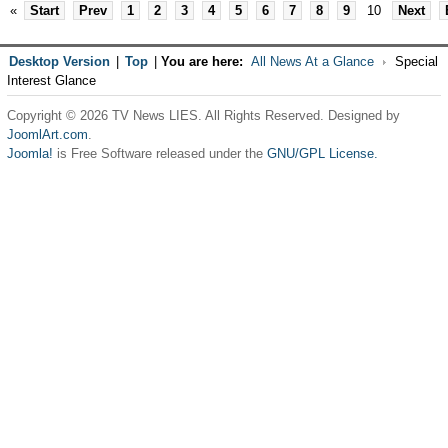
«
Start
Prev
1
2
3
4
5
6
7
8
9
10
Next
Desktop Version
|
Top
|
You are here:
All News At a Glance
Special
Interest Glance
Copyright © 2026 TV News LIES. All Rights Reserved. Designed by
JoomlArt.com
.
Joomla!
is Free Software released under the
GNU/GPL License.