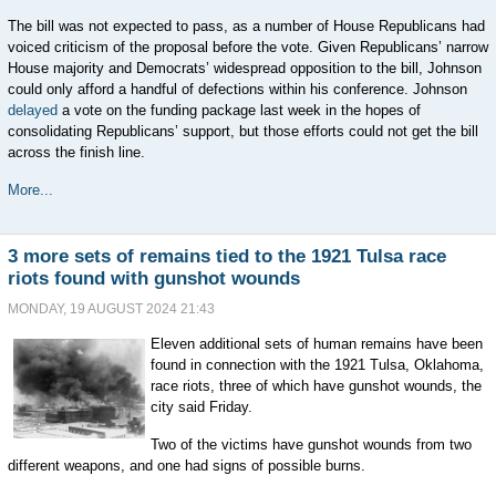
The bill was not expected to pass, as a number of House Republicans had
voiced criticism of the proposal before the vote. Given Republicans’ narrow
House majority and Democrats’ widespread opposition to the bill, Johnson
could only afford a handful of defections within his conference. Johnson
delayed
a vote on the funding package last week in the hopes of
consolidating Republicans’ support, but those efforts could not get the bill
across the finish line.
More...
3 more sets of remains tied to the 1921 Tulsa race
riots found with gunshot wounds
MONDAY, 19 AUGUST 2024 21:43
Eleven additional sets of human remains have been
found in connection with the 1921 Tulsa, Oklahoma,
race riots, three of which have gunshot wounds, the
city said Friday.
Two of the victims have gunshot wounds from two
different weapons, and one had signs of possible burns.