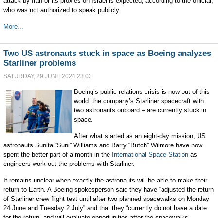
attack by Iran or its proxies on Israel is expected, according to the official,
who was not authorized to speak publicly.
More...
Two US astronauts stuck in space as Boeing analyzes
Starliner problems
SATURDAY, 29 JUNE 2024 23:03
Boeing’s public relations crisis is now out of this
world: the company’s Starliner spacecraft with
two astronauts onboard – are currently stuck in
space.
After what started as an eight-day mission, US
astronauts Sunita “Suni” Williams and Barry “Butch” Wilmore have now
spent the better part of a month in the
International Space Station
as
engineers work out the problems with Starliner.
It remains unclear when exactly the astronauts will be able to make their
return to Earth. A Boeing spokesperson said they have “adjusted the return
of Starliner crew flight test until after two planned spacewalks on Monday
24 June and Tuesday 2 July” and that they “currently do not have a date
for the return, and will evaluate opportunities after the spacewalks”.