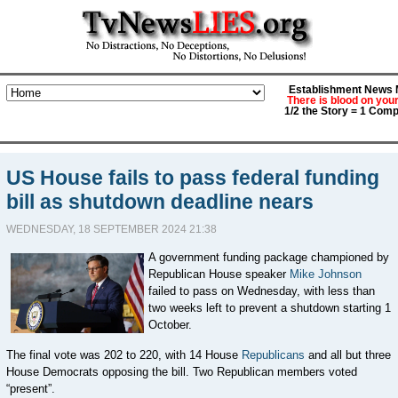
Establishment News M
There is blood on you
1/2 the Story = 1 Comp
US House fails to pass federal funding
bill as shutdown deadline nears
WEDNESDAY, 18 SEPTEMBER 2024 21:38
A government funding package championed by
Republican House speaker
Mike Johnson
failed to pass on Wednesday,
with less than
two weeks left to prevent a shutdown starting 1
October.
The final vote was
202 to 220, with 14
House
Republicans
and all but
three
House Democrats opposing the bill. Two Republican members voted
“present”.