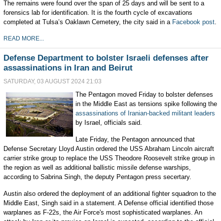
The remains were found over the span of 25 days and will be sent to a
forensics lab for identification. It is the fourth cycle of excavations
completed at Tulsa’s Oaklawn Cemetery, the city said in a
Facebook post
.
READ MORE...
Defense Department to bolster Israeli defenses after
assassinations in Iran and Beirut
SATURDAY, 03 AUGUST 2024 21:03
The Pentagon moved Friday to bolster defenses
in the Middle East as tensions spike following the
assassinations of Iranian-backed militant leaders
by Israel, officials said.
Late Friday, the Pentagon announced that
Defense Secretary Lloyd Austin ordered the USS Abraham Lincoln aircraft
carrier strike group to replace the USS Theodore Roosevelt strike group in
the region as well as additional ballistic missile defense warships,
according to Sabrina Singh, the deputy Pentagon press secertary.
Austin also ordered the deployment of an additional fighter squadron to the
Middle East, Singh said in a statement. A Defense official identified those
warplanes as F-22s, the Air Force's most sophisticated warplanes. An