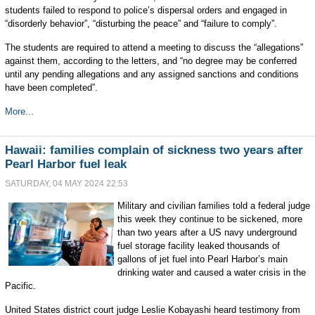
students failed to respond to police’s dispersal orders and engaged in
“disorderly behavior”, “disturbing the peace” and “failure to comply”.
The students are required to attend a meeting to discuss the “allegations”
against them, according to the letters, and “no degree may be conferred
until any pending allegations and any assigned sanctions and conditions
have been completed”.
More...
Hawaii: families complain of sickness two years after
Pearl Harbor fuel leak
SATURDAY, 04 MAY 2024 22:53
Military and civilian families told a federal judge
this week they continue to be sickened, more
than two years after a US navy underground
fuel storage facility leaked thousands of
gallons of jet fuel into Pearl Harbor’s main
drinking water and caused a water crisis in the
Pacific.
United States district court judge Leslie Kobayashi heard testimony from