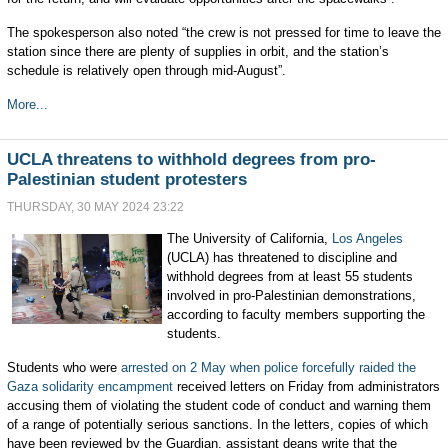
The spokesperson also noted “the crew is not pressed for time to leave the
station since there are plenty of supplies in orbit, and the station’s
schedule is relatively open through mid-August”.
More...
UCLA threatens to withhold degrees from pro-
Palestinian student protesters
THURSDAY, 30 MAY 2024 23:22
The University of California,
Los Angeles
(UCLA) has threatened to discipline and
withhold degrees from at least 55 students
involved in pro-Palestinian demonstrations,
according to faculty members supporting the
students.
Students who were
arrested on 2 May
when police forcefully raided the
Gaza solidarity encampment
received letters on Friday from administrators
accusing them of violating the student code of conduct and warning them
of a range of potentially serious sanctions. In the letters, copies of which
have been reviewed by the Guardian, assistant deans write that the