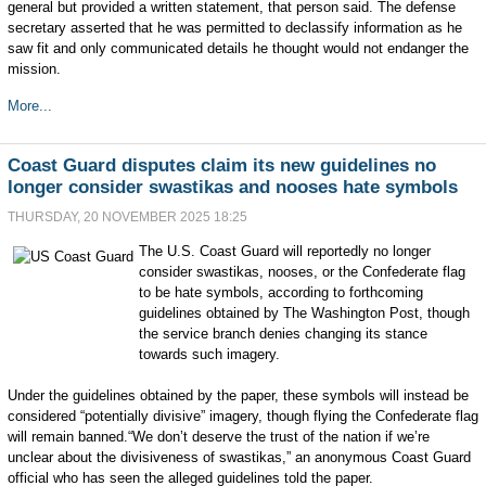
general but provided a written statement, that person said. The defense
secretary asserted that he was permitted to declassify information as he
saw fit and only communicated details he thought would not endanger the
mission.
More...
Coast Guard disputes claim its new guidelines no
longer consider swastikas and nooses hate symbols
THURSDAY, 20 NOVEMBER 2025 18:25
The U.S. Coast Guard will reportedly no longer
consider swastikas, nooses, or the Confederate flag
to be hate symbols, according to forthcoming
guidelines obtained by The Washington Post, though
the service branch denies changing its stance
towards such imagery.
Under the guidelines obtained by the paper, these symbols will instead be
considered “potentially divisive” imagery, though flying the Confederate flag
will remain banned.“We don’t deserve the trust of the nation if we’re
unclear about the divisiveness of swastikas,” an anonymous Coast Guard
official who has seen the alleged guidelines told the paper.