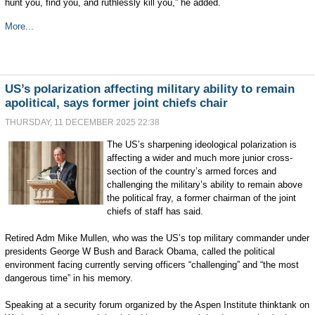
hunt you, find you, and ruthlessly kill you,” he added.
More...
US’s polarization affecting military ability to remain
apolitical, says former joint chiefs chair
THURSDAY, 11 DECEMBER 2025 22:38
The US’s sharpening ideological polarization is
affecting a wider and much more junior cross-
section of the country’s armed forces and
challenging the military’s ability to remain above
the political fray, a former chairman of the joint
chiefs of staff has said.
Retired Adm Mike Mullen, who was the US’s top military commander under
presidents George W Bush and Barack Obama, called the political
environment facing currently serving officers “challenging” and “the most
dangerous time” in his memory.
Speaking at a security forum organized by the Aspen Institute thinktank on