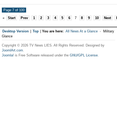
Page 7 of 100
«
Start
Prev
1
2
3
4
5
6
7
8
9
10
Next
Desktop Version
|
Top
|
You are here:
All News At a Glance
Military
Glance
Copyright © 2026 TV News LIES. All Rights Reserved. Designed by
JoomlArt.com
.
Joomla!
is Free Software released under the
GNU/GPL License.