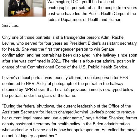
Washington, D.C., you'll find a line of
photographic portraits of all the people from years
past who have led the Public Health Corps at the
federal Department of Health and Human
Services.
Only one of those portraits is of a transgender person: Adm. Rachel
Levine, who served for four years as President Biden's assistant secretary
for health. She was the first transgender person to win Senate
confirmation, and her portrait has been displayed in the hallway since soon
after she was confirmed in 2021. The role is a four-star admiral position in
charge of the Commissioned Corps of the U.S. Public Health Service.
Levine's official portrait was recently altered, a spokesperson for HHS
confirmed to NPR. A digital photograph of the portrait in the hallway
obtained by NPR shows that Levine's previous name is now typed below
the portrait, under the glass of the frame.
"During the federal shutdown, the current leadership of the Office of the
Assistant Secretary for Health changed Admiral Levine's photo to remove
her current legal name and use a prior name," says Adrian Shanker, former
deputy assistant secretary for health policy in the Biden administration
who worked with Levine and is now her spokesperson. He called the move
an act "of bigotry against her."