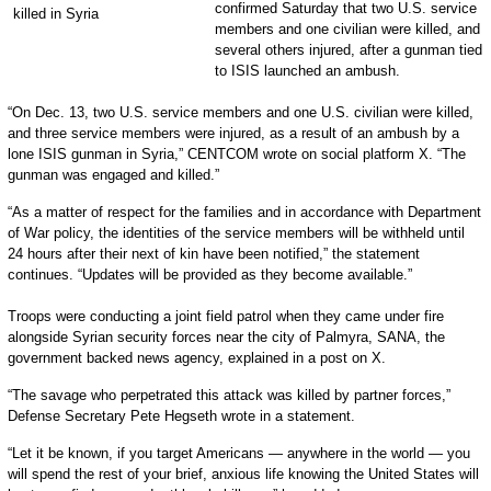
confirmed Saturday that two U.S. service
members and one civilian were killed, and
several others injured, after a gunman tied
to ISIS launched an ambush.
“On Dec. 13, two U.S. service members and one U.S. civilian were killed,
and three service members were injured, as a result of an ambush by a
lone ISIS gunman in Syria,” CENTCOM wrote on social platform X. “The
gunman was engaged and killed.”
“As a matter of respect for the families and in accordance with Department
of War policy, the identities of the service members will be withheld until
24 hours after their next of kin have been notified,” the statement
continues. “Updates will be provided as they become available.”
Troops were conducting a joint field patrol when they came under fire
alongside Syrian security forces near the city of Palmyra, SANA, the
government backed news agency, explained in a post on X.
“The savage who perpetrated this attack was killed by partner forces,”
Defense Secretary Pete Hegseth wrote in a statement.
“Let it be known, if you target Americans — anywhere in the world — you
will spend the rest of your brief, anxious life knowing the United States will