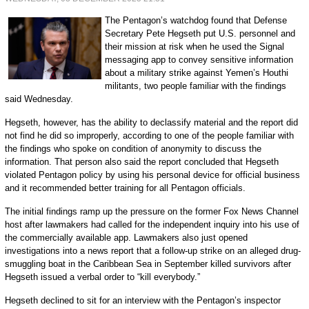
The Pentagon’s watchdog found that Defense
Secretary Pete Hegseth put U.S. personnel and
their mission at risk when he used the Signal
messaging app to convey sensitive information
about a military strike against Yemen’s Houthi
militants, two people familiar with the findings
said Wednesday.
Hegseth, however, has the ability to declassify material and the report did
not find he did so improperly, according to one of the people familiar with
the findings who spoke on condition of anonymity to discuss the
information. That person also said the report concluded that Hegseth
violated Pentagon policy by using his personal device for official business
and it recommended better training for all Pentagon officials.
The initial findings ramp up the pressure on the former Fox News Channel
host after lawmakers had called for the independent inquiry into his use of
the commercially available app. Lawmakers also just opened
investigations into a news report that a follow-up strike on an alleged drug-
smuggling boat in the Caribbean Sea in September killed survivors after
Hegseth issued a verbal order to “kill everybody.”
Hegseth declined to sit for an interview with the Pentagon’s inspector