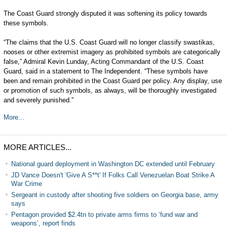
The Coast Guard strongly disputed it was softening its policy towards
these symbols.
“The claims that the U.S. Coast Guard will no longer classify swastikas,
nooses or other extremist imagery as prohibited symbols are categorically
false,” Admiral Kevin Lunday, Acting Commandant of the U.S. Coast
Guard, said in a statement to The Independent. “These symbols have
been and remain prohibited in the Coast Guard per policy. Any display, use
or promotion of such symbols, as always, will be thoroughly investigated
and severely punished.”
More...
MORE ARTICLES...
National guard deployment in Washington DC extended until February
JD Vance Doesn't 'Give A S**t' If Folks Call Venezuelan Boat Strike A
War Crime
Sergeant in custody after shooting five soldiers on Georgia base, army
says
Pentagon provided $2.4tn to private arms firms to ‘fund war and
weapons’, report finds