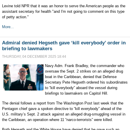
Levine told NPR that it was an honor to serve the American people as the
assistant secretary for health "and I'm not going to comment on this type
of petty action."
More...
Admiral denied Hegseth gave ‘kill everybody’ order in
briefing to lawmakers
THURSDAY, 04 DECEMBER 2025 18:44
Navy Adm. Frank Bradley, the commander who
oversaw the Sept. 2 strikes on an alleged drug
boat in the Caribbean, denied that Defense
Secretary Pete Hegseth ordered his subordinates
to “kill everybody” aboard the vessel during
briefings to lawmakers on Capitol Hill.
The denial follows a report from The Washington Post last week that the
Pentagon chief gave a spoken directive to “kill everybody” ahead of the
U.S. military’s Sept. 2 attack against an alleged drug-smuggling vessel in
the Caribbean, an operation where 11 “narco-terrorists” were killed.
Both Hegseth and the White House have denied that he gave such an