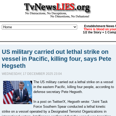
Establishment News M
There is blood on you
1/2 the Story = 1 Comp
US military carried out lethal strike on
vessel in Pacific, killing four, says Pete
Hegseth
WEDNESDAY, 17 DECEMBER 2025 23:04
The US military carried out a lethal strike on a vessel
in the eastern Pacific, killing four people, according to
defense secretary Pete Hegseth.
In a post on Twitter/X, Hegseth wrote: “Joint Task
Force Southern Spear conducted a lethal kinetic
strike on a vessel operated by a Designated Terrorist Organizations in