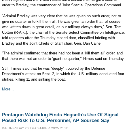
order to Bradley, the commander of Joint Special Operations Command.
“Admiral Bradley was very clear that he was given no such order, not to
give no quarter or to kill them all. He was given an order that, of course,
was written down in great detail, as our military always does,” Sen. Tom
Cotton (R-Ark.), the chair of the Senate Select Committee on Intelligence,
told reporters after the Thursday closed-door, classified briefing with
Bradley and the Joint Chiefs of Staff chair, Gen. Dan Caine.
“The admiral confirmed that there had not been a ‘kill them all’ order, and
that there was not an order to ‘grant no quarter,’” Himes said on Thursday.
Still, Himes said that he was “deeply” troubled by the Defense
Department’s attack on Sept. 2, in which the U.S. military conducted four
strikes, killing 11 and sinking the boat.
More...
Pentagon Watchdog Finds Hegseth’s Use Of Signal
Posed Risk To U.S. Personnel, AP Sources Say
WEDNESDAY, 03 DECEMBER 2025 21:31