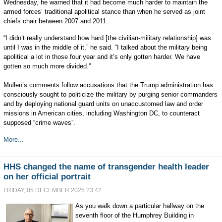
Wednesday, he warned that it had become much harder to maintain the
armed forces’ traditional apolitical stance than when he served as joint
chiefs chair between 2007 and 2011.
“I didn’t really understand how hard [the civilian-military relationship] was
until I was in the middle of it,” he said. “I talked about the military being
apolitical a lot in those four year and it’s only gotten harder. We have
gotten so much more divided.”
Mullen’s comments follow accusations that the Trump administration has
consciously sought to politicize the military by purging senior commanders
and by deploying national guard units on unaccustomed law and order
missions in American cities, including Washington DC, to counteract
supposed “crime waves”.
More...
HHS changed the name of transgender health leader
on her official portrait
FRIDAY, 05 DECEMBER 2025 23:42
As you walk down a particular hallway on the
seventh floor of the Humphrey Building in