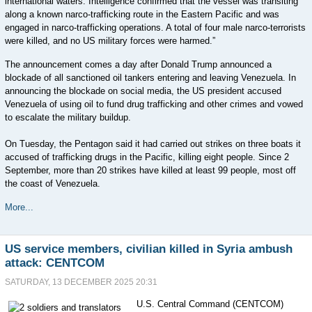
international waters. Intelligence confirmed that the vessel was transiting
along a known narco-trafficking route in the Eastern Pacific and was
engaged in narco-trafficking operations. A total of four male narco-terrorists
were killed, and no US military forces were harmed.”
The announcement comes a day after Donald Trump announced a
blockade of all sanctioned oil tankers entering and leaving Venezuela. In
announcing the blockade on social media, the US president accused
Venezuela of using oil to fund drug trafficking and other crimes and vowed
to escalate the military buildup.
On Tuesday, the Pentagon said it had carried out strikes on three boats it
accused of trafficking drugs in the Pacific, killing eight people. Since 2
September, more than 20 strikes have killed at least 99 people, most off
the coast of Venezuela.
More...
US service members, civilian killed in Syria ambush
attack: CENTCOM
SATURDAY, 13 DECEMBER 2025 20:31
U.S. Central Command (CENTCOM)