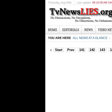
Thursday
, Aug 06th
Last update
08:10:08 AM G
HOME
EDITORIALS
NEWS
VIDEO N
YOU ARE HERE
ALL NEWS AT A GLANCE
«
Start
Prev
141
142
143
1