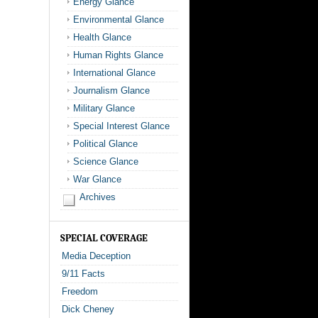
Energy Glance
Environmental Glance
Health Glance
Human Rights Glance
International Glance
Journalism Glance
Military Glance
Special Interest Glance
Political Glance
Science Glance
War Glance
Archives
SPECIAL COVERAGE
Media Deception
9/11 Facts
Freedom
Dick Cheney