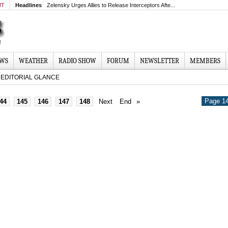
MT
Headlines
Zelensky Urges Allies to Release Interceptors Afte...
EWS
WEATHER
RADIO SHOW
FORUM
NEWSLETTER
MEMBERS
EDITORIAL GLANCE
Page 14
44
145
146
147
148
Next
End
»