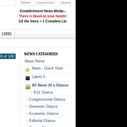
Twitter
Log In/Join
Search
Up
Establishment News Media...
Learn How the Broadcast News
There is blood on your hands!
Media Deceive You!
1/2 the Story = 1 Complete Lie
.
Click Here!
LINKS
NEWS CATEGORIES
9 of 148
News Home
News - Quick View
Latest 5
All News At a Glance
9/11 Glance
Congressional Glance
Domestic Glance
Economic Glance
Editorial Glance