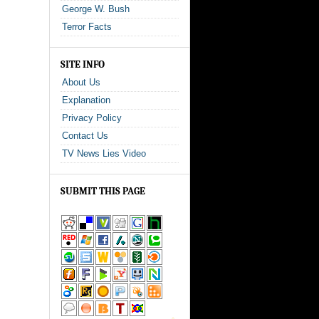
George W. Bush
Terror Facts
SITE INFO
About Us
Explanation
Privacy Policy
Contact Us
TV News Lies Video
SUBMIT THIS PAGE