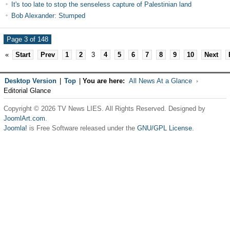
It's too late to stop the senseless capture of Palestinian land
Bob Alexander: Stumped
Page 3 of 148
«
Start
Prev
1
2
3
4
5
6
7
8
9
10
Next
Desktop Version
|
Top
|
You are here:
All News At a Glance
Editorial Glance
Copyright © 2026 TV News LIES. All Rights Reserved. Designed by
JoomlArt.com
.
Joomla!
is Free Software released under the
GNU/GPL License.