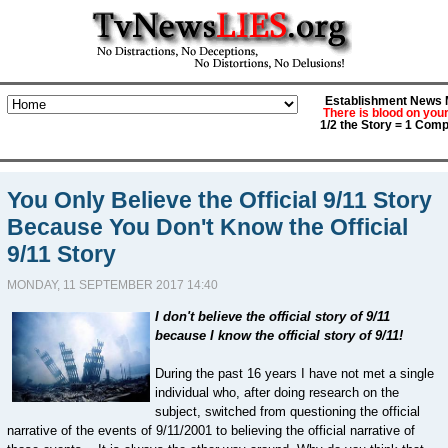
Establishment News M
There is blood on you
1/2 the Story = 1 Comp
You Only Believe the Official 9/11 Story
Because You Don't Know the Official
9/11 Story
MONDAY, 11 SEPTEMBER 2017 14:40
I don't believe the official story of 9/11
because I know the official story of 9/11!
During the past 16 years I have not met a single
individual who, after doing research on the
subject, switched from questioning the official
narrative of the events of 9/11/2001 to believing the official narrative of