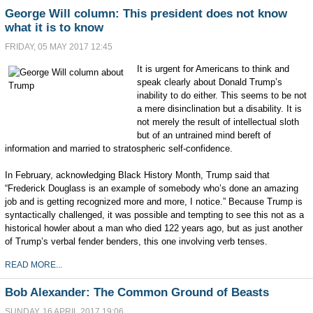
George Will column: This president does not know
what it is to know
FRIDAY, 05 MAY 2017 12:45
It is urgent for Americans to think and
speak clearly about Donald Trump’s
inability to do either. This seems to be not
a mere disinclination but a disability. It is
not merely the result of intellectual sloth
but of an untrained mind bereft of
information and married to stratospheric self-confidence.
In February, acknowledging Black History Month, Trump said that
“Frederick Douglass is an example of somebody who’s done an amazing
job and is getting recognized more and more, I notice.” Because Trump is
syntactically challenged, it was possible and tempting to see this not as a
historical howler about a man who died 122 years ago, but as just another
of Trump’s verbal fender benders, this one involving verb tenses.
READ MORE...
Bob Alexander: The Common Ground of Beasts
SUNDAY, 16 APRIL 2017 19:06