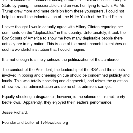
State by young, impressionable children was horrifying to watch. As Mr.
Trump drew more and more derision from these youngsters, I could not
help but recall the indoctrination of the Hitler Youth of the Third Reich.
I never thought I would actually agree with Hillary Clinton regarding her
comments on the "deplorables" in this country. Unfortunately, it took the
Boy Scouts of America to show me how many deplorable people there
actually are in my nation. This is one of the most shameful blemishes on
such a wonderful institution that I could imagine.
It is not enough to simply criticize the politicization of the Jamboree.
The conduct of the President, the leadership of the BSA and the scouts
involved in booing and cheering on cue should be condemned publicly and
loudly. This was totally shocking and disgraceful, and raises the question
of how low this administration and some of its admirers can get.
Equally shocking a disgraceful, however, is the silence of Trump's party
bedfellows. Apparently, they enjoyed their leader's performance.
Jesse Richard,
Founder and Editor of TvNewsLies.org