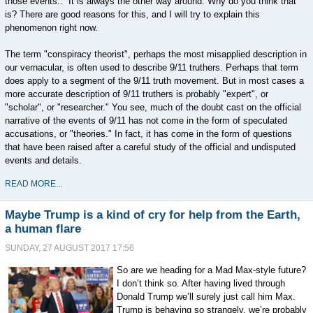
those events.. It is always the other way around. Why do you think that
is? There are good reasons for this, and I will try to explain this
phenomenon right now.
The term "conspiracy theorist", perhaps the most misapplied description in
our vernacular, is often used to describe 9/11 truthers. Perhaps that term
does apply to a segment of the 9/11 truth movement. But in most cases a
more accurate description of 9/11 truthers is probably "expert", or
"scholar", or "researcher." You see, much of the doubt cast on the official
narrative of the events of 9/11 has not come in the form of speculated
accusations, or "theories." In fact, it has come in the form of questions
that have been raised after a careful study of the official and undisputed
events and details.
READ MORE...
Maybe Trump is a kind of cry for help from the Earth,
a human flare
SUNDAY, 27 AUGUST 2017 17:56
So are we heading for a Mad Max-style future?
I don’t think so. After having lived through
Donald Trump we’ll surely just call him Max.
Trump is behaving so strangely, we’re probably