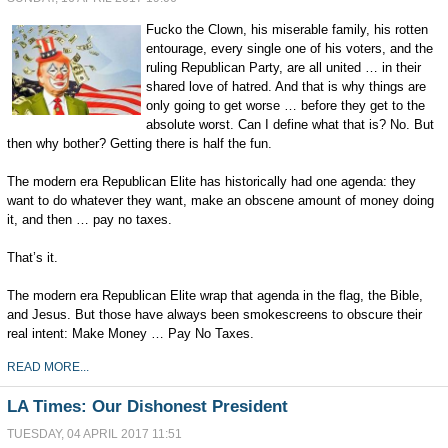
Fucko the Clown, his miserable family, his rotten
entourage, every single one of his voters, and the
ruling Republican Party, are all united … in their
shared love of hatred. And that is why things are
only going to get worse … before they get to the
absolute worst. Can I define what that is? No. But
then why bother? Getting there is half the fun.
The modern era Republican Elite has historically had one agenda: they
want to do whatever they want, make an obscene amount of money doing
it, and then … pay no taxes.
That’s it.
The modern era Republican Elite wrap that agenda in the flag, the Bible,
and Jesus. But those have always been smokescreens to obscure their
real intent: Make Money … Pay No Taxes.
READ MORE...
LA Times: Our Dishonest President
TUESDAY, 04 APRIL 2017 11:51