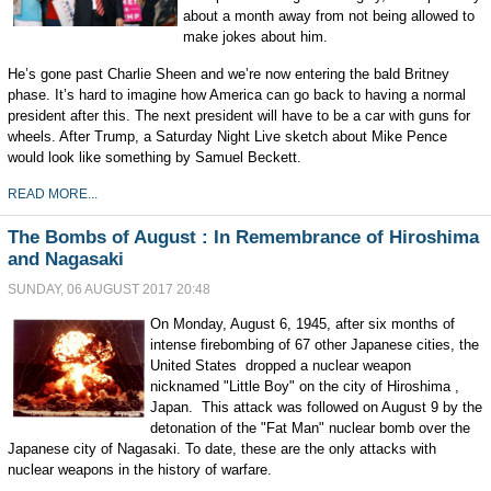
about a month away from not being allowed to
make jokes about him.
He’s gone past Charlie Sheen and we’re now entering the bald Britney
phase. It’s hard to imagine how America can go back to having a normal
president after this. The next president will have to be a car with guns for
wheels. After Trump, a Saturday Night Live sketch about Mike Pence
would look like something by Samuel Beckett.
READ MORE...
The Bombs of August : In Remembrance of Hiroshima
and Nagasaki
SUNDAY, 06 AUGUST 2017 20:48
On Monday, August 6, 1945, after six months of
intense firebombing of 67 other Japanese cities, the
United States dropped a nuclear weapon
nicknamed "Little Boy" on the city of Hiroshima ,
Japan. This attack was followed on August 9 by the
detonation of the "Fat Man" nuclear bomb over the
Japanese city of Nagasaki. To date, these are the only attacks with
nuclear weapons in the history of warfare.