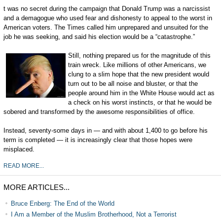
t was no secret during the campaign that Donald Trump was a narcissist
and a demagogue who used fear and dishonesty to appeal to the worst in
American voters. The Times called him unprepared and unsuited for the
job he was seeking, and said his election would be a “catastrophe.”
Still, nothing prepared us for the magnitude of this
train wreck. Like millions of other Americans, we
clung to a slim hope that the new president would
turn out to be all noise and bluster, or that the
people around him in the White House would act as
a check on his worst instincts, or that he would be
sobered and transformed by the awesome responsibilities of office.
Instead, seventy-some days in — and with about 1,400 to go before his
term is completed — it is increasingly clear that those hopes were
misplaced.
READ MORE...
MORE ARTICLES...
Bruce Enberg: The End of the World
I Am a Member of the Muslim Brotherhood, Not a Terrorist