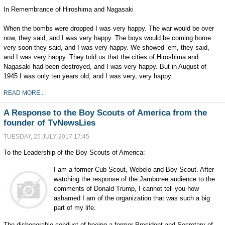
In Remembrance of Hiroshima and Nagasaki
When the bombs were dropped I was very happy. The war would be over
now, they said, and I was very happy. The boys would be coming home
very soon they said, and I was very happy. We showed ‘em, they said,
and I was very happy. They told us that the cities of Hiroshima and
Nagasaki had been destroyed, and I was very happy. But in August of
1945 I was only ten years old, and I was very, very happy.
READ MORE...
A Response to the Boy Scouts of America from the
founder of TvNewsLies
TUESDAY, 25 JULY 2017 17:45
To the Leadership of the Boy Scouts of America:
I a
m a former Cub Scout, Webelo and Boy Scout. After
watching the response of the Jamboree audience to the
comments of Donald Trump, I cannot tell you how
ashamed I am of the organization that was such a big
part of my life.
The dishonorable conduct of booing a former President and Secretary of