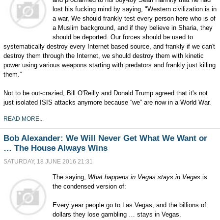
lost his fucking mind by saying, "Western civilization is in
a war, We should frankly test every person here who is of
a Muslim background, and if they believe in Sharia, they
should be deported. Our forces should be used to
systematically destroy every Internet based source, and frankly if we can't
destroy them through the Internet, we should destroy them with kinetic
power using various weapons starting with predators and frankly just killing
them.”
Not to be out-crazied, Bill O'Reilly and Donald Trump agreed that it's not
just isolated ISIS attacks anymore because “we” are now in a World War.
READ MORE...
Bob Alexander: We Will Never Get What We Want or
… The House Always Wins
SATURDAY, 18 JUNE 2016 21:31
The saying,
What happens in Vegas stays in Vegas
is
the condensed version of:
Every year people go to Las Vegas, and the billions of
dollars they lose gambling … stays in Vegas.