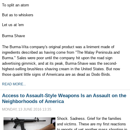
To split an atom
But as to whiskers
Let us at 'em
Burma Shave
The Burma-Vita company's original product was a liniment made of
ingredients described as having come from "The Malay Peninsula and
Burma." Sales were poor until the company hit upon the road sign
advertising gimmick, and at its peak, Burma-Shave was the second-
highest-selling brushless shaving cream in the United States. But now
those quaint little signs of Americana are as dead as Dodo Birds.
READ MORE...
Access to Assault-Style Weapons Is an Assault on the
Neighborhoods of America
MONDAY, 13 JUNE 2016 13:35
Shock. Sadness. Grief for the families
and victims. These are my first reactions
to reports of yet another mass shooting in