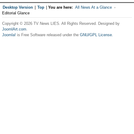
Desktop Version
|
Top
|
You are here:
All News At a Glance
Editorial Glance
Copyright © 2026 TV News LIES. All Rights Reserved. Designed by
JoomlArt.com
.
Joomla!
is Free Software released under the
GNU/GPL License.