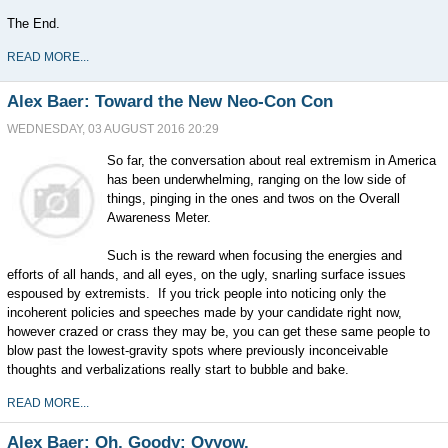
The End.
READ MORE...
Alex Baer: Toward the New Neo-Con Con
WEDNESDAY, 03 AUGUST 2016 20:29
So far, the conversation about real extremism in America
has been underwhelming, ranging on the low side of
things, pinging in the ones and twos on the Overall
Awareness Meter.
Such is the reward when focusing the energies and
efforts of all hands, and all eyes, on the ugly, snarling surface issues
espoused by extremists. If you trick people into noticing only the
incoherent policies and speeches made by your candidate right now,
however crazed or crass they may be, you can get these same people to
blow past the lowest-gravity spots where previously inconceivable
thoughts and verbalizations really start to bubble and bake.
READ MORE...
Alex Baer: Oh, Goody: Oyyow.