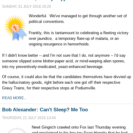
SUNDAY, 31 JULY 2016 16:20
Wonderful. We've managed to get through another set of
political conventions.
Frankly, this is tantamount to celebrating a fleeting victory
over jaundice, a temporary flare-up of malaria, or an
ongoing resurgence in hemorrhoids.
If I didn't know better -- and I'm not sure that I do, not anymore -- I'd say
someone slipped some blotter-paper acid, or mind-warping alien spores,
into my preventively-medicated, yeast-enhanced beverage.
Of course, it could also be that the candidates themselves have divvied up
the hallucinatory goods, right before each one got off their respective
Gravy Trains, for their respective stops at Podiumville.
READ MORE...
Bob Alexander: Can't Sleep? Me Too
THURSDAY, 21 JULY 2016 13:44
Newt Gingrich crawled onto Fox last Thursday evening
and proclaimed to his boy-toy Sean Hannity that he had