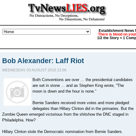
Establishment News M
There is blood on you
1/2 the Story = 1 Comp
Bob Alexander: Laff Riot
WEDNESDAY, 03 AUGUST 2016 22:06
Both Conventions are over … the presidential candidates
are set in stone … and as Stephen King wrote, “The
moon is down and the hour is none.”
Bernie Sanders received more votes and more pledged
delegates than Hillary Clinton did in the primaries. But the
Zombie Queen emerged victorious from the shitshow the DNC staged in
Philadelphia. How?
Hillary Clinton stole the Democratic nomination from Bernie Sanders.