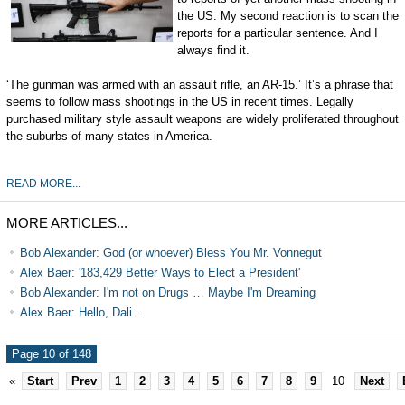
the US. My second reaction is to scan the
reports for a particular sentence. And I
always find it.
‘The gunman was armed with an assault rifle, an AR-15.’ It’s a phrase that
seems to follow mass shootings in the US in recent times. Legally
purchased military style assault weapons are widely proliferated throughout
the suburbs of many states in America.
READ MORE...
MORE ARTICLES...
Bob Alexander: God (or whoever) Bless You Mr. Vonnegut
Alex Baer: '183,429 Better Ways to Elect a President'
Bob Alexander: I'm not on Drugs … Maybe I'm Dreaming
Alex Baer: Hello, Dali...
Page 10 of 148
«
Start
Prev
1
2
3
4
5
6
7
8
9
10
Next