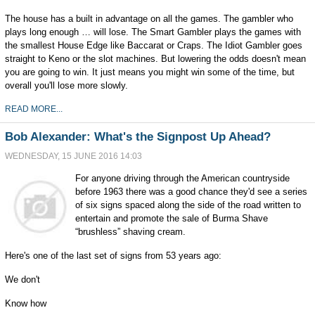
The house has a built in advantage on all the games. The gambler who
plays long enough … will lose. The Smart Gambler plays the games with
the smallest House Edge like Baccarat or Craps. The Idiot Gambler goes
straight to Keno or the slot machines. But lowering the odds doesn't mean
you are going to win. It just means you might win some of the time, but
overall you'll lose more slowly.
READ MORE...
Bob Alexander: What's the Signpost Up Ahead?
WEDNESDAY, 15 JUNE 2016 14:03
For anyone driving through the American countryside
before 1963 there was a good chance they'd see a series
of six signs spaced along the side of the road written to
entertain and promote the sale of Burma Shave
“brushless” shaving cream.
Here's one of the last set of signs from 53 years ago:
We don't
Know how