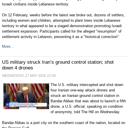
Israeli civilians inside Lebanese territory.
On 12 February, weeks before the latest war broke out, dozens of settlers,
including women and children, attempted to plant trees inside Lebanese
territory in what appeared to be a staged demonstration promoting Israeli
settlement expansion. Participants called for the alleged "resumption" of
settlement activity in Lebanon, presenting it as a "historical correction".
More...
US military struck Iran’s ground control station; shot
down 4 drones
WEDNESDAY, 27 MAY 2026 22:59
The U.S. military intercepted and shot down
four Iranian one-way attack drones and
struck an Iranian ground control station in
Bandar Abbas that was about to launch a fifth
drone, a U.S. official, speaking on condition
of anonymity, told The Hill on Wednesday.
Bandar Abbas is a port city on the southern coast of the nation, located on