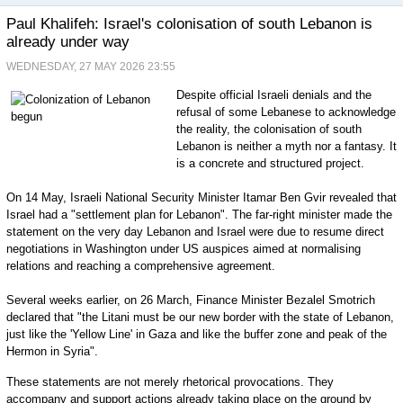
Paul Khalifeh: Israel's colonisation of south Lebanon is
already under way
WEDNESDAY, 27 MAY 2026 23:55
Despite official Israeli denials and the
refusal of some Lebanese to acknowledge
the reality, the colonisation of south
Lebanon is neither a myth nor a fantasy. It
is a concrete and structured project.
On 14 May, Israeli National Security Minister Itamar Ben Gvir revealed that
Israel had a "settlement plan for Lebanon". The far-right minister made the
statement on the very day Lebanon and Israel were due to resume direct
negotiations in Washington under US auspices aimed at normalising
relations and reaching a comprehensive agreement.
Several weeks earlier, on 26 March, Finance Minister Bezalel Smotrich
declared that "the Litani must be our new border with the state of Lebanon,
just like the 'Yellow Line' in Gaza and like the buffer zone and peak of the
Hermon in Syria".
These statements are not merely rhetorical provocations. They
accompany and support actions already taking place on the ground by