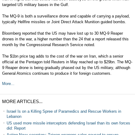
targeted US military bases in the Gulf.
The MQ-9 is both a surveillance drone and capable of carrying a payload,
typically Hellfire missiles or Joint Direct Attack Munition guided bombs.
Bloomberg reported that the US may have lost up to 30 MQ-9 Reaper
drones in the war, a higher number than the 24 that a report released this
month by the Congressional Research Service noted.
The $1bn price tag adds to the cost of the war on Iran, which a senior
official at the Pentagon told Reuters in May reached up to $29bn. The MQ-
9 Reaper drone is being gradually phased out by the US military, although
General Atomics continues to produce it for foreign customers.
More...
MORE ARTICLES...
Israel Is on a Killing Spree of Paramedics and Rescue Workers in
Lebanon
US used more missile interceptors defending Israel than its own forces
did: Report
Acting Navy secretary: Taiwan weapons sales paused to ensure