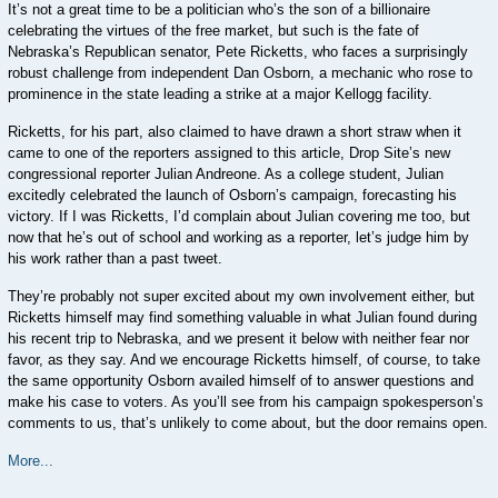
It’s not a great time to be a politician who’s the son of a billionaire
celebrating the virtues of the free market, but such is the fate of
Nebraska’s Republican senator, Pete Ricketts, who faces a surprisingly
robust challenge from independent Dan Osborn, a mechanic who rose to
prominence in the state leading a strike at a major Kellogg facility.
Ricketts, for his part, also claimed to have drawn a short straw when it
came to one of the reporters assigned to this article, Drop Site’s new
congressional reporter Julian Andreone. As a college student, Julian
excitedly celebrated the launch of Osborn’s campaign, forecasting his
victory. If I was Ricketts, I’d complain about Julian covering me too, but
now that he’s out of school and working as a reporter, let’s judge him by
his work rather than a past tweet.
They’re probably not super excited about my own involvement either, but
Ricketts himself may find something valuable in what Julian found during
his recent trip to Nebraska, and we present it below with neither fear nor
favor, as they say. And we encourage Ricketts himself, of course, to take
the same opportunity Osborn availed himself of to answer questions and
make his case to voters. As you’ll see from his campaign spokesperson’s
comments to us, that’s unlikely to come about, but the door remains open.
More...