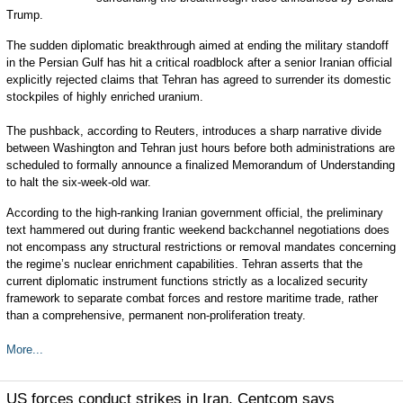
Trump.
The sudden diplomatic breakthrough aimed at ending the military standoff
in the Persian Gulf has hit a critical roadblock after a senior Iranian official
explicitly rejected claims that Tehran has agreed to surrender its domestic
stockpiles of highly enriched uranium.
The pushback, according to Reuters, introduces a sharp narrative divide
between Washington and Tehran just hours before both administrations are
scheduled to formally announce a finalized Memorandum of Understanding
to halt the six-week-old war.
According to the high-ranking Iranian government official, the preliminary
text hammered out during frantic weekend backchannel negotiations does
not encompass any structural restrictions or removal mandates concerning
the regime’s nuclear enrichment capabilities. Tehran asserts that the
current diplomatic instrument functions strictly as a localized security
framework to separate combat forces and restore maritime trade, rather
than a comprehensive, permanent non-proliferation treaty.
More...
US forces conduct strikes in Iran, Centcom says