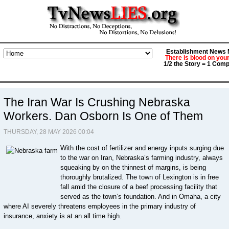
Establishment News M
There is blood on you
1/2 the Story = 1 Comp
The Iran War Is Crushing Nebraska
Workers. Dan Osborn Is One of Them
THURSDAY, 28 MAY 2026 00:04
With the cost of fertilizer and energy inputs surging due
to the war on Iran, Nebraska’s farming industry, always
squeaking by on the thinnest of margins, is being
thoroughly brutalized. The town of Lexington is in free
fall amid the closure of a beef processing facility that
served as the town’s foundation. And in Omaha, a city
where AI severely threatens employees in the primary industry of
insurance, anxiety is at an all time high.