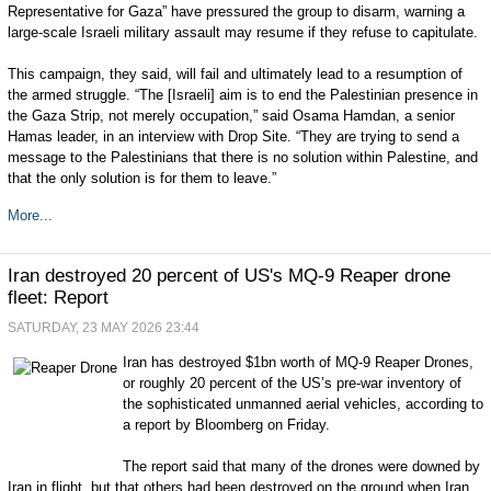
Representative for Gaza” have pressured the group to disarm, warning a
large-scale Israeli military assault may resume if they refuse to capitulate.
This campaign, they said, will fail and ultimately lead to a resumption of
the armed struggle. “The [Israeli] aim is to end the Palestinian presence in
the Gaza Strip, not merely occupation,” said Osama Hamdan, a senior
Hamas leader, in an interview with Drop Site. “They are trying to send a
message to the Palestinians that there is no solution within Palestine, and
that the only solution is for them to leave.”
More...
Iran destroyed 20 percent of US's MQ-9 Reaper drone
fleet: Report
SATURDAY, 23 MAY 2026 23:44
Iran has destroyed $1bn worth of MQ-9 Reaper Drones,
or roughly 20 percent of the US’s pre-war inventory of
the sophisticated unmanned aerial vehicles, according to
a report by Bloomberg on Friday.
The report said that many of the drones were downed by
Iran in flight, but that others had been destroyed on the ground when Iran