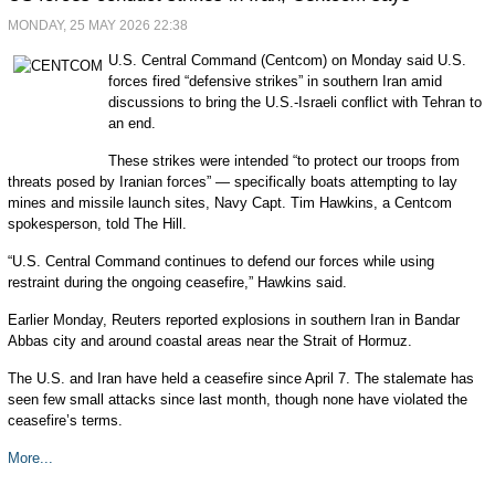
MONDAY, 25 MAY 2026 22:38
U.S. Central Command (Centcom) on Monday said U.S.
forces fired “defensive strikes” in southern Iran amid
discussions to bring the U.S.-Israeli conflict with Tehran to
an end.
These strikes were intended “to protect our troops from
threats posed by Iranian forces” — specifically boats attempting to lay
mines and missile launch sites, Navy Capt. Tim Hawkins, a Centcom
spokesperson, told The Hill.
“U.S. Central Command continues to defend our forces while using
restraint during the ongoing ceasefire,” Hawkins said.
Earlier Monday, Reuters reported explosions in southern Iran in Bandar
Abbas city and around coastal areas near the Strait of Hormuz.
The U.S. and Iran have held a ceasefire since April 7. The stalemate has
seen few small attacks since last month, though none have violated the
ceasefire’s terms.
More...