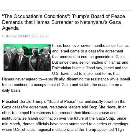
“The Occupation’s Conditions”: Trump’s Board of Peace
Demands that Hamas Surrender to Netanyahu’s Gaza
Agenda
SUNDAY, 24 MAY 2026 00:26
It has been over seven months since Hamas
and Israel came to a ceasefire agreement
that promised to end the genocide in Gaza.
But since then, senior leaders of Hamas and
Palestinian Islamic Jihad say, Israel and the
U.S. have tried to implement terms that
Hamas never agreed to—specifically, disarming the resistance while Israeli
forces continue to occupy most of Gaza and violate the ceasefire on a
daily basis.
President Donald Trump’s “Board of Peace” has unilaterally rewritten the
Gaza ceasefire agreement, resistance leaders told Drop Site News, in an
effort to compel Palestinians to surrender their liberation cause and
institutionalize Israeli domination over the future of the Gaza Strip. Since
mid-March, Hamas officials have been summoned to a series of meetings
where U.S. officials, regional mediators, and the Trump-appointed “High