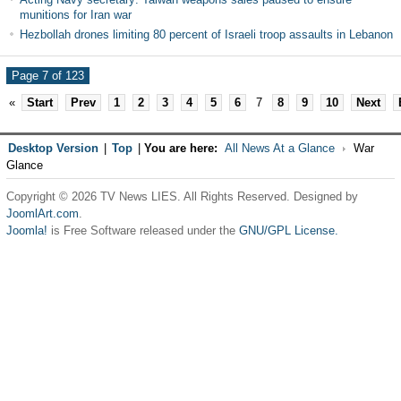
munitions for Iran war
Hezbollah drones limiting 80 percent of Israeli troop assaults in Lebanon
Page 7 of 123
«
Start
Prev
1
2
3
4
5
6
7
8
9
10
Next
Desktop Version
|
Top
|
You are here:
All News At a Glance
War
Glance
Copyright © 2026 TV News LIES. All Rights Reserved. Designed by
JoomlArt.com
.
Joomla!
is Free Software released under the
GNU/GPL License.