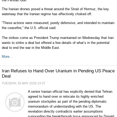
the Persian Gulf.
The Iranian drones posed a threat around the Strait of Hormuz, the key
waterway that the Iranian regime has effectively choked off.
“These actions were measured, purely defensive, and intended to maintain
the ceasefire,” the U.S. official said.
The strikes come as President Trump maintained on Wednesday that Iran
wants to strike a deal but offered a few details of what’s in the potential
deal to end the war in the Middle East.
More...
Iran Refuses to Hand Over Uranium in Pending US Peace
Deal
TUESDAY, 26 MAY 2026 23:37
A senior Iranian official has explicitly denied that Tehran
agreed to hand over or relocate its highly enriched
uranium stockpiles as part of the pending diplomatic
memorandum of understanding with the US. The
revelation directly contradicts earlier assumptions
surrounding the breakthrough truce announced by Donald