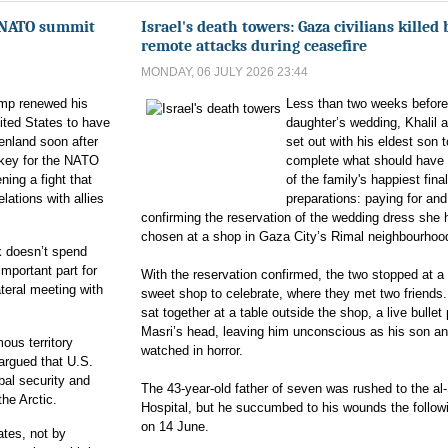
s NATO summit
Israel's death towers: Gaza civilians killed 
remote attacks during ceasefire
MONDAY, 06 JULY 2026 23:44
ump renewed his
Less than two weeks before
nited States to have
daughter’s wedding, Khalil a
enland soon after
set out with his eldest son t
urkey for the NATO
complete what should have
ing a fight that
of the family's happiest final
elations with allies
preparations: paying for and
confirming the reservation of the wedding dress she 
chosen at a shop in Gaza City’s Rimal neighbourhoo
 doesn’t spend
important part for
With the reservation confirmed, the two stopped at a
ateral meeting with
sweet shop to celebrate, where they met two friends.
sat together at a table outside the shop, a live bullet
Masri’s head, leaving him unconscious as his son an
ous territory
watched in horror.
rgued that U.S.
bal security and
The 43-year-old father of seven was rushed to the al
he Arctic.
Hospital, but he succumbed to his wounds the follow
on 14 June.
ates, not by