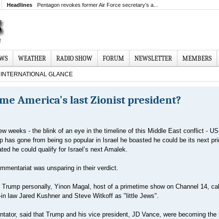
Headlines
Pentagon revokes former Air Force secretary’s a...
EWS
WEATHER
RADIO SHOW
FORUM
NEWSLETTER
MEMBERS
INTERNATIONAL GLANCE
e America's last Zionist president?
few weeks - the blink of an eye in the timeline of this Middle East conflict - US
 has gone from being so popular in Israel he boasted he could be its next pr
ted he could qualify for Israel’s next Amalek.
mentariat was unsparing in their verdict.
at Trump personally, Yinon Magal, host of a primetime show on Channel 14, cal
in law Jared Kushner and Steve Witkoff as "little Jews".
ntator, said that Trump and his vice president, JD Vance, were becoming th