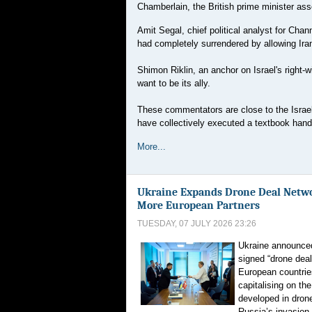
Chamberlain, the British prime minister ass
Amit Segal, chief political analyst for Cha
had completely surrendered by allowing Ira
Shimon Riklin, an anchor on Israel's right
want to be its ally.
These commentators are close to the Israe
have collectively executed a textbook hand
More...
Ukraine Expands Drone Deal Netw
More European Partners
TUESDAY, 07 JULY 2026 23:26
Ukraine announce
signed “drone deal
European countries
capitalising on the
developed in dron
Russia’s invasion.