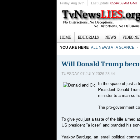
Friday
, Aug 07th
Last update
05:44:59 AM GMT
HOME
EDITORIALS
NEWS
VIDEO N
YOU ARE HERE
ALL NEWS AT A GLANCE
Will Donald Trump becom
TUESDAY, 07 JULY 2026 23:44
In the space of just a 
President Donald Trump
minister to a man so ha
The pro-government com
To give you just a taste of the bile aimed 
US president "a loser" and branded his son-
Yaakov Bardugo, an Israeli political comme