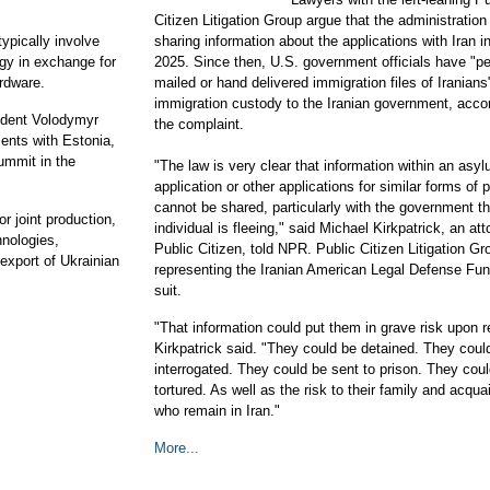
Citizen Litigation Group argue that the administratio
ypically involve
sharing information about the applications with Iran 
ogy in exchange for
2025. Since then, U.S. government officials have "per
ardware.
mailed or hand delivered immigration files of Iranians
immigration custody to the Iranian government, accor
ident Volodymyr
the complaint.
nts with Estonia,
mmit in the
"The law is very clear that information within an asy
application or other applications for similar forms of 
cannot be shared, particularly with the government th
r joint production,
individual is fleeing," said Michael Kirkpatrick, an at
hnologies,
Public Citizen, told NPR. Public Citizen Litigation Gr
export of Ukrainian
representing the Iranian American Legal Defense Fun
.
suit.
"That information could put them in grave risk upon r
Kirkpatrick said. "They could be detained. They coul
interrogated. They could be sent to prison. They cou
tortured. As well as the risk to their family and acqu
who remain in Iran."
More...