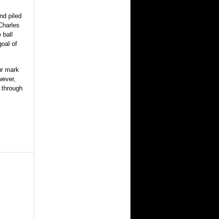
nd piled
Charles
 ball
goal of
ur mark
wever,
d through