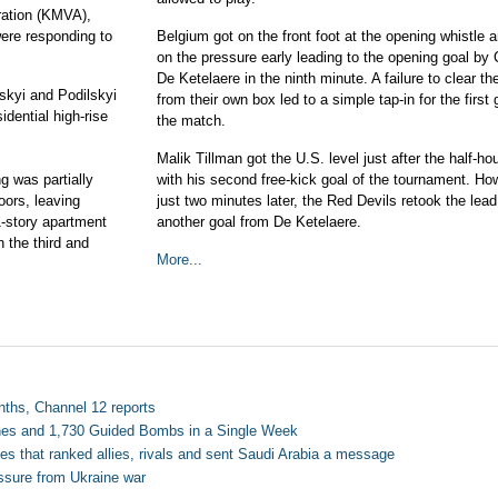
tration (KMVA),
ere responding to
Belgium got on the front foot at the opening whistle a
on the pressure early leading to the opening goal by 
De Ketelaere in the ninth minute. A failure to clear the
tskyi and Podilskyi
from their own box led to a simple tap-in for the first 
idential high-rise
the match.
Malik Tillman got the U.S. level just after the half-ho
ng was partially
with his second free-kick goal of the tournament. Ho
oors, leaving
just two minutes later, the Red Devils retook the lea
1-story apartment
another goal from De Ketelaere.
 the third and
More...
nths, Channel 12 reports
ones and 1,730 Guided Bombs in a Single Week
es that ranked allies, rivals and sent Saudi Arabia a message
ressure from Ukraine war