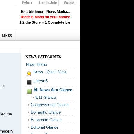
Twitter
Log In/Join
Search
Up
Establishment News Media...
Learn How the Broadcast News
There is blood on your hands!
Media Deceive You!
1/2 the Story = 1 Complete Lie
.
Click Here!
LINKS
NEWS CATEGORIES
News Home
News - Quick View
Latest 5
ime
All News At a Glance
9/11 Glance
Congressional Glance
Domestic Glance
led the
Economic Glance
Editorial Glance
e modern