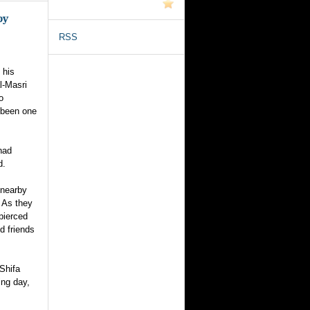
by
RSS
 his
l-Masri
o
 been one
had
d.
 nearby
 As they
 pierced
d friends
-Shifa
ing day,