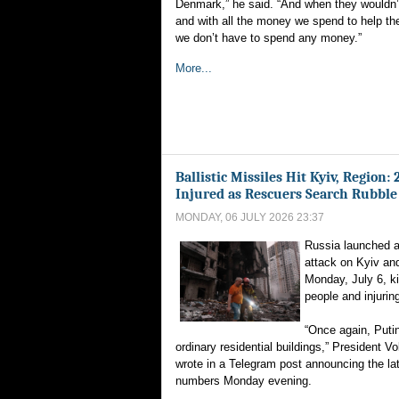
Denmark,” he said. “And when they wouldn’t 
and with all the money we spend to help t
we don’t have to spend any money.”
More...
Ballistic Missiles Hit Kyiv, Region:
Injured as Rescuers Search Rubble
MONDAY, 06 JULY 2026 23:37
Russia launched a 
attack on Kyiv and
Monday, July 6, kil
people and injurin
“Once again, Puti
ordinary residential buildings,” President 
wrote in a Telegram post announcing the la
numbers Monday evening.