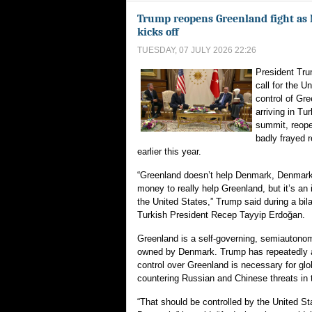
Trump reopens Greenland fight a
kicks off
TUESDAY, 07 JULY 2026 22:26
President Tr
call for the U
control of Gre
arriving in T
summit, reopen
badly frayed r
earlier this year.
“Greenland doesn’t help Denmark, Denmark
money to really help Greenland, but it’s an 
the United States,” Trump said during a bil
Turkish President Recep Tayyip Erdoğan.
Greenland is a self-governing, semiautonom
owned by Denmark. Trump has repeatedly a
control over Greenland is necessary for glo
countering Russian and Chinese threats in t
“That should be controlled by the United St