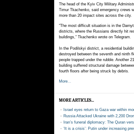
The head of the Kyiv City Military Adminis
Timur Tkachenko, said emergency crews w
more than 20 impact sites across the city.
“The most difficult situation is in the Darny
districts, where the Russians directly hit res
buildings,” Tkachenko wrote on Telegram.
In the Podilskyi district, a residential buildi
destroyed between the seventh and ninth fl
people trapped under the rubble. Another 2
building suffered structural damage between
fourth floors after being struck by debris.
More...
MORE ARTICLES...
Israel eyes return to Gaza war within mo
Russia Attacked Ukraine with 2,200 Dr
Iran’s funeral diplomacy: The Quran vers
‘It is a crisis’: Putin under increasing p