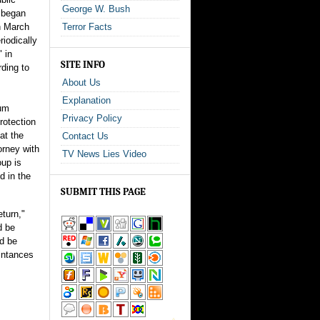
George W. Bush
n began
in March
Terror Facts
iodically
" in
SITE INFO
ding to
About Us
Explanation
lum
Privacy Policy
protection
at the
Contact Us
torney with
TV News Lies Video
oup is
d in the
SUBMIT THIS PAGE
eturn,"
d be
ld be
aintances