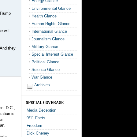
Energy Glance
Environmental Glance
d Trump
Health Glance
Human Rights Glance
e will
International Glance
Journalism Glance
Military Glance
 And they
Special Interest Glance
Political Glance
Science Glance
War Glance
Archives
SPECIAL COVERAGE
on, D.C.,
Media Deception
ration is
9/11 Facts
lum
ran.
Freedom
Dick Cheney
blic