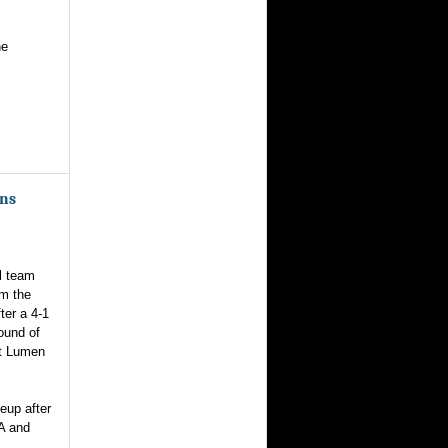
he
ans
l team
om the
ter a 4-1
round of
at Lumen
eup after
A and