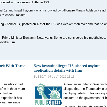
ociated with appeasing Hitler in 1938.
nnel 12 and Israel Hayom - which is owned by billionaire Miriam Adelson - sai
n to enrich uranium.
-wing Channel 14, posted on X that the US was weaker than ever and that no-on
li Prime Minister Benjamin Netanyahu. Some are considered his mouthpiece.
-brake turn.
ork With Three
New lawsuit alleges U.S. shared asylum
application details with Iran
TUESDAY, 07 JULY 2026 23:13
d Tuesday it had
A new lawsuit filed in Washingt
s” with three more
alleges that the Trump administ
, further
divulging details of Iranian asy
 expertise it has
seekers to the government of I
e warfare since
Lawyers with the left-leaning Pu