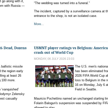
go along with it,
“The wedding was turned into a funeral.”
hem with Russia —
The incident, captured by a surveillance camera at t
entrance to the shop, is not an isolated case.
More...
 26 Dead, Dozens
USMNT player ratings vs Belgium: Americ
crash out of World Cup
MONDAY, 06 JULY 2026 23:03
ballistic missile
The U.S. men's nationa
 the region early
has been eliminated fr
ling at least 26
2026 FIFA World Cup af
g 100 more.
loss to Belgium in the 
16 on Monday, July 6 
n ‘vanquished’
Field in Seattle.
Volodymyr Zelensky
test casualty
Mauricio Pochettino named an unchanged starting lin
Folarin Balogun's suspension was suspended by FIF
allowed to play.