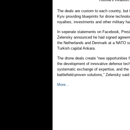
The deals are custom to each country, but t
Kyiv providing blueprints for drone technol
royalties, investments and other military h
In seperate statements on Facebook, Pres
Zelensky announced he had signed agreeme
the Netherlands and Denmark at a NATO su
Turkish capital Ankara.
The drone deals create “new opportunities fo
the development of innovative defense tec
systematic exchange of expertise, and the 
battlefield-proven solutions,” Zelensky said
More...