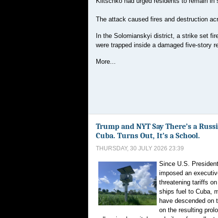
Klitschko had urged residents to remain in s
The attack caused fires and destruction ac
In the Solomianskyi district, a strike set fi
were trapped inside a damaged five-story res
More...
Trump and NYT Say There’s a Russi
Cuba. Turns Out, It’s a School.
THURSDAY, 30 JULY 2026 23:39
Since U.S. Presiden
imposed an executiv
threatening tariffs o
ships fuel to Cuba, 
have descended on th
on the resulting prol