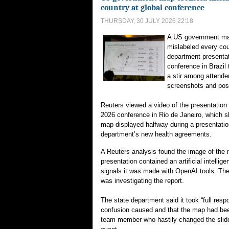
country at global conference
THURSDAY, 30 JULY 2026 22:18
A US government map
mislabeled every cou
department presentati
conference in Brazil 
a stir among attende
screenshots and pos
Reuters viewed a video of the presentation 
2026 conference in ⁠Rio de Janeiro, which s
map displayed halfway during a presentatio
department’s new health agreements.
A Reuters analysis found the image of the m
presentation contained an artificial intelli
signals it was made with OpenAI tools. The
was investigating the report.
The state ‌department said it took “full respon
confusion caused and that the map had be
team member who hastily changed ‌the slid