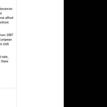
rievances
er
ot afford
onfront
from 1997
 European
t shift
t-rate,
 there