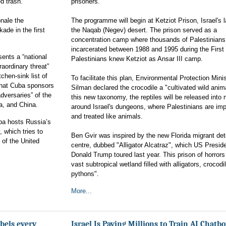
ed trash.
prisoners.
onale the
The programme will begin at Ketziot Prison, Israel's l
ade in the first
the Naqab (Negev) desert. The prison served as a
concentration camp where thousands of Palestinians
incarcerated between 1988 and 1995 during the First 
ents a “national
Palestinians knew Ketziot as Ansar III camp.
aordinary threat”
tchen-sink list of
To facilitate this plan, Environmental Protection Minis
 that Cuba sponsors
Silman declared the crocodile a "cultivated wild anim
adversaries” of the
this new taxonomy, the reptiles will be released into
a, and China.
around Israel's dungeons, where Palestinians are im
and treated like animals.
uba hosts Russia’s
, which tries to
Ben Gvir was inspired by the new Florida migrant det
 of the United
centre, dubbed "Alligator Alcatraz", which US Presid
Donald Trump toured last year. This prison of horrors 
vast subtropical wetland filled with alligators, crocod
pythons".
More...
bels every
Israel Is Paying Millions to Train AI Chatb