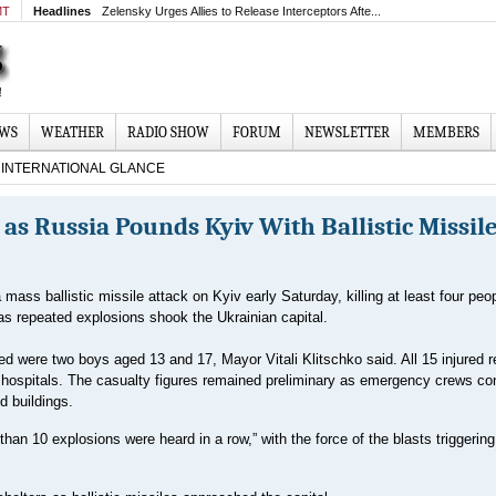
MT
Headlines
Zelensky Urges Allies to Release Interceptors Afte...
EWS
WEATHER
RADIO SHOW
FORUM
NEWSLETTER
MEMBERS
INTERNATIONAL GLANCE
as Russia Pounds Kyiv With Ballistic Missil
mass ballistic missile attack on Kyiv early Saturday, killing at least four peo
 as repeated explosions shook the Ukrainian capital.
 were two boys aged 13 and 17, Mayor Vitali Klitschko said. All 15 injured r
y hospitals. The casualty figures remained preliminary as emergency crews co
 buildings.
than 10 explosions were heard in a row,” with the force of the blasts triggering