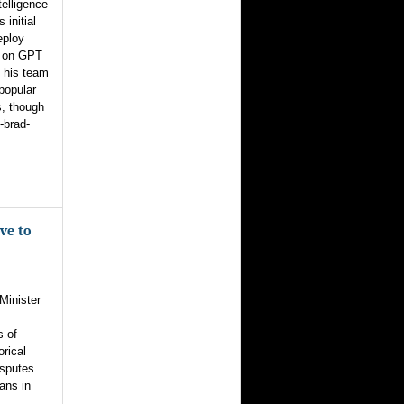
telligence
 initial
eploy
s on GPT
, his team
popular
s, though
-brad-
ve to
Minister
s of
orical
isputes
ans in