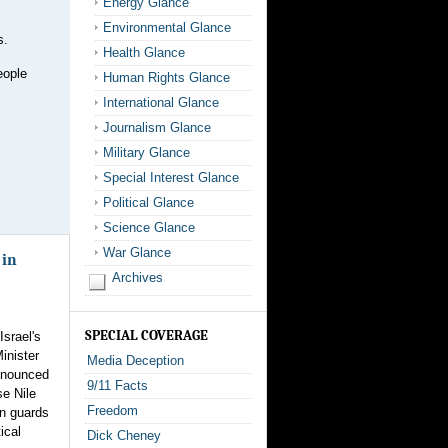
Energy Glance
Environmental Glance
s.
Health Glance
eople
Human Rights Glance
International Glance
Journalism Glance
Military Glance
Special Interest Glance
Political Glance
Science Glance
War Glance
 in
Archives
SPECIAL COVERAGE
Israel's
inister
Media Deception
nnounced
9/11 Facts
se Nile
Freedom
on guards
tical
Dick Cheney