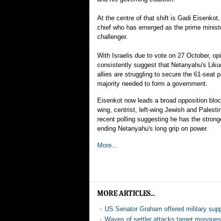
At the centre of that shift is Gadi Eisenkot
chief who has emerged as the prime ministe
challenger.
With Israelis due to vote on 27 October, opi
consistently suggest that Netanyahu's Likud
allies are struggling to secure the 61-seat 
majority needed to form a government.
Eisenkot now leads a broad opposition bloc
wing, centrist, left-wing Jewish and Palestin
recent polling suggesting he has the strong
ending Netanyahu's long grip on power.
More...
MORE ARTICLES...
US Senator Graham offered military supp
Waves of settler attacks target mosqu