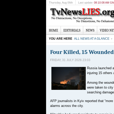
Thursday
, Aug 06th
Last update
08:10:08 AM G
HOME
EDITORIALS
NEWS
VIDEO N
YOU ARE HERE
ALL NEWS AT A GLANCE
Four Killed, 15 Wounded 
FRIDAY, 31 JULY 2026 23:03
Russia launched a 
injuring 15 others
Among the wounded
were taken to cit
searching damaged
AFP journalists in Kyiv reported that “more 
alarms across the city.