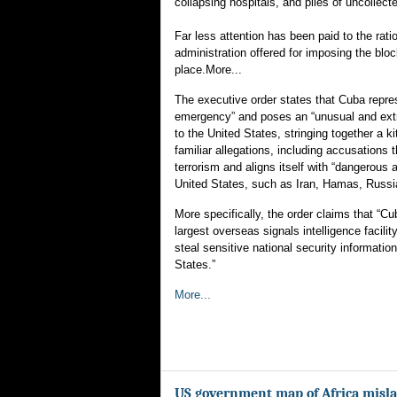
collapsing hospitals, and piles of uncollect
Far less attention has been paid to the rati
administration offered for imposing the block
place.More...
The executive order states that Cuba repres
emergency” and poses an “unusual and extr
to the United States, stringing together a ki
familiar allegations, including accusations
terrorism and aligns itself with “dangerous 
United States, such as Iran, Hamas, Russi
More specifically, the order claims that “C
largest overseas signals intelligence facility
steal sensitive national security information
States.”
More...
US government map of Africa misla