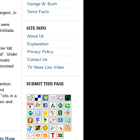
George W. Bush
Terror Facts
argest, in
 were
SITE INFO
Intifada.
About Us
Explanation
ter Idit
Privacy Policy
al". Under
Contact Us
 moats
prisoned
TV News Lies Video
SUBMIT THIS PAGE
ention
ent
"sits in a
iles and
ots How