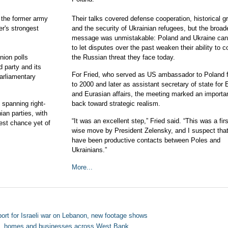
, the former army
Their talks covered defense cooperation, historical g
r's strongest
and the security of Ukrainian refugees, but the broad
message was unmistakable: Poland and Ukraine cann
to let disputes over the past weaken their ability to c
nion polls
the Russian threat they face today.
 party and its
For Fried, who served as US ambassador to Poland 
parliamentary
to 2000 and later as assistant secretary of state for
and Eurasian affairs, the meeting marked an importan
 spanning right-
back toward strategic realism.
ian parties, with
“It was an excellent step,” Fried said. “This was a firs
est chance yet of
wise move by President Zelensky, and I suspect that
have been productive contacts between Poles and
Ukrainians.”
More...
ort for Israeli war on Lebanon, new footage shows
es, homes and businesses across West Bank