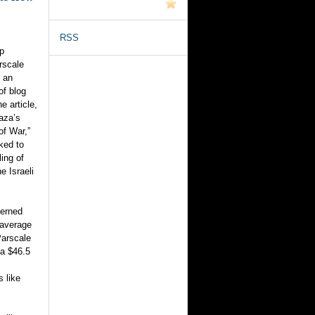
RSS
p
rscale
 an
of blog
e article,
Gaza’s
of War,”
nked to
ling of
e Israeli
cerned
 average
Parscale
 a $46.5
s like