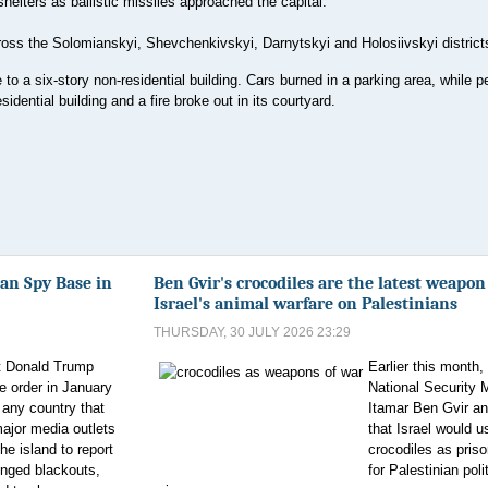
helters as ballistic missiles approached the capital.
ross the Solomianskyi, Shevchenkivskyi, Darnytskyi and Holosiivskyi district
re to a six-story non-residential building. Cars burned in a parking area, while p
idential building and a fire broke out in its courtyard.
an Spy Base in
Ben Gvir's crocodiles are the latest weapon
Israel's animal warfare on Palestinians
THURSDAY, 30 JULY 2026 23:29
t Donald Trump
Earlier this month, 
e order in January
National Security M
n any country that
Itamar Ben Gvir a
major media outlets
that Israel would u
e island to report
crocodiles as pris
onged blackouts,
for Palestinian poli