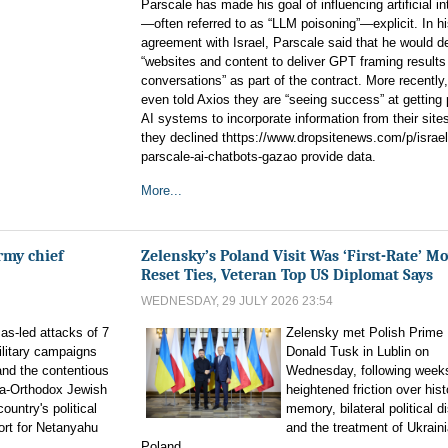
Parscale has made his goal of influencing artificial in
—often referred to as “LLM poisoning”—explicit. In his
agreement with Israel, Parscale said that he would d
“websites and content to deliver GPT framing result
conversations” as part of the contract. More recently
even told Axios they are “seeing success” at getting 
AI systems to incorporate information from their site
they declined thttps://www.dropsitenews.com/p/israel
parscale-ai-chatbots-gazao provide data.
More...
rmy chief
Zelensky’s Poland Visit Was ‘First-Rate’ Mo
Reset Ties, Veteran Top US Diplomat Says
WEDNESDAY, 29 JULY 2026 23:54
as-led attacks of 7
Zelensky met Polish Prime 
ilitary campaigns
Donald Tusk in Lublin on
and the contentious
Wednesday, following week
tra-Orthodox Jewish
heightened friction over hist
untry's political
memory, bilateral political d
ort for Netanyahu
and the treatment of Ukraini
Poland.