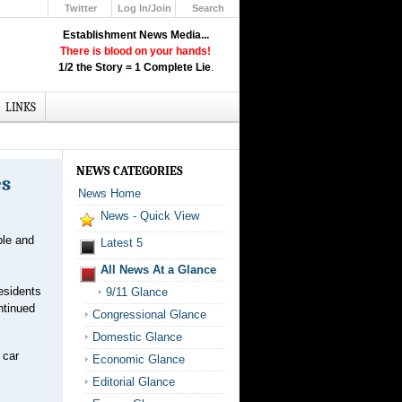
Twitter
Log In/Join
Search
Up
Establishment News Media...
Learn How the Broadcast News
There is blood on your hands!
Media Deceive You!
1/2 the Story = 1 Complete Lie
.
Click Here!
LINKS
NEWS CATEGORIES
es
News Home
News - Quick View
ple and
Latest 5
All News At a Glance
esidents
9/11 Glance
ntinued
Congressional Glance
Domestic Glance
 car
Economic Glance
Editorial Glance