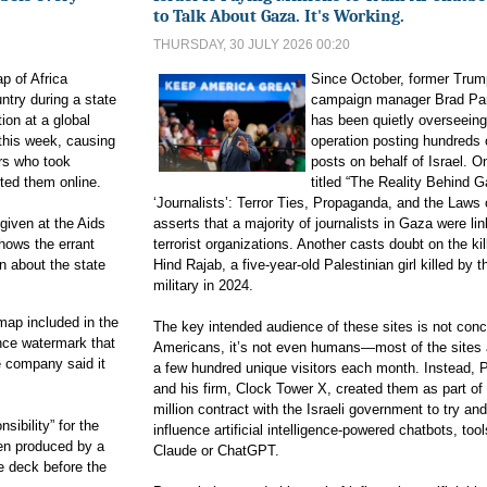
to Talk About Gaza. It's Working.
THURSDAY, 30 JULY 2026 00:20
 of Africa
Since October, former Trum
ntry during a state
campaign manager Brad Pa
on at a ⁠global
has been quietly overseeing
⁠this week, ​causing
operation posting hundreds 
rs who took
posts on behalf of Israel. On
ted them online.
titled “The Reality Behind 
‘Journalists’: Terror Ties, Propaganda, and the Laws 
given at the Aids
asserts that a majority of journalists in Gaza were li
hows the errant
terrorist organizations. Another casts doubt on the kil
n about the state
Hind Rajab, a five-year-old Palestinian girl killed by th
military in 2024.
ap included ⁠in the
The key intended audience of these sites is not con
gence watermark that
Americans, it’s not even humans—most of the sites
 ​company said it
a few hundred unique visitors each month. Instead, 
and his firm, Clock Tower X, created them as part of
million contract with the Israeli government to try and
sibility” ‌for the
influence artificial intelligence-powered chatbots, tool
en produced by a
Claude or ChatGPT.
e deck before the