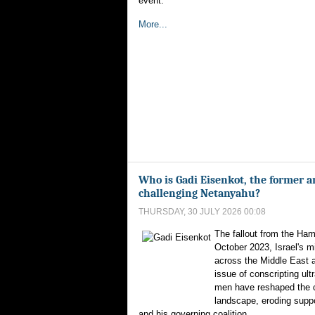
event.
More...
Who is Gadi Eisenkot, the former a
challenging Netanyahu?
THURSDAY, 30 JULY 2026 00:08
The fallout from the Ham
October 2023, Israel's m
across the Middle East 
issue of conscripting ul
men have reshaped the co
landscape, eroding supp
and his governing coalition.