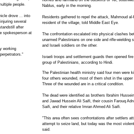
ultiple people.
Nablus, early in the morning.
icle drove ... into
Residents gathered to repel the attack, Mahmoud al-H
injuring several
resident of the village, told Middle East Eye.
andstill after
lice spokesperson at
The confrontation escalated into physical clashes b
unarmed Palestinians on one side and rifle-wielding s
and Israeli soldiers on the other.
ly working
perpetrators."
Israeli troops and settlement guards then opened fire
group of Palestinians, according to Hindi.
The Palestinian health ministry said four men were ki
four others wounded, most of them shot in the upper
Three of the wounded are in a critical condition.
The dead were identified as brothers Ibrahim Hussein 
and Jawad Hussein Ali Saifi, their cousin Farouq Adn
Saifi, and their relative Imran Ahmed Ali Saifi.
"This area often sees confrontations after settlers at
attempt to seize land, but today was the most violent
said.