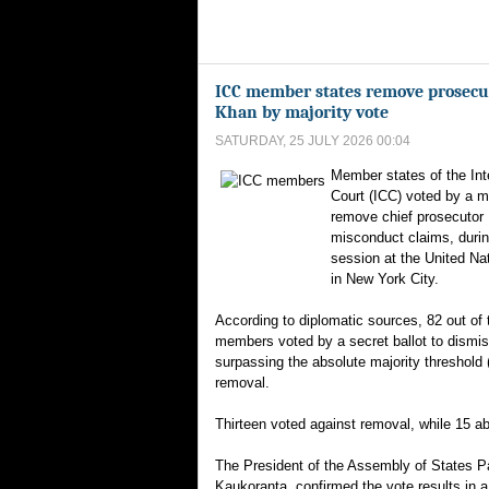
ICC member states remove prosecu
Khan by majority vote
SATURDAY, 25 JULY 2026 00:04
Member states of the Int
Court (ICC) voted by a ma
remove chief prosecutor
misconduct claims, durin
session at the United Na
in New York City.
According to diplomatic sources, 82 out of 
members voted by a secret ballot to dismis
surpassing the absolute majority threshold 
removal.
Thirteen voted against removal, while 15 a
The President of the Assembly of States Pa
Kaukoranta, confirmed the vote results in 