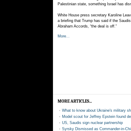
Palestinian state, something Israel has di
White House press secretary Karoline Leavit
a briefing that Trump has said if the Saudis 
Abraham Accords, “the deal is off.”
More...
MORE ARTICLES...
What to know about Ukraine's military s
Model scout for Jeffrey Epstein found d
US, Saudis sign nuclear partnership
Syrsky Dismissed as Commander-in-Chi