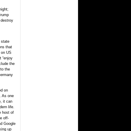
night;
 Trump
 destroy
 state
ns that
g on US
t “enjoy
clude the
to the
 Germany
ed on
d. As one
, it can
ern life.
 host of
 off-
nd Google
king up