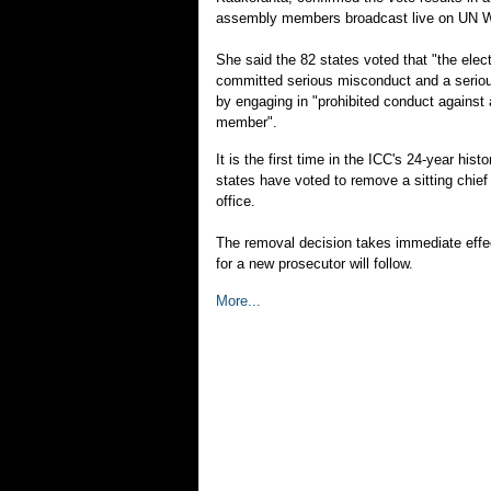
assembly members broadcast live on UN 
She said the 82 states voted that "the electe
committed serious misconduct and a seriou
by engaging in "prohibited conduct against 
member".
It is the first time in the ICC's 24-year his
states have voted to remove a sitting chief
office.
The removal decision takes immediate effec
for a new prosecutor will follow.
More...