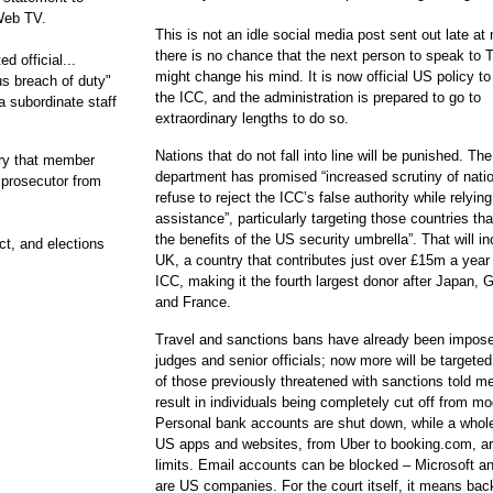
Web TV.
This is not an idle social media post sent out late at 
there is no chance that the next person to speak to
d official...
might change his mind. It is now official US policy to
s breach of duty"
the ICC, and the administration is prepared to go to
a subordinate staff
extraordinary lengths to do so.
Nations that do not fall into line will be punished. The
tory that member
department has promised “increased scrutiny of natio
 prosecutor from
refuse to reject the ICC’s false authority while relyin
assistance”, particularly targeting those countries tha
the benefits of the US security umbrella”. That will in
t, and elections
UK, a country that contributes just over £15m a year 
ICC, making it the fourth largest donor after Japan,
and France.
Travel and sanctions bans have already been impos
judges and senior officials; now more will be targete
of those previously threatened with sanctions told me
result in individuals being completely cut off from mod
Personal bank accounts are shut down, while a whole
US apps and websites, from Uber to booking.com, are
limits. Email accounts can be blocked – Microsoft a
are US companies. For the court itself, it means bac