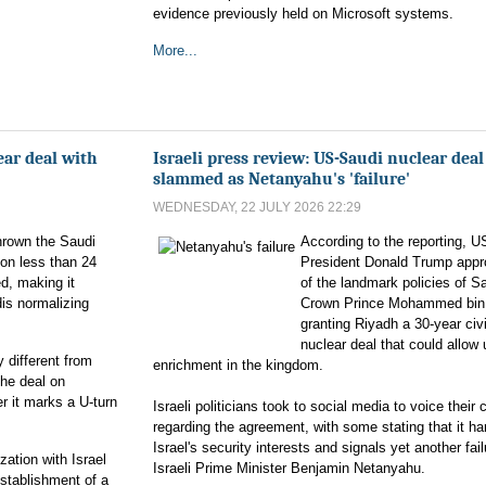
evidence previously held on Microsoft systems.
More...
ar deal with
Israeli press review: US-Saudi nuclear deal
slammed as Netanyahu's 'failure'
WEDNESDAY, 22 JULY 2026 22:29
hrown the Saudi
According to the reporting, U
ion less than 24
President Donald Trump app
ed, making it
of the landmark policies of S
dis normalizing
Crown Prince Mohammed bin
granting Riyadh a 30-year civi
nuclear deal that could allow
different from
enrichment in the kingdom.
the deal on
r it marks a U-turn
Israeli politicians took to social media to voice their
regarding the agreement, with some stating that it h
Israel's security interests and signals yet another fail
ation with Israel
Israeli Prime Minister Benjamin Netanyahu.
establishment of a