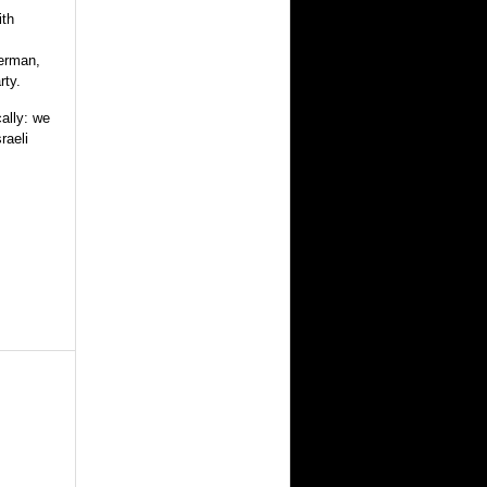
ith
berman,
rty.
ally: we
raeli