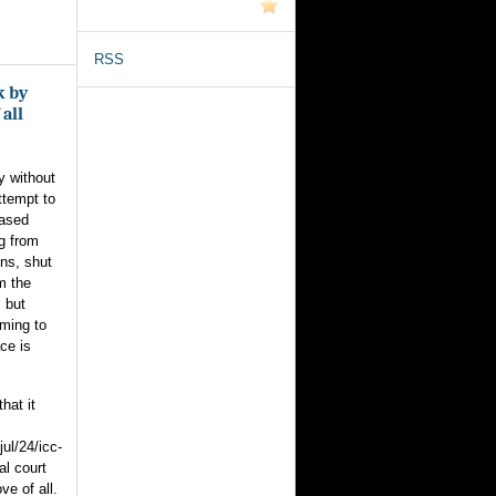
RSS
k by
 all
y without
ttempt to
based
g from
ons, shut
m the
 but
oming to
ce is
hat it
ul/24/icc-
al court
ve of all.