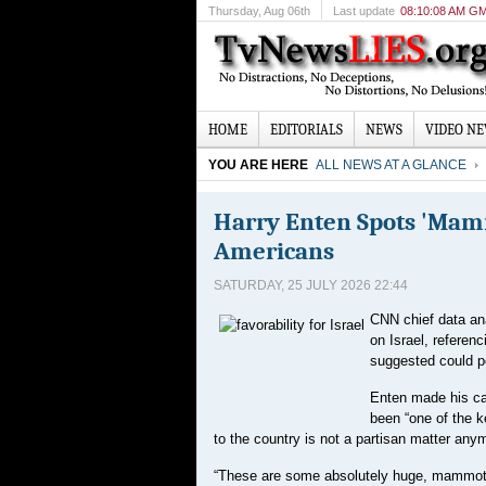
Thursday
, Aug 06th
Last update
08:10:08 AM G
HOME
EDITORIALS
NEWS
VIDEO N
YOU ARE HERE
ALL NEWS AT A GLANCE
Harry Enten Spots 'Mamm
Americans
SATURDAY, 25 JULY 2026 22:44
CNN chief data ana
on Israel, referen
suggested could p
Enten made his ca
been “one of the k
to the country is not a partisan matter any
“These are some absolutely huge, mammoth c