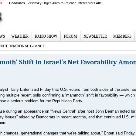
MT
Headlines
Zelensky Urges Allies to Release Interceptors Afte...
EWS
WEATHER
RADIO SHOW
FORUM
NEWSLETTER
MEMBERS
INTERNATIONAL GLANCE
oth' Shift In Israel's Net Favorability Amo
lyst Harry Enten said Friday that U.S. voters from both sides of the aisle h
cing multiple recent polls confirming a “mammoth” shift in favorability — which
ose a serious problem for the Republican Party.
se during an appearance on “News Central” after host John Berman noted Isr
ey issues” raised by Democrats in recent months, and that continued U.S. mil
more.
hanges, generational changes that we’re talking about,” Enten said Friday. 