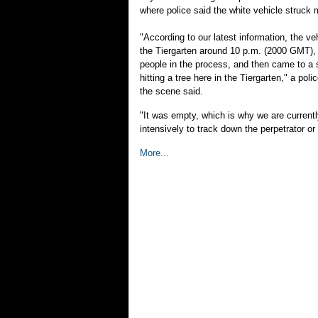
where police said the white vehicle struck m
"According to our latest information, the veh
the Tiergarten around 10 p.m. (2000 GMT), 
people in the process, and then came to a st
hitting a tree here in the Tiergarten," a po
the scene said.
"It was empty, which is why we are current
intensively to track down the perpetrator or 
More...