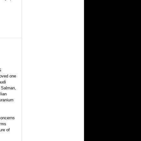
S
roved one
audi
 Salman,
lian
 uranium
 concerns
arms
ure of