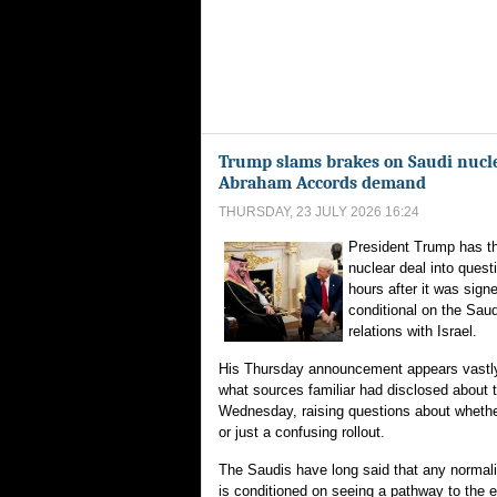
Trump slams brakes on Saudi nucle
Abraham Accords demand
THURSDAY, 23 JULY 2026 16:24
President Trump has t
nuclear deal into quest
hours after it was sign
conditional on the Sau
relations with Israel.
His Thursday announcement appears vastly 
what sources familiar had disclosed about 
Wednesday, raising questions about whethe
or just a confusing rollout.
The Saudis have long said that any normaliz
is conditioned on seeing a pathway to the 