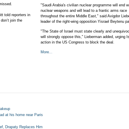
smissed.
"Saudi Arabia's civilian nuclear programme will end w
nuclear weapons and will lead to a frantic arms race
t told reporters in
throughout the entire Middle East," said Avigdor Lie
don’t join the
leader of the right-wing opposition Yisrael Beytenu pa
"The State of Israel must state clearly and unequivoc
will strongly oppose this," Lieberman added, urging Is
action in the US Congress to block the deal.
More...
hakeup
ead at his home near Paris
ef, Drapaty Replaces Him