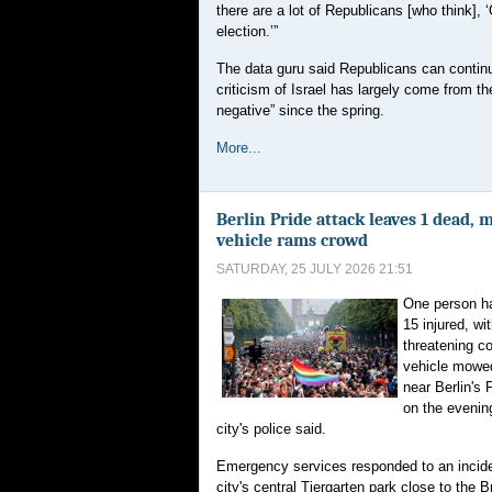
there are a lot of Republicans [who think], 
election.’”
The data guru said Republicans can continue
criticism of Israel has largely come from th
negative” since the spring.
More...
Berlin Pride attack leaves 1 dead, 
vehicle rams crowd
SATURDAY, 25 JULY 2026 21:51
One person ha
15 injured, wi
threatening co
vehicle mowe
near Berlin's 
on the evening
city's police said.
Emergency services responded to an incide
city's central Tiergarten park close to the