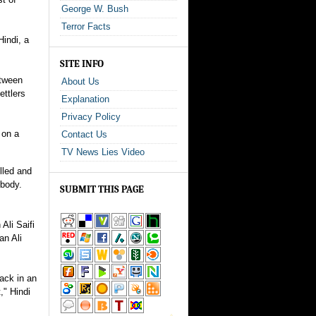
George W. Bush
Terror Facts
indi, a
SITE INFO
etween
About Us
ettlers
Explanation
Privacy Policy
 on a
Contact Us
TV News Lies Video
lled and
 body.
SUBMIT THIS PAGE
Ali Saifi
an Ali
tack in an
," Hindi