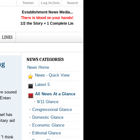
Twitter
Log In/Join
Search
Up
Establishment News Media...
Learn How the Broadcast News
There is blood on your hands!
Media Deceive You!
1/2 the Story = 1 Complete Lie
.
Click Here!
LINKS
NEWS CATEGORIES
ng
News Home
News - Quick View
Latest 5
ave soured
All News At a Glance
 Enten
9/11 Glance
Congressional Glance
ael has
Domestic Glance
itary aid
Economic Glance
Editorial Glance
“I think