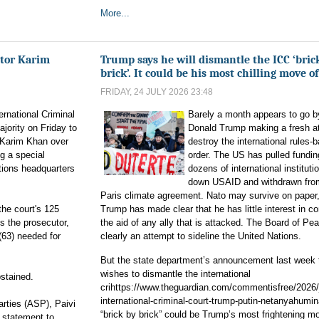
More...
tor Karim
Trump says he will dismantle the ICC ‘bric
brick’. It could be his most chilling move of
FRIDAY, 24 JULY 2026 23:48
ernational Criminal
Barely a month appears to go b
jority on Friday to
Donald Trump making a fresh a
 Karim Khan over
destroy the international rules-
g a special
order. The US has pulled fundin
tions headquarters
dozens of international instituti
down USAID and withdrawn fro
Paris climate agreement. Nato may survive on paper,
the court's 125
Trump has made clear that he has little interest in c
s the prosecutor,
the aid of any ally that is attacked. The Board of Pea
(63) needed for
clearly an attempt to sideline the United Nations.
But the state department’s announcement last week t
wishes to dismantle the international
bstained.
crihttps://www.theguardian.com/commentisfree/2026/j
international-criminal-court-trump-putin-netanyahumin
rties (ASP), Paivi
“brick by brick” could be Trump’s most frightening mo
a statement to