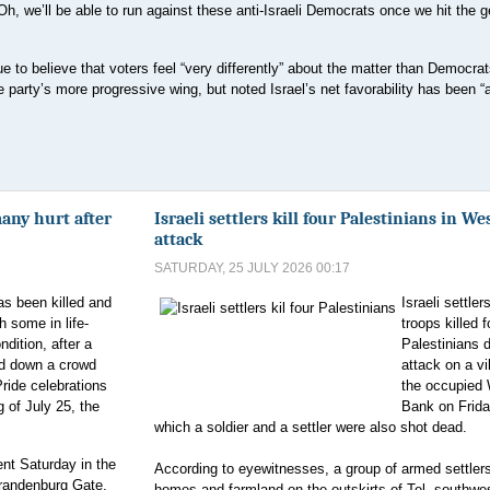
‘Oh, we’ll be able to run against these anti-Israeli Democrats once we hit the g
 to believe that voters feel “very differently” about the matter than Democrat
e party’s more progressive wing, but noted Israel’s net favorability has been “a
many hurt after
Israeli settlers kill four Palestinians in W
attack
SATURDAY, 25 JULY 2026 00:17
s been killed and
Israeli settler
th some in life-
troops killed f
ndition, after a
Palestinians 
d down a crowd
attack on a vi
Pride celebrations
the occupied
 of July 25, the
Bank on Frida
which a soldier and a settler were also shot dead.
nt Saturday in the
According to eyewitnesses, a group of armed settler
 Brandenburg Gate,
homes and farmland on the outskirts of Tel, southwes