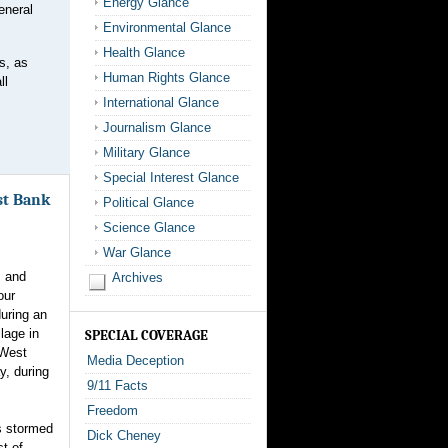
Energy Glance
eneral
Environmental Glance
Health Glance
s, as
Human Rights Glance
ll
International Glance
Journalism Glance
Military Glance
Special Interest Glance
est Bank
Political Glance
Science Glance
War Glance
s and
Archives
our
during an
llage in
SPECIAL COVERAGE
 West
Media Deception
y, during
9/11 Facts
Freedom
s stormed
Dick Cheney
t of