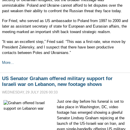
unmistakable: Poland and Ukraine cannot afford to let disputes over the
past weaken their ability to confront the Russian threat they face today.
For Fried, who served as US ambassador to Poland from 1997 to 2000 and
later as assistant secretary of state for European and Eurasian affairs, the
meeting marked an important shift back toward strategic realism.
“It was an excellent step,” Fried said. “This was a first-rate, wise move by
President Zelensky, and I suspect that there have been productive
contacts between Poles and Ukrainians.”
More...
US Senator Graham offered military support for
Israeli war on Lebanon, new footage shows
WEDNESDAY, 29 JULY 2026 00:33
Just one day before his funeral is set to
take place in Washington, DC, video
footage has emerged showing a gleeful
Senator Lindsey Graham rejoicing at the
launch of the US-Israeli war on Iran, and
even single-handedly offering US military