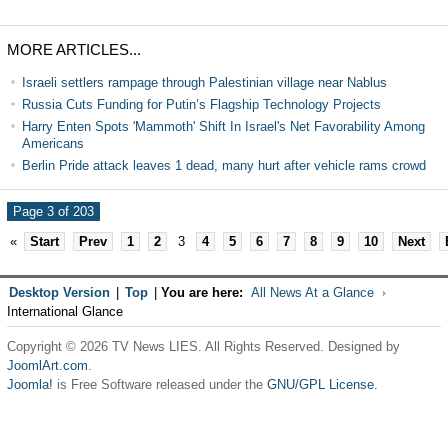
MORE ARTICLES...
Israeli settlers rampage through Palestinian village near Nablus
Russia Cuts Funding for Putin’s Flagship Technology Projects
Harry Enten Spots 'Mammoth' Shift In Israel's Net Favorability Among
Americans
Berlin Pride attack leaves 1 dead, many hurt after vehicle rams crowd
Page 3 of 203
«
Start
Prev
1
2
3
4
5
6
7
8
9
10
Next
Desktop Version
|
Top
|
You are here:
All News At a Glance
International Glance
Copyright © 2026 TV News LIES. All Rights Reserved. Designed by
JoomlArt.com
.
Joomla!
is Free Software released under the
GNU/GPL License.