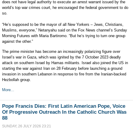
does not have legal authority to execute an arrest warrant issued by the
world’s top war crimes court, he encouraged the federal government to do
so.
“He’s supposed to be the mayor of all New Yorkers – Jews, Christians,
Muslims, everyone,” Netanyahu said on the Fox News channel’s Sunday
Morning Futures with Maria Bartiromo. “But he’s trying to turn one group
against the other.”
The prime minister has become an increasingly polarizing figure over
Israel’s war in Gaza, which was ignited by the 7 October 2023 deadly
attack on southern Israel by Hamas militants. Israel also joined the US in
starting the war against Iran on 28 February before launching a ground
invasion in southern Lebanon in response to fire from the Iranian-backed
Hezbollah group.
More...
Pope Francis Dies: First Latin American Pope, Voice
Of Progressive Outreach In the Catholic Church Was
88
SUNDAY, 26 JULY 2026 23:21