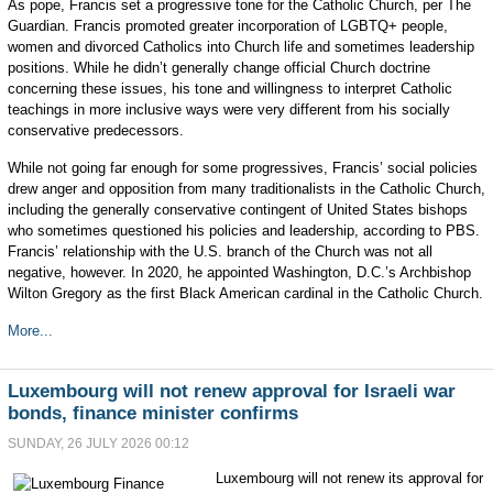
As pope, Francis set a progressive tone for the Catholic Church, per The
Guardian. Francis promoted greater incorporation of LGBTQ+ people,
women and divorced Catholics into Church life and sometimes leadership
positions. While he didn’t generally change official Church doctrine
concerning these issues, his tone and willingness to interpret Catholic
teachings in more inclusive ways were very different from his socially
conservative predecessors.
While not going far enough for some progressives, Francis’ social policies
drew anger and opposition from many traditionalists in the Catholic Church,
including the generally conservative contingent of United States bishops
who sometimes questioned his policies and leadership, according to PBS.
Francis’ relationship with the U.S. branch of the Church was not all
negative, however. In 2020, he appointed Washington, D.C.’s Archbishop
Wilton Gregory as the first Black American cardinal in the Catholic Church.
More...
Luxembourg will not renew approval for Israeli war
bonds, finance minister confirms
SUNDAY, 26 JULY 2026 00:12
Luxembourg will not renew its approval for