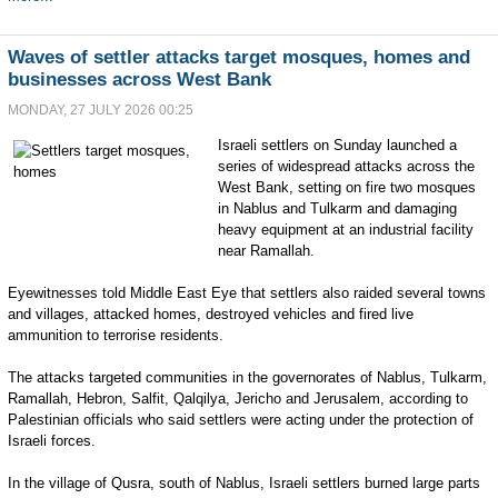
Waves of settler attacks target mosques, homes and
businesses across West Bank
MONDAY, 27 JULY 2026 00:25
Israeli settlers on Sunday launched a
series of widespread attacks across the
West Bank, setting on fire two mosques
in Nablus and Tulkarm and damaging
heavy equipment at an industrial facility
near Ramallah.
Eyewitnesses told Middle East Eye that settlers also raided several towns
and villages, attacked homes, destroyed vehicles and fired live
ammunition to terrorise residents.
The attacks targeted communities in the governorates of Nablus, Tulkarm,
Ramallah, Hebron, Salfit, Qalqilya, Jericho and Jerusalem, according to
Palestinian officials who said settlers were acting under the protection of
Israeli forces.
In the village of Qusra, south of Nablus, Israeli settlers burned large parts