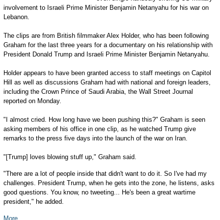
involvement to Israeli Prime Minister Benjamin Netanyahu for his war on
Lebanon.
The clips are from British filmmaker Alex Holder, who has been following
Graham for the last three years for a documentary on his relationship with
President Donald Trump and Israeli Prime Minister Benjamin Netanyahu.
Holder appears to have been granted access to staff meetings on Capitol
Hill as well as discussions Graham had with national and foreign leaders,
including the Crown Prince of Saudi Arabia, the Wall Street Journal
reported on Monday.
"I almost cried. How long have we been pushing this?" Graham is seen
asking members of his office in one clip, as he watched Trump give
remarks to the press five days into the launch of the war on Iran.
"[Trump] loves blowing stuff up," Graham said.
"There are a lot of people inside that didn't want to do it. So I've had my
challenges. President Trump, when he gets into the zone, he listens, asks
good questions. You know, no tweeting... He's been a great wartime
president," he added.
More...