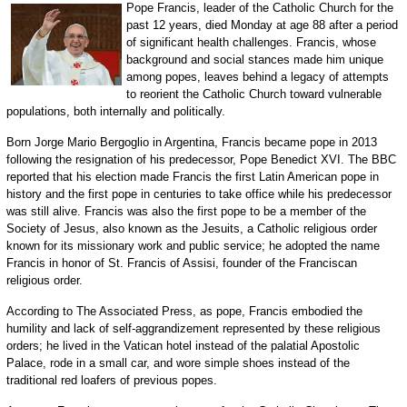
Pope Francis, leader of the Catholic Church for the
past 12 years, died Monday at age 88 after a period
of significant health challenges. Francis, whose
background and social stances made him unique
among popes, leaves behind a legacy of attempts
to reorient the Catholic Church toward vulnerable
populations, both internally and politically.
Born Jorge Mario Bergoglio in Argentina, Francis became pope in 2013
following the resignation of his predecessor, Pope Benedict XVI. The BBC
reported that his election made Francis the first Latin American pope in
history and the first pope in centuries to take office while his predecessor
was still alive. Francis was also the first pope to be a member of the
Society of Jesus, also known as the Jesuits, a Catholic religious order
known for its missionary work and public service; he adopted the name
Francis in honor of St. Francis of Assisi, founder of the Franciscan
religious order.
According to The Associated Press, as pope, Francis embodied the
humility and lack of self-aggrandizement represented by these religious
orders; he lived in the Vatican hotel instead of the palatial Apostolic
Palace, rode in a small car, and wore simple shoes instead of the
traditional red loafers of previous popes.