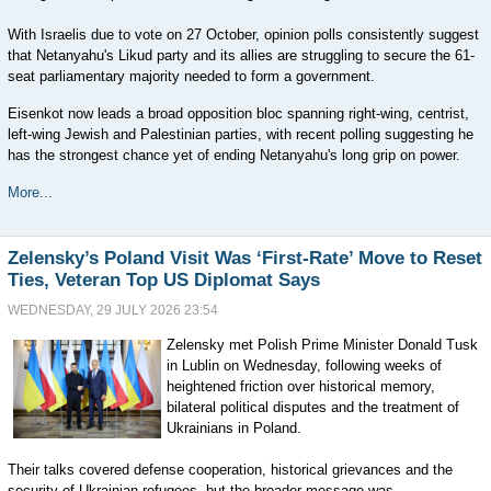
With Israelis due to vote on 27 October, opinion polls consistently suggest
that Netanyahu's Likud party and its allies are struggling to secure the 61-
seat parliamentary majority needed to form a government.
Eisenkot now leads a broad opposition bloc spanning right-wing, centrist,
left-wing Jewish and Palestinian parties, with recent polling suggesting he
has the strongest chance yet of ending Netanyahu's long grip on power.
More...
Zelensky’s Poland Visit Was ‘First-Rate’ Move to Reset
Ties, Veteran Top US Diplomat Says
WEDNESDAY, 29 JULY 2026 23:54
Zelensky met Polish Prime Minister Donald Tusk
in Lublin on Wednesday, following weeks of
heightened friction over historical memory,
bilateral political disputes and the treatment of
Ukrainians in Poland.
Their talks covered defense cooperation, historical grievances and the
security of Ukrainian refugees, but the broader message was