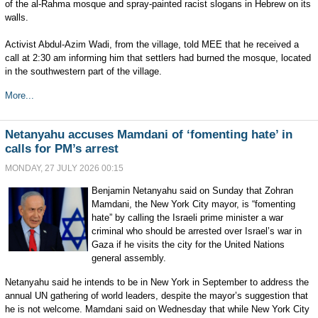
of the al-Rahma mosque and spray-painted racist slogans in Hebrew on its
walls.
Activist Abdul-Azim Wadi, from the village, told MEE that he received a
call at 2:30 am informing him that settlers had burned the mosque, located
in the southwestern part of the village.
More...
Netanyahu accuses Mamdani of ‘fomenting hate’ in
calls for PM’s arrest
MONDAY, 27 JULY 2026 00:15
Benjamin Netanyahu said on Sunday that Zohran
Mamdani, the New York City mayor, is “fomenting
hate” by calling the Israeli prime minister a war
criminal who should be arrested over Israel’s war in
Gaza if he visits the city for the United Nations
general assembly.
Netanyahu said he intends to be in New York in September to address the
annual UN gathering of world leaders, despite the mayor’s suggestion that
he is not welcome. Mamdani said on Wednesday that while New York City