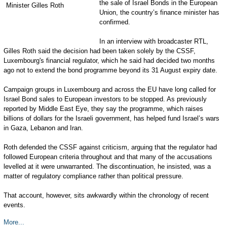
the sale of Israel Bonds in the European
Union, the country’s finance minister has
confirmed.
In an interview with broadcaster RTL,
Gilles Roth said the decision had been taken solely by the CSSF,
Luxembourg's financial regulator, which he said had decided two months
ago not to extend the bond programme beyond its 31 August expiry date.
Campaign groups in Luxembourg and across the EU have long called for
Israel Bond sales to European investors to be stopped. As previously
reported by Middle East Eye, they say the programme, which raises
billions of dollars for the Israeli government, has helped fund Israel’s wars
in Gaza, Lebanon and Iran.
Roth defended the CSSF against criticism, arguing that the regulator had
followed European criteria throughout and that many of the accusations
levelled at it were unwarranted. The discontinuation, he insisted, was a
matter of regulatory compliance rather than political pressure.
That account, however, sits awkwardly within the chronology of recent
events.
More...