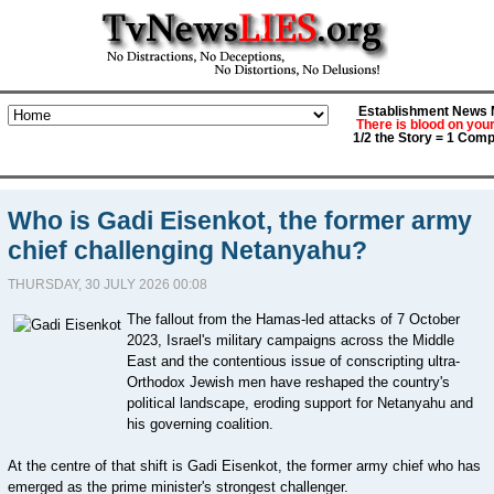
Establishment News M
There is blood on you
1/2 the Story = 1 Comp
Who is Gadi Eisenkot, the former army
chief challenging Netanyahu?
THURSDAY, 30 JULY 2026 00:08
The fallout from the Hamas-led attacks of 7 October
2023, Israel's military campaigns across the Middle
East and the contentious issue of conscripting ultra-
Orthodox Jewish men have reshaped the country's
political landscape, eroding support for Netanyahu and
his governing coalition.
At the centre of that shift is Gadi Eisenkot, the former army chief who has
emerged as the prime minister's strongest challenger.