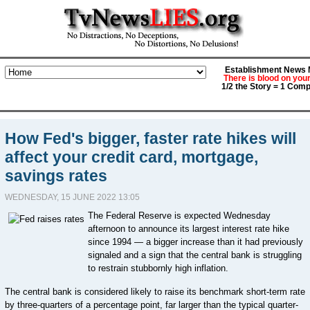
Establishment News M
There is blood on you
1/2 the Story = 1 Comp
How Fed's bigger, faster rate hikes will
affect your credit card, mortgage,
savings rates
WEDNESDAY, 15 JUNE 2022 13:05
The Federal Reserve is expected Wednesday
afternoon to announce its largest interest rate hike
since 1994 — a bigger increase than it had previously
signaled and a sign that the central bank is struggling
to restrain stubbornly high inflation.
The central bank is considered likely to raise its benchmark short-term rate
by three-quarters of a percentage point, far larger than the typical quarter-