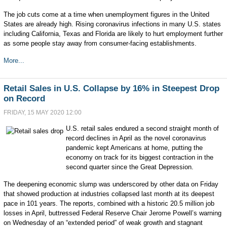
The job cuts come at a time when unemployment figures in the United
States are already high. Rising coronavirus infections in many U.S. states
including California, Texas and Florida are likely to hurt employment further
as some people stay away from consumer-facing establishments.
More...
Retail Sales in U.S. Collapse by 16% in Steepest Drop
on Record
FRIDAY, 15 MAY 2020 12:00
U.S. retail sales endured a second straight month of
record declines in April as the novel coronavirus
pandemic kept Americans at home, putting the
economy on track for its biggest contraction in the
second quarter since the Great Depression.
The deepening economic slump was underscored by other data on Friday
that showed production at industries collapsed last month at its deepest
pace in 101 years. The reports, combined with a historic 20.5 million job
losses in April, buttressed Federal Reserve Chair Jerome Powell’s warning
on Wednesday of an “extended period” of weak growth and stagnant