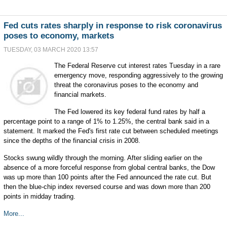
Fed cuts rates sharply in response to risk coronavirus
poses to economy, markets
TUESDAY, 03 MARCH 2020 13:57
The Federal Reserve cut interest rates Tuesday in a rare
emergency move, responding aggressively to the growing
threat the coronavirus poses to the economy and
financial markets.
The Fed lowered its key federal fund rates by half a
percentage point to a range of 1% to 1.25%, the central bank said in a
statement. It marked the Fed's first rate cut between scheduled meetings
since the depths of the financial crisis in 2008.
Stocks swung wildly through the morning. After sliding earlier on the
absence of a more forceful response from global central banks, the Dow
was up more than 100 points after the Fed announced the rate cut. But
then the blue-chip index reversed course and was down more than 200
points in midday trading.
More...