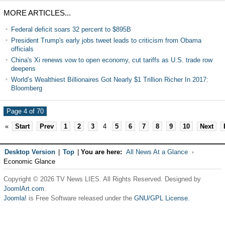
MORE ARTICLES...
Federal deficit soars 32 percent to $895B
President Trump's early jobs tweet leads to criticism from Obama
officials
China's Xi renews vow to open economy, cut tariffs as U.S. trade row
deepens
World’s Wealthiest Billionaires Got Nearly $1 Trillion Richer In 2017:
Bloomberg
Page 4 of 70
«
Start
Prev
1
2
3
4
5
6
7
8
9
10
Next
Desktop Version
|
Top
|
You are here:
All News At a Glance
Economic Glance
Copyright © 2026 TV News LIES. All Rights Reserved. Designed by
JoomlArt.com
.
Joomla!
is Free Software released under the
GNU/GPL License.