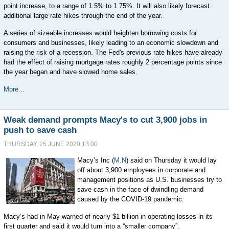
point increase, to a range of 1.5% to 1.75%. It will also likely forecast
additional large rate hikes through the end of the year.
A series of sizeable increases would heighten borrowing costs for
consumers and businesses, likely leading to an economic slowdown and
raising the risk of a recession. The Fed's previous rate hikes have already
had the effect of raising mortgage rates roughly 2 percentage points since
the year began and have slowed home sales.
More...
Weak demand prompts Macy's to cut 3,900 jobs in
push to save cash
THURSDAY, 25 JUNE 2020 13:00
Macy’s Inc (
M.N
) said on Thursday it would lay
off about 3,900 employees in corporate and
management positions as U.S. businesses try to
save cash in the face of dwindling demand
caused by the COVID-19 pandemic.
Macy’s had in May warned of nearly $1 billion in operating losses in its
first quarter and said it would turn into a “smaller company”.