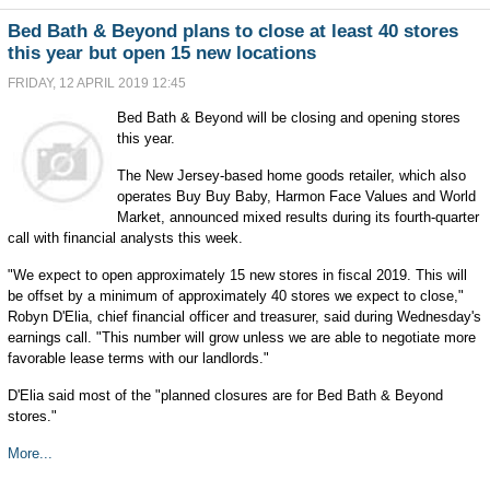
Bed Bath & Beyond plans to close at least 40 stores
this year but open 15 new locations
FRIDAY, 12 APRIL 2019 12:45
Bed Bath & Beyond will be closing and opening stores
this year.
The New Jersey-based home goods retailer, which also
operates Buy Buy Baby, Harmon Face Values and World
Market, announced mixed results during its fourth-quarter
call with financial analysts this week.
"We expect to open approximately 15 new stores in fiscal 2019. This will
be offset by a minimum of approximately 40 stores we expect to close,"
Robyn D'Elia, chief financial officer and treasurer, said during Wednesday's
earnings call. "This number will grow unless we are able to negotiate more
favorable lease terms with our landlords."
D'Elia said most of the "planned closures are for Bed Bath & Beyond
stores."
More...