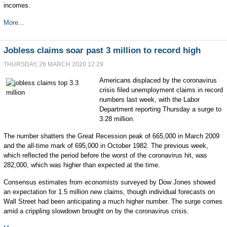
incomes.
More...
Jobless claims soar past 3 million to record high
THURSDAY, 26 MARCH 2020 12:29
Americans displaced by the coronavirus
crisis filed unemployment claims in record
numbers last week, with the Labor
Department reporting Thursday a surge to
3.28 million.
The number shatters the Great Recession peak of 665,000 in March 2009
and the all-time mark of 695,000 in October 1982. The previous week,
which reflected the period before the worst of the coronavirus hit, was
282,000, which was higher than expected at the time.
Consensus estimates from economists surveyed by Dow Jones showed
an expectation for 1.5 million new claims, though individual forecasts on
Wall Street had been anticipating a much higher number. The surge comes
amid a crippling slowdown brought on by the coronavirus crisis.