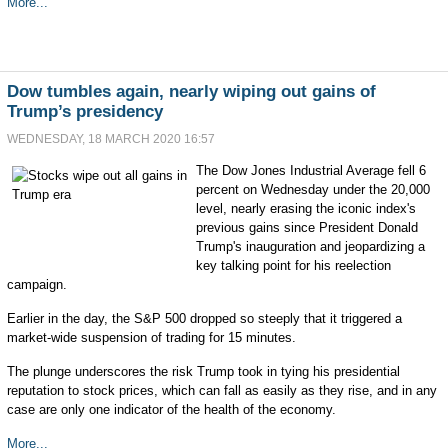
More...
Dow tumbles again, nearly wiping out gains of
Trump’s presidency
WEDNESDAY, 18 MARCH 2020 16:57
The Dow Jones Industrial Average fell 6
percent on Wednesday under the 20,000
level, nearly erasing the iconic index's
previous gains since President Donald
Trump's inauguration and jeopardizing a
key talking point for his reelection
campaign.
Earlier in the day, the S&P 500 dropped so steeply that it triggered a
market-wide suspension of trading for 15 minutes.
The plunge underscores the risk Trump took in tying his presidential
reputation to stock prices, which can fall as easily as they rise, and in any
case are only one indicator of the health of the economy.
More...