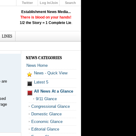
Twitter
Log In/Join
Search
Up
Establishment News Media...
Learn How the Broadcast News
There is blood on your hands!
Media Deceive You!
1/2 the Story = 1 Complete Lie
.
Click Here!
LINKS
NEWS CATEGORIES
News Home
News - Quick View
 are
Latest 5
All News At a Glance
ased
9/11 Glance
rage
Congressional Glance
Domestic Glance
Economic Glance
Editorial Glance