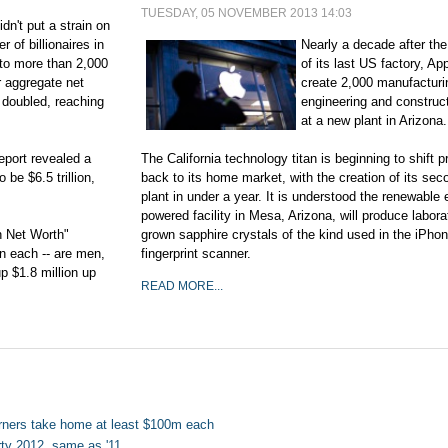
TUESDAY, 05 NOVEMBER 2013 14:03
idn't put a strain on
 of billionaires in
Nearly a decade after the
to more than 2,000
of its last US factory, App
r aggregate net
create 2,000 manufacturi
 doubled, reaching
engineering and construct
at a new plant in Arizona.
eport revealed a
The California technology titan is beginning to shift p
 be $6.5 trillion,
back to its home market, with the creation of its se
plant in under a year. It is understood the renewable
powered facility in Mesa, Arizona, will produce labora
gh Net Worth"
grown sapphire crystals of the kind used in the iPho
on each -- are men,
fingerprint scanner.
p $1.8 million up
READ MORE...
rners take home at least $100m each
erty 2012, same as '11