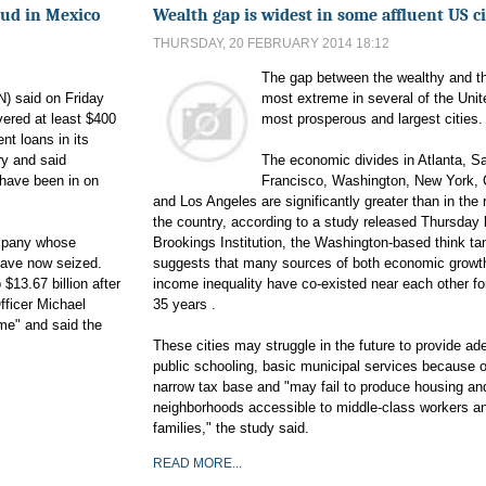
aud in Mexico
Wealth gap is widest in some affluent US ci
THURSDAY, 20 FEBRUARY 2014 18:12
The gap between the wealthy and th
N) said on Friday
most extreme in several of the Unit
vered at least $400
most prosperous and largest cities.
ent loans in its
ry and said
The economic divides in Atlanta, S
have been in on
Francisco, Washington, New York,
and Los Angeles are significantly greater than in the 
the country, according to a study released Thursday 
mpany whose
Brookings Institution, the Washington-based think tan
have now seized.
suggests that many sources of both economic growt
 $13.67 billion after
income inequality have co-existed near each other fo
fficer Michael
35 years .
ime" and said the
These cities may struggle in the future to provide ad
public schooling, basic municipal services because o
narrow tax base and "may fail to produce housing an
neighborhoods accessible to middle-class workers a
families," the study said.
READ MORE...