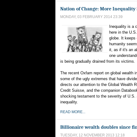
Nation of Change: More Inequality
MONDAY, 03 FEBRUARY 2014 23:39
Inequality is a 
here in the U.S
globe. It keeps
humanity seems
it, as if it's an 
one understands
is being gradually drained from its victims.
The recent Oxfam report on global wealth in
some of the ugly extremes that have divided
directs our attention to the Global Wealth 
Credit Suisse, and the companion Databook
shocking testament to the severity of U.S. 
inequality.
READ MORE...
Billionaire wealth doubles since fin
TUESDAY, 12 NOVEMBER 2013 12:18