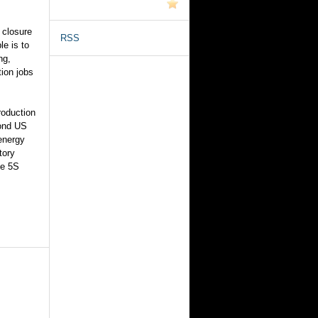
 closure
RSS
le is to
ng,
ion jobs
roduction
cond US
 energy
tory
ne 5S