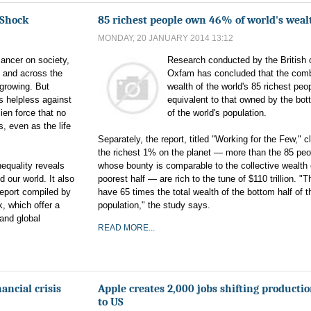
 Shock
85 richest people own 46% of world's weal
MONDAY, 20 JANUARY 2014 13:12
cancer on society,
Research conducted by the British 
. and across the
Oxfam has concluded that the com
 growing. But
wealth of the world's 85 richest peop
 helpless against
equivalent to that owned by the bot
alien force that no
of the world's population.
, even as the life
Separately, the report, titled "Working for the Few," c
the richest 1% on the planet — more than the 85 peo
equality reveals
whose bounty is comparable to the collective wealth 
 our world. It also
poorest half — are rich to the tune of $110 trillion. "
Report compiled by
have 65 times the total wealth of the bottom half of t
, which offer a
population," the study says.
and global
READ MORE...
ancial crisis
Apple creates 2,000 jobs shifting producti
to US