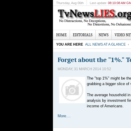
Thursday
, Aug 06th
Last update
08:10:08 AM G
HOME
EDITORIALS
NEWS
VIDEO N
YOU ARE HERE
ALL NEWS AT A GLANCE
Forget about the "1%." 
MONDAY, 31 MARCH 2014 10:52
The "top 1%" might be the 
grabbing a bigger slice of 
The average household in 
analysis by investment fi
income of Americans.
More....