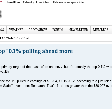
MT
Headlines
Zelensky Urges Allies to Release Interceptors Afte...
EWS
WEATHER
RADIO SHOW
FORUM
NEWSLETTER
MEMBERS
ECONOMIC GLANCE
Top "0.1% pulling ahead more
primary target of the masses' ire and envy, but it's actually the top 0.1% who
wealth.
the top 1% pulled in earnings of $1,264,065 in 2012, according to a just-rele
rm Sadoff Investment Research. That's 41 times greater than the $30,997 ave