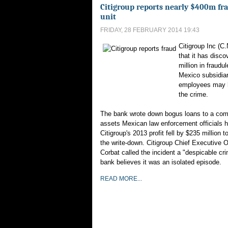
Citigroup reports nearly $400m fr
unit
FRIDAY, 28 FEBRUARY 2014 19:43
Citigroup Inc (C.
that it has disco
million in fraudul
Mexico subsidia
employees may 
the crime.
The bank wrote down bogus loans to a co
assets Mexican law enforcement officials 
Citigroup's 2013 profit fell by $235 million to
the write-down. Citigroup Chief Executive O
Corbat called the incident a "despicable cr
bank believes it was an isolated episode.
READ MORE...