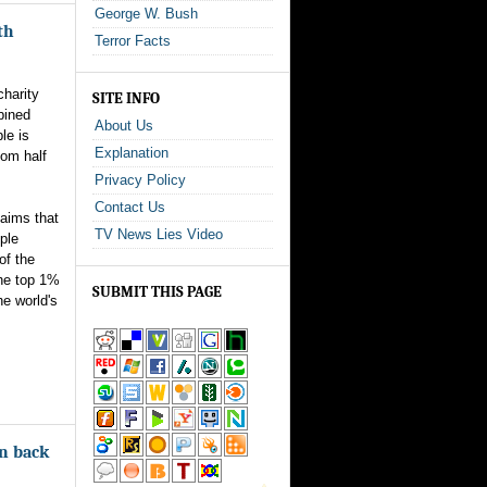
George W. Bush
th
Terror Facts
charity
SITE INFO
bined
About Us
le is
Explanation
tom half
Privacy Policy
Contact Us
laims that
TV News Lies Video
ple
of the
The top 1%
SUBMIT THIS PAGE
he world's
on back