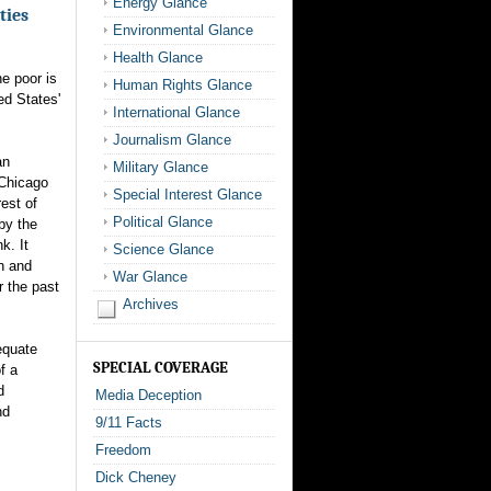
Energy Glance
ties
Environmental Glance
Health Glance
e poor is
Human Rights Glance
ed States'
International Glance
Journalism Glance
an
Military Glance
 Chicago
Special Interest Glance
rest of
Political Glance
by the
k. It
Science Glance
h and
War Glance
r the past
Archives
equate
SPECIAL COVERAGE
f a
d
Media Deception
nd
9/11 Facts
Freedom
Dick Cheney