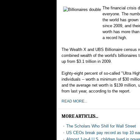
The financial crisis d
everyone. The number
the world has grown 
since 2009, and thei
worth has more than
a record high.
The Wealth X and UBS Billionaire census r
combined wealth of the world's billionaires to
up from $3.1 trillion in 2009.
Eighty-eight percent of so-called "Ultra Hi
individuals -- worth a minimum of $30 milli
and the average net worth is $139 million, u
from last year, according to the report.
READ MORE...
MORE ARTICLES...
The Scholars Who Shill for Wall Street
US CEOs break pay record as top 10 ea
Almost 1-in-4 U.S. children lived in pov