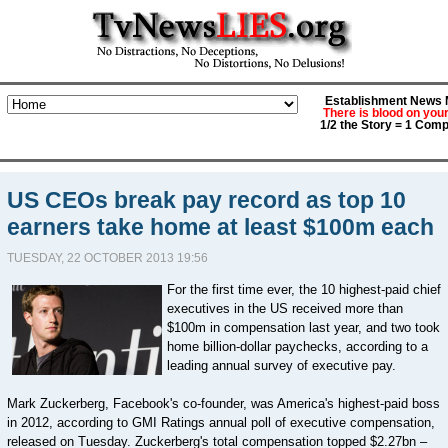
Establishment News M
There is blood on you
1/2 the Story = 1 Comp
US CEOs break pay record as top 10
earners take home at least $100m each
TUESDAY, 22 OCTOBER 2013 19:56
For the first time ever, the 10 highest-paid chief
executives in the US received more than
$100m in compensation last year, and two took
home billion-dollar paychecks, according to a
leading annual survey of executive pay.
Mark Zuckerberg, Facebook's co-founder, was America's highest-paid boss
in 2012, according to GMI Ratings annual poll of executive compensation,
released on Tuesday. Zuckerberg's total compensation topped $2.27bn –