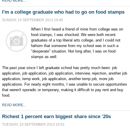
READ MORE...
I'm a college graduate who had to go on food stamps
SUNDAY, 15 SEPTEMBER 2013 19:46
When I first heard a friend of mine from college was on
food stamps, I was shocked. We were both recent
graduates of a top liberal arts college, and I could not
fathom that someone from my school was in such a
"desperate" situation. Not long after, I was on food
stamps as well.
The past year since I left graduate school has pretty much been: job
application, job application, job application, interview, rejection, another job
application, temp work, job application, another temp job, more job
applications. For nearly eight months, I was unable to secure opportunities
that weren't sporadic or temporary, making it difficult to pay rent and buy
food.
READ MORE...
Richest 1 percent earn biggest share since '20s
TUESDAY, 10 SEPTEMBER 2013 16:51