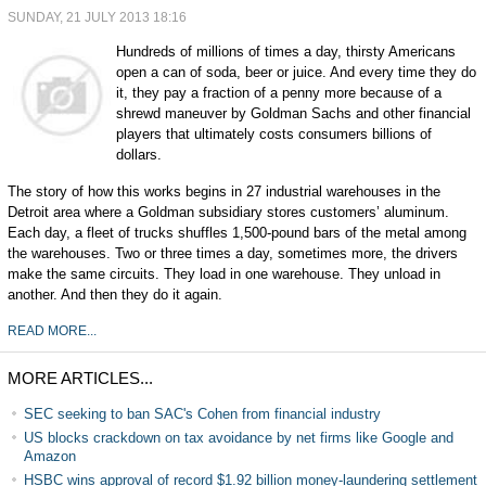
SUNDAY, 21 JULY 2013 18:16
Hundreds of millions of times a day, thirsty Americans
open a can of soda, beer or juice. And every time they do
it, they pay a fraction of a penny more because of a
shrewd maneuver by Goldman Sachs and other financial
players that ultimately costs consumers billions of
dollars.
The story of how this works begins in 27 industrial warehouses in the
Detroit area where a Goldman subsidiary stores customers’ aluminum.
Each day, a fleet of trucks shuffles 1,500-pound bars of the metal among
the warehouses. Two or three times a day, sometimes more, the drivers
make the same circuits. They load in one warehouse. They unload in
another. And then they do it again.
READ MORE...
MORE ARTICLES...
SEC seeking to ban SAC's Cohen from financial industry
US blocks crackdown on tax avoidance by net firms like Google and
Amazon
HSBC wins approval of record $1.92 billion money-laundering settlement