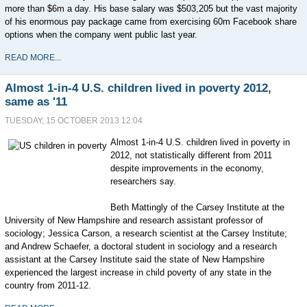
more than $6m a day. His base salary was $503,205 but the vast majority
of his enormous pay package came from exercising 60m Facebook share
options when the company went public last year.
READ MORE...
Almost 1-in-4 U.S. children lived in poverty 2012,
same as '11
TUESDAY, 15 OCTOBER 2013 12:04
Almost 1-in-4 U.S. children lived in poverty in
2012, not statistically different from 2011
despite improvements in the economy,
researchers say.
Beth Mattingly of the Carsey Institute at the
University of New Hampshire and research assistant professor of
sociology; Jessica Carson, a research scientist at the Carsey Institute;
and Andrew Schaefer, a doctoral student in sociology and a research
assistant at the Carsey Institute said the state of New Hampshire
experienced the largest increase in child poverty of any state in the
country from 2011-12.