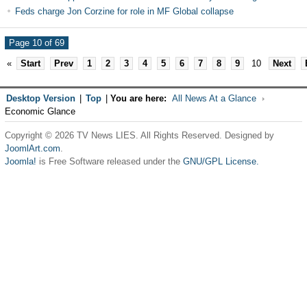
Feds charge Jon Corzine for role in MF Global collapse
Page 10 of 69
«
Start
Prev
1
2
3
4
5
6
7
8
9
10
Next
Desktop Version
|
Top
|
You are here:
All News At a Glance
Economic Glance
Copyright © 2026 TV News LIES. All Rights Reserved. Designed by
JoomlArt.com
.
Joomla!
is Free Software released under the
GNU/GPL License.