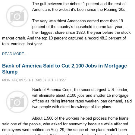
The gulf between the richest 1 percent and the rest of
America is the widest it's been since the Roaring '20s.
The very wealthiest Americans earned more than 19
percent of the country's household income last year —
their biggest share since 1928, the year before the stock
market crash. And the top 10 percent captured a record 48.2 percent of
total earnings last year.
READ MORE...
Bank of America Said to Cut 2,100 Jobs in Mortgage
Slump
MONDAY, 09 SEPTEMBER 2013 18:27
Bank of America Corp., the second-largest U.S. lender,
will eliminate about 2,100 jobs and shutter 16 mortgage
offices as rising interest rates weaken loan demand, said
two people with direct knowledge of the plans.
About 1,500 of the workers helped process home loans,
said one of the people, who asked for anonymity because while affected
employees were notified on Aug. 29, the scope of the plans hadn’t been