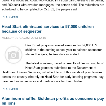
publicly announced. About 400 worked in a suburban Cleveland call center,
and 200 dealt with overdue mortgages, the person said. The reductions are
scheduled to be completed by Oct. 31, the people said.
READ MORE...
Head Start eliminated services to 57,000 children
because of sequester
MONDAY, 19 AUGUST 2013 12:16
Head Start programs erased services for 57,000 U.S.
children in the coming school year to balance sequester-
starved budgets, federal data indicated.
The latest numbers, based on results of "reduction plans"
Head Start grantees submitted to the Department of
Health and Human Services, will affect tens of thousands of poor families
across the country who rely on Head Start for early learning programs, day
care, and social services and medical care for their children.
READ MORE...
Aluminum shuffle: Goldman profits as consumers pay
billions