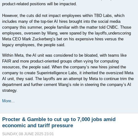
product-related positions will be impacted.
However, the cuts did not impact employees within TBD Labs, which
includes many of the top-tier AI hires brought into the social media
company this summer, people familiar with the matter told CNBC. Those
employees, overseen by Wang, were spared by the layoffs,underscoring
Meta CEO Mark Zuckerberg’s bet on his expensive hires versus the
legacy employees, the people said.
Within Meta, the AI unit was considered to be bloated, with teams like
FAIR and more product-oriented groups often vying for computing
resources, the people said. When the company’s new hires joined the
company to create Superintelligence Labs, it inherited the oversized Meta
AI unit, they said. The layoffs are an attempt by Meta to continue trim the
department and further cement Wang’s role in steering the company’s AI
strategy.
More...
Procter & Gamble to cut up to 7,000 jobs amid
economic and tariff pressure
SUNDAY, 08 JUNE 2025 23:01