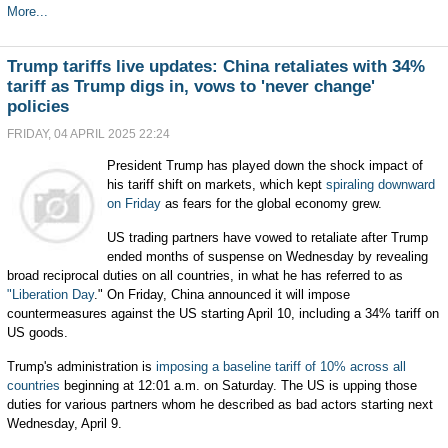
More...
Trump tariffs live updates: China retaliates with 34%
tariff as Trump digs in, vows to 'never change'
policies
FRIDAY, 04 APRIL 2025 22:24
President Trump has played down the shock impact of
his tariff shift on markets, which kept
spiraling downward
on Friday
as fears for the global economy grew.
US trading partners have vowed to retaliate after Trump
ended months of suspense on Wednesday by revealing
broad reciprocal duties on all countries, in what he has referred to as
"Liberation Day
." On Friday, China announced it will impose
countermeasures against the US starting April 10, including a 34% tariff on
US goods.
Trump's administration is
imposing a baseline tariff of 10% across all
countries
beginning at 12:01 a.m. on Saturday. The US is upping those
duties for various partners whom he described as bad actors starting next
Wednesday, April 9.