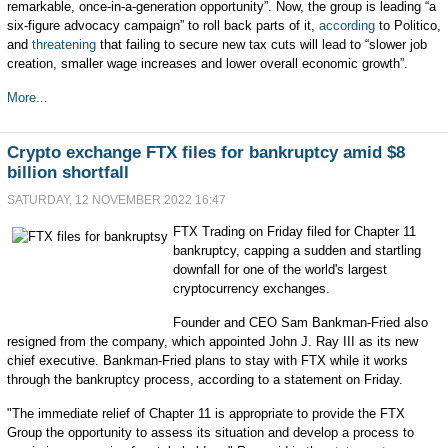
remarkable, once-in-a-generation opportunity”. Now, the group is leading “a
six-figure advocacy campaign” to roll back parts of it,
according
to Politico,
and
threatening
that failing to secure new tax cuts will lead to “slower job
creation, smaller wage increases and lower overall economic growth”.
More...
Crypto exchange FTX files for bankruptcy amid $8
billion shortfall
SATURDAY, 12 NOVEMBER 2022 16:47
FTX Trading on Friday filed for Chapter 11
bankruptcy, capping a sudden and startling
downfall for one of the world's largest
cryptocurrency exchanges.
Founder and CEO Sam Bankman-Fried also
resigned from the company, which appointed John J. Ray III as its new
chief executive. Bankman-Fried plans to stay with FTX while it works
through the bankruptcy process, according to a statement on Friday.
"The immediate relief of Chapter 11 is appropriate to provide the FTX
Group the opportunity to assess its situation and develop a process to