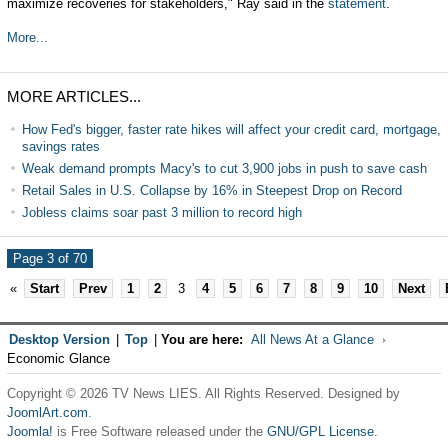
maximize recoveries for stakeholders," Ray said in the
statement
.
More...
MORE ARTICLES...
How Fed's bigger, faster rate hikes will affect your credit card, mortgage,
savings rates
Weak demand prompts Macy's to cut 3,900 jobs in push to save cash
Retail Sales in U.S. Collapse by 16% in Steepest Drop on Record
Jobless claims soar past 3 million to record high
Page 3 of 70
«
Start
Prev
1
2
3
4
5
6
7
8
9
10
Next
Desktop Version
|
Top
|
You are here:
All News At a Glance
Economic Glance
Copyright © 2026 TV News LIES. All Rights Reserved. Designed by
JoomlArt.com
.
Joomla!
is Free Software released under the
GNU/GPL License.