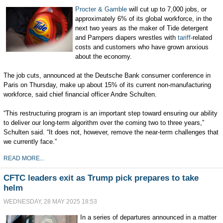
Procter & Gamble
will cut up to 7,000 jobs, or
approximately 6% of its global workforce, in the
next two years as the maker of Tide detergent
and Pampers diapers wrestles with
tariff
-related
costs and customers who have grown anxious
about the economy.
The job cuts, announced at the Deutsche Bank consumer conference in
Paris on Thursday, make up about 15% of its current non-manufacturing
workforce, said chief financial officer Andre Schulten.
“This restructuring program is an important step toward ensuring our ability
to deliver our long-term algorithm over the coming two to three years,”
Schulten said. “It does not, however, remove the near-term challenges that
we currently face.”
READ MORE...
CFTC leaders exit as Trump pick prepares to take
helm
WEDNESDAY, 28 MAY 2025 18:53
In a series of departures announced in a matter