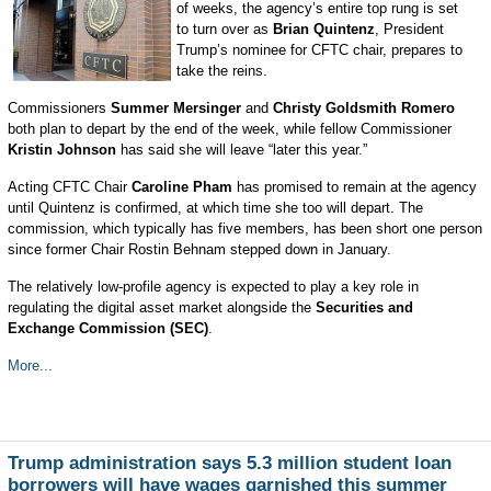
of weeks, the agency’s entire top rung is set
to turn over as
Brian Quintenz
, President
Trump’s nominee for CFTC chair, prepares to
take the reins.
Commissioners
Summer Mersinger
and
Christy Goldsmith Romero
both plan to depart by the end of the week, while fellow Commissioner
Kristin Johnson
has said she will leave “later this year.”
Acting CFTC Chair
Caroline Pham
has promised to remain at the agency
until Quintenz is confirmed, at which time she too will depart. The
commission, which typically has five members, has been short one person
since former Chair Rostin Behnam stepped down in January.
The relatively low-profile agency is expected to play a key role in
regulating the digital asset market alongside the
Securities and
Exchange Commission (SEC)
.
More...
Trump administration says 5.3 million student loan
borrowers will have wages garnished this summer