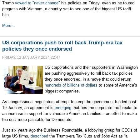
Trump
vowed to "never change"
his policies on Friday, even as he touted
progress with Vietnam, a country set to see one of the biggest US tariff
hits.
More...
US corporations push to roll back Trump-era tax
policies they once endorsed
FRIDAY, 12 JANUARY 2024 22:47
US corporations and their supporters in Washington
are pushing aggressively to roll back tax policies
they once endorsed, in a move that could return
hundreds of billions of dollars
to some of America’s
biggest companies.
As congressional negotiators attempt to keep the government funded past
19 January, an agreement is
emerging
that ties the corporate tax breaks to
an increase in support for vulnerable American families – an effort to make
the deal more palatable for Democrats.
Just six years ago the Business Roundtable, a lobbying group for CEOs of
large US firms,
described
the Trump-era Tax Cuts and Jobs Act as “a