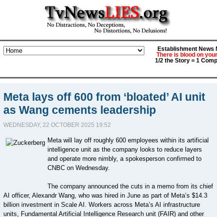
Establishment News M
There is blood on you
1/2 the Story = 1 Comp
Meta lays off 600 from ‘bloated’ AI unit
as Wang cements leadership
WEDNESDAY, 22 OCTOBER 2025 19:52
Meta will lay off roughly 600 employees within its artificial
intelligence unit as the company looks to reduce layers
and operate more nimbly, a spokesperson confirmed to
CNBC on Wednesday.
The company announced the cuts in a memo from its chief
AI officer, Alexandr Wang, who was hired in June as part of Meta’s $14.3
billion investment in Scale AI. Workers across Meta’s AI infrastructure
units, Fundamental Artificial Intelligence Research unit (FAIR) and other