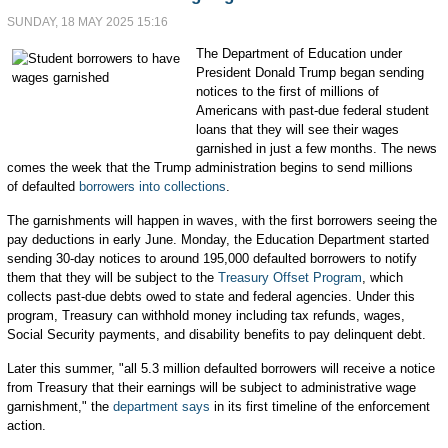
SUNDAY, 18 MAY 2025 15:16
The Department of Education under
President Donald Trump began sending
notices to the first of millions of
Americans with past-due federal student
loans that they will see their wages
garnished in just a few months. The news
comes the week that the Trump administration begins to send millions
of defaulted
borrowers into collections
.
The garnishments will happen in waves, with the first borrowers seeing the
pay deductions in early June. Monday, the Education Department started
sending 30-day notices to around 195,000 defaulted borrowers to notify
them that they will be subject to the
Treasury Offset Program
, which
collects past-due debts owed to state and federal agencies. Under this
program, Treasury can withhold money including tax refunds, wages,
Social Security payments, and disability benefits to pay delinquent debt.
Later this summer, "all 5.3 million defaulted borrowers will receive a notice
from Treasury that their earnings will be subject to administrative wage
garnishment," the
department says
in its first timeline of the enforcement
action.