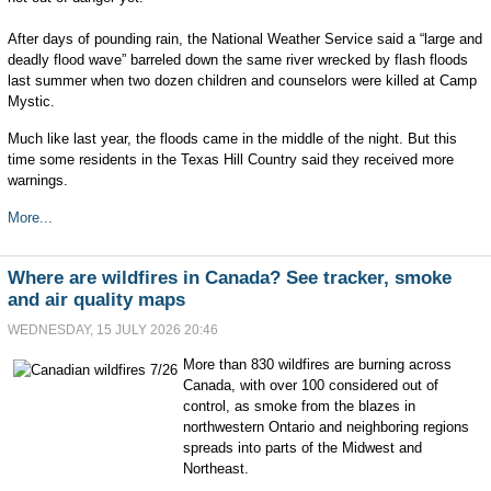
After days of pounding rain, the National Weather Service said a “large and
deadly flood wave” barreled down the same river wrecked by flash floods
last summer when two dozen children and counselors were killed at Camp
Mystic.
Much like last year, the floods came in the middle of the night. But this
time some residents in the Texas Hill Country said they received more
warnings.
More...
Where are wildfires in Canada? See tracker, smoke
and air quality maps
WEDNESDAY, 15 JULY 2026 20:46
More than 830 wildfires are burning across
Canada, with over 100 considered out of
control, as smoke from the blazes in
northwestern Ontario and neighboring regions
spreads into parts of the Midwest and
Northeast.