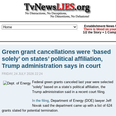
Establishment News M
There is blood on you
1/2 the Story = 1 Comp
Green grant cancellations were ‘based
solely’ on states’ political affiliation,
Trump administration says in court
FRIDAY, 24 JULY 2026 22:24
Federal green grants canceled last year were selected
“solely” based on a state’s political affiliation, the
Trump administration said in a recent court filing.
In the filing
, Department of Energy (DOE) lawyer Jeff
Novak said the department came up with a list of 624
grants slated for potential termination.