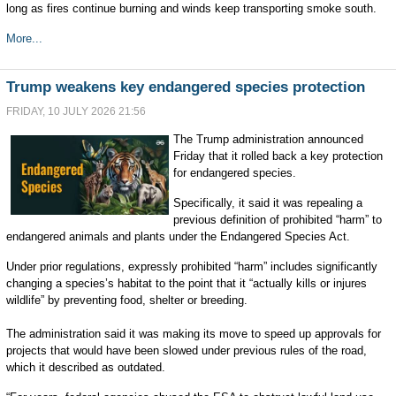
long as fires continue burning and winds keep transporting smoke south.
More...
Trump weakens key endangered species protection
FRIDAY, 10 JULY 2026 21:56
The Trump administration announced
Friday that it rolled back a key protection
for endangered species.
Specifically, it said it was repealing a
previous definition of prohibited “harm” to
endangered animals and plants under the Endangered Species Act.
Under prior regulations, expressly prohibited “harm” includes significantly
changing a species’s habitat to the point that it “actually kills or injures
wildlife” by preventing food, shelter or breeding.
The administration said it was making its move to speed up approvals for
projects that would have been slowed under previous rules of the road,
which it described as outdated.