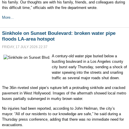
his family. Our thoughts are with his family, friends, and colleagues during
this difficult time,” officials with the fire department wrote.
More...
Sinkhole on Sunset Boulevard: broken water pipe
floods LA-area hotspot
FRIDAY, 17 JULY 2026 22:37
A century-old water pipe buried below a
bustling boulevard in a Los Angeles county
city burst early Thursday, sending a shock of
water spewing into the streets and snarling
traffic as several major roads shut down.
The 36in riveted steel pipe’s rupture left a protruding sinkhole and cracked
pavement in West Hollywood. Images of the aftermath showed local metro
buses partially submerged in murky brown water.
No injuries had been reported, according to John Heilman, the city’s
mayor. “All of our residents to our knowledge are safe,” he said during a
Thursday press conference, adding that there was no immediate need for
evacuations.