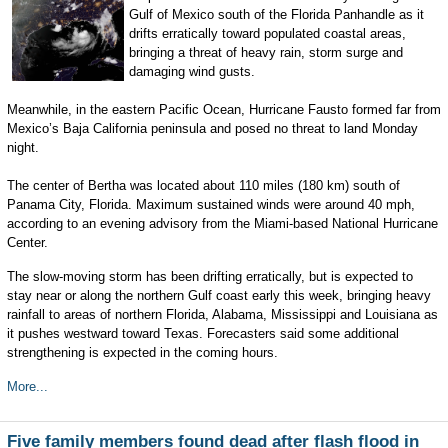
Gulf of Mexico south of the Florida Panhandle as it
drifts erratically toward populated coastal areas,
bringing a threat of heavy rain, storm surge and
damaging wind gusts.
Meanwhile, in the eastern Pacific Ocean, Hurricane Fausto formed far from
Mexico’s Baja California peninsula and posed no threat to land Monday
night.
The center of Bertha was located about 110 miles (180 km) south of
Panama City, Florida. Maximum sustained winds were around 40 mph,
according to an evening advisory from the Miami-based National Hurricane
Center.
The slow-moving storm has been drifting erratically, but is expected to
stay near or along the northern Gulf coast early this week, bringing heavy
rainfall to areas of northern Florida, Alabama, Mississippi and Louisiana as
it pushes westward toward Texas. Forecasters said some additional
strengthening is expected in the coming hours.
More...
Five family members found dead after flash flood in