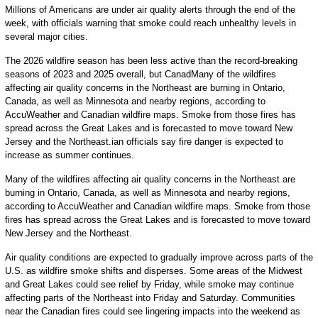
Millions of Americans are under air quality alerts through the end of the
week, with officials warning that smoke could reach unhealthy levels in
several major cities.
The 2026 wildfire season has been less active than the record-breaking
seasons of 2023 and 2025 overall, but CanadMany of the wildfires
affecting air quality concerns in the Northeast are burning in Ontario,
Canada, as well as Minnesota and nearby regions, according to
AccuWeather and Canadian wildfire maps. Smoke from those fires has
spread across the Great Lakes and is forecasted to move toward New
Jersey and the Northeast.ian officials say fire danger is expected to
increase as summer continues.
Many of the wildfires affecting air quality concerns in the Northeast are
burning in Ontario, Canada, as well as Minnesota and nearby regions,
according to AccuWeather and Canadian wildfire maps. Smoke from those
fires has spread across the Great Lakes and is forecasted to move toward
New Jersey and the Northeast.
Air quality conditions are expected to gradually improve across parts of the
U.S. as wildfire smoke shifts and disperses. Some areas of the Midwest
and Great Lakes could see relief by Friday, while smoke may continue
affecting parts of the Northeast into Friday and Saturday. Communities
near the Canadian fires could see lingering impacts into the weekend as