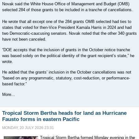
Novak said the White House Office of Management and Budget (OMB)
selected 284 of those grants to be included in a tranche of cancellations.
He wrote that all except one of the 284 grants OMB selected had ties to
states that voted for then-Vice President Kamala Harris in 2024 and had
two Democratic-caucusing senators. Novak noted that the other 340 grants
have not been canceled.
“DOE accepts that the inclusion of grants in the October notice tranche
was based solely on the political identity of the grant recipient’s state,” he
wrote.
He added that the grants’ inclusion in the October cancellations was not
“based on any programmatic, statutory, cost-reduction, or performance-
based factor.”
More...
Tropical Storm Bertha heads for land as Hurricane
Fausto forms in eastern Pacific
MONDAY, 20 JULY 2026 23:31
Tropical Storm Bertha formed Monday evening in the