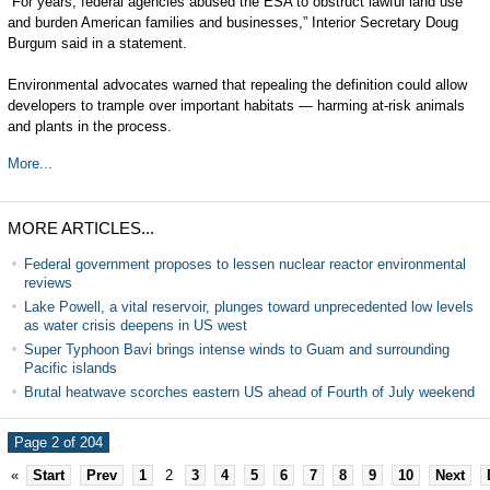
“For years, federal agencies abused the ESA to obstruct lawful land use
and burden American families and businesses,” Interior Secretary Doug
Burgum said in a statement.
Environmental advocates warned that repealing the definition could allow
developers to trample over important habitats — harming at-risk animals
and plants in the process.
More...
MORE ARTICLES...
Federal government proposes to lessen nuclear reactor environmental
reviews
Lake Powell, a vital reservoir, plunges toward unprecedented low levels
as water crisis deepens in US west
Super Typhoon Bavi brings intense winds to Guam and surrounding
Pacific islands
Brutal heatwave scorches eastern US ahead of Fourth of July weekend
Page 2 of 204
«
Start
Prev
1
2
3
4
5
6
7
8
9
10
Next