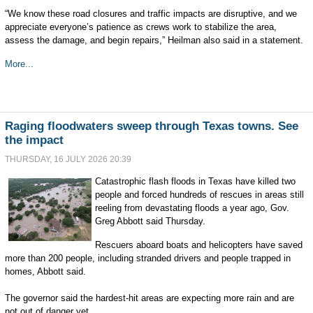
“We know these road closures and traffic impacts are disruptive, and we
appreciate everyone’s patience as crews work to stabilize the area,
assess the damage, and begin repairs,” Heilman also said in a statement.
More...
Raging floodwaters sweep through Texas towns. See
the impact
THURSDAY, 16 JULY 2026 20:39
Catastrophic flash floods in Texas have killed two
people and forced hundreds of rescues in areas still
reeling from devastating floods a year ago, Gov.
Greg Abbott said Thursday.
Rescuers aboard boats and helicopters have saved
more than 200 people, including stranded drivers and people trapped in
homes, Abbott said.
The governor said the hardest-hit areas are expecting more rain and are
not out of danger yet.