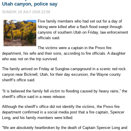
Utah canyon, police say
SUNDAY, 19 JULY 2026 22:56
Five family members who had set out for a day of
hiking were killed after a flash flood swept through
canyons of southern Utah on Friday, law enforcement
officials said.
The victims were a captain in the Provo fire
department, his wife and their sons, according to fire officials. A daughter
who was not on the trip survived.
The family arrived on Friday at Sunglow campground in a scenic red rock
canyon near Bicknell, Utah, for their day excursion, the Wayne county
sheriff’s office said.
“It is believed the family fell victim to flooding caused by heavy rains,” the
sheriff’s office said in a news release.
Although the sheriff’s office did not identify the victims, the Provo fire
department confirmed in a social media post that a fire captain, Spencer
Long, and his family members were killed.
“We are absolutely heartbroken by the death of Captain Spencer Long and