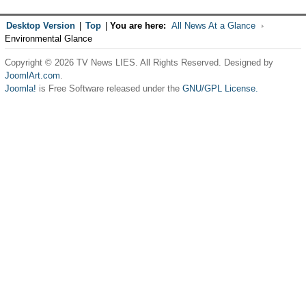
Desktop Version
|
Top
|
You are here:
All News At a Glance
Environmental Glance
Copyright © 2026 TV News LIES. All Rights Reserved. Designed by
JoomlArt.com
.
Joomla!
is Free Software released under the
GNU/GPL License.