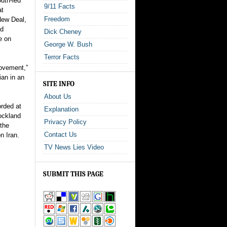
uth-led
9/11 Facts
at
Freedom
New Deal,
ld
Dick Cheney
e on
George W. Bush
Terror Facts
Movement,”
ian in an
SITE INFO
About Us
rded at
Explanation
ockland
Privacy Policy
the
Contact Us
n Iran.
TV News Lies Video
SUBMIT THIS PAGE