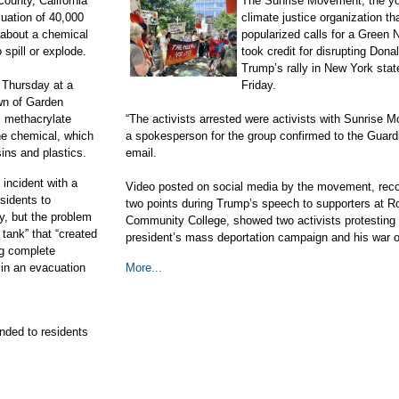
county, California
The Sunrise Movement, the yo
uation of 40,000
climate justice organization th
 about a chemical
popularized calls for a Green 
 spill or explode.
took credit for disrupting Dona
Trump’s rally in New York stat
 Thursday at a
Friday.
wn of Garden
l methacrylate
“The activists arrested were activists with Sunrise 
he chemical, which
a spokesperson for the group confirmed to the Guard
sins and plastics.
email.
 incident with a
Video posted on social media by the movement, reco
sidents to
two points during Trump’s speech to supporters at R
ay, but the problem
Community College, showed two activists protesting 
tank” that “created
president’s mass deportation campaign and his war o
ng complete
 in an evacuation
More...
nded to residents