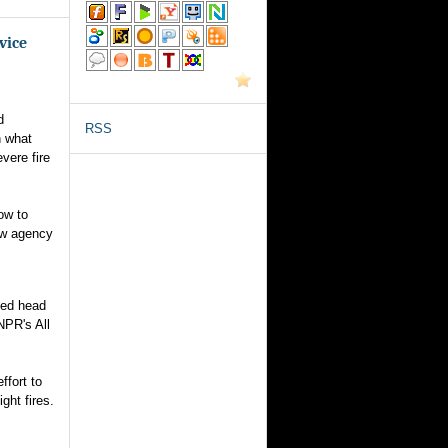
vice
d
RSS
n what
vere fire
ow to
ew agency
nted head
NPR's All
ffort to
ght fires.