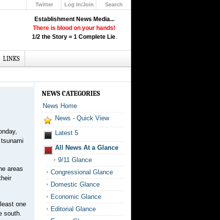
Twitter
Log In/Join
Search
Up
Establishment News Media...
Learn How the Broadcast News
There is blood on your hands!
Media Deceive You!
1/2 the Story = 1 Complete Lie
.
Click Here!
LINKS
NEWS CATEGORIES
News Home
News - Quick View
onday,
Latest 5
) tsunami
All News At a Glance
9/11 Glance
ine areas
Congressional Glance
their
Domestic Glance
Economic Glance
 least one
Editorial Glance
e south.