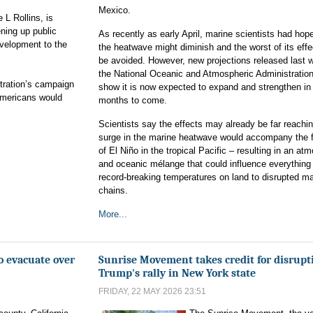
Mexico.
 L Rollins, is
ning up public
As recently as early April, marine scientists had hop
evelopment to the
the heatwave might diminish and the worst of its eff
be avoided. However, new projections released last 
the National Oceanic and Atmospheric Administratio
stration’s campaign
show it is now expected to expand and strengthen in
Americans would
months to come.
Scientists say the effects may already be far reachin
surge in the marine heatwave would accompany the 
of El Niño in the tropical Pacific – resulting in an at
and oceanic mélange that could influence everything
record-breaking temperatures on land to disrupted ma
chains.
More...
o evacuate over
Sunrise Movement takes credit for disrupt
Trump's rally in New York state
FRIDAY, 22 MAY 2026 23:51