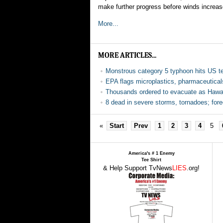
make further progress before winds increas
More...
MORE ARTICLES...
Monstrous category 5 typhoon hits US ter
EPA flags microplastics, pharmaceutical
Thousands ordered to evacuate as Hawaii
8 dead in severe storms, tornadoes; for
«
Start
Prev
1
2
3
4
5
America's # 1 Enemy
Tee Shirt
& Help Support TvNews
LIES
.org!