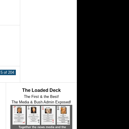
5 of 204
The Loaded Deck
The First & the Best!
The Media & Bush Admin Exposed!