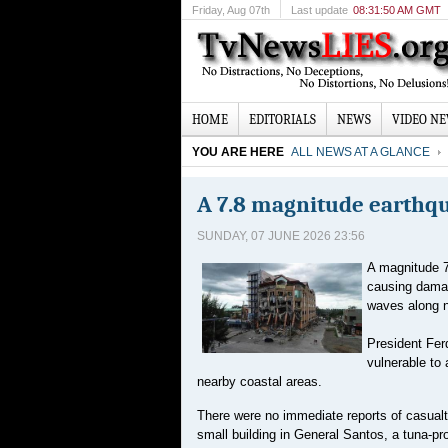
Friday
, Aug 07th
Last update
08:31:50 AM GMT
HOME
EDITORIALS
NEWS
VIDEO N
YOU ARE HERE
ALL NEWS AT A GLANCE
A 7.8 magnitude earthqu
SUNDAY, 07 JUNE 2026 23:56
A magnitude 7
causing damag
waves along n
President Fer
vulnerable to
nearby coastal areas.
There were no immediate reports of casualtie
small building in General Santos, a tuna-pr