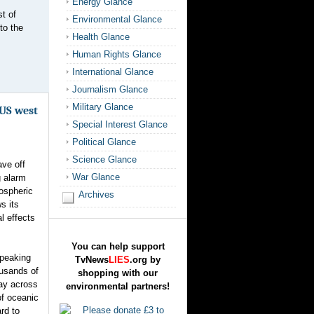
Energy Glance
t of
Environmental Glance
to the
Health Glance
Human Rights Glance
International Glance
Journalism Glance
Military Glance
US west
Special Interest Glance
Political Glance
Science Glance
ve off
War Glance
g alarm
ospheric
Archives
s its
l effects
You can help support
 peaking
TvNews
LIES
.org by
ousands of
shopping with our
way across
environmental partners!
of oceanic
rd to