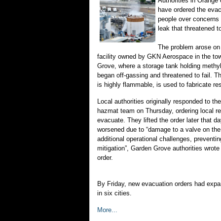
Authorities in Orange 
have ordered the evac
people over concerns
leak that threatened to
The problem arose on
facility owned by GKN Aerospace in the to
Grove, where a storage tank holding methy
began off-gassing and threatened to fail. T
is highly flammable, is used to fabricate re
Local authorities originally responded to the
hazmat team on Thursday, ordering local re
evacuate. They lifted the order later that d
worsened due to “damage to a valve on the 
additional operational challenges, preventi
mitigation”, Garden Grove authorities wrote
order.
By Friday, new evacuation orders had expa
in six cities.
More...