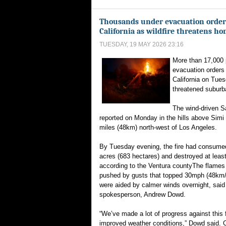
Thousands under evacuation order
California as wildfire threatens h
TUESDAY, 19 MAY 2026 23:16
More than 17,000 
evacuation orders
California on Tues
threatened subur
The wind-driven S
reported on Monday in the hills above Simi 
miles (48km) north-west of Los Angeles.
By Tuesday evening, the fire had consume
acres (683 hectares) and destroyed at lea
according to the Ventura countyThe flames w
pushed by gusts that topped 30mph (48km/h)
were aided by calmer winds overnight, sai
spokesperson, Andrew Dowd.
“We’ve made a lot of progress against this f
improved weather conditions,” Dowd said. 