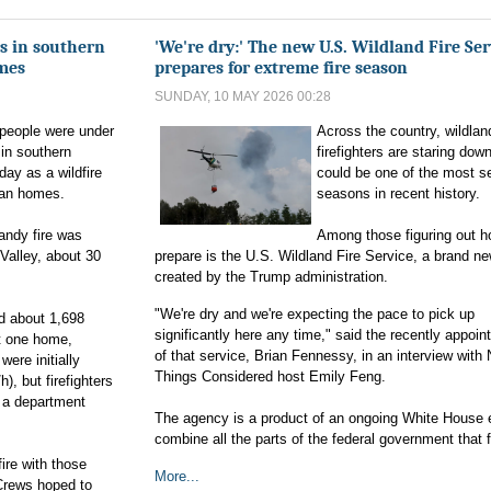
s in southern
'We're dry:' The new U.S. Wildland Fire Ser
omes
prepares for extreme fire season
SUNDAY, 10 MAY 2026 00:28
people were under
Across the country, wildlan
 in southern
firefighters are staring dow
day as a wildfire
could be one of the most se
ban homes.
seasons in recent history.
andy fire was
Among those figuring out h
Valley, about 30
prepare is the U.S. Wildland Fire Service, a brand n
created by the Trump administration.
"We're dry and we're expecting the pace to pick up
d about 1,698
significantly here any time," said the recently appoi
st one home,
of that service, Brian Fennessy, in an interview with 
ere initially
Things Considered host Emily Feng.
, but firefighters
d a department
The agency is a product of an ongoing White House e
combine all the parts of the federal government that fi
ire with those
More...
Crews hoped to