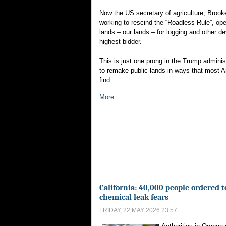
Now the US secretary of agriculture, Brooke
working to rescind the “Roadless Rule”, ope
lands – our lands – for logging and other d
highest bidder.
This is just one prong in the Trump admini
to remake public lands in ways that most 
find.
More...
California: 40,000 people ordered t
chemical leak fears
FRIDAY, 22 MAY 2026 23:57