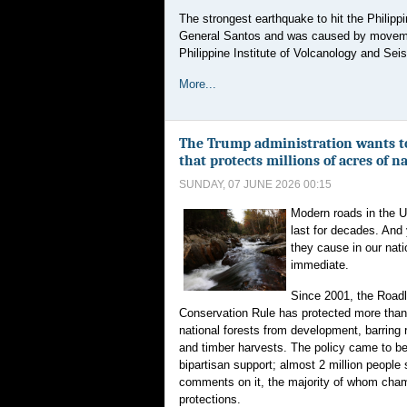
The strongest earthquake to hit the Philipp
General Santos and was caused by movement
Philippine Institute of Volcanology and Seism
More...
The Trump administration wants to 
that protects millions of acres of n
SUNDAY, 07 JUNE 2026 00:15
Modern roads in the Un
last for decades. And
they cause in our nati
immediate.
Since 2001, the Road
Conservation Rule has protected more tha
national forests from development, barring 
and timber harvests. The policy came to b
bipartisan support; almost 2 million people
comments on it, the majority of whom cha
protections.