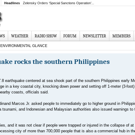
Headlines
Zelensky Orders ‘Special Sanctions Operation’...
EWS
WEATHER
RADIO SHOW
FORUM
NEWSLETTER
MEMBERS
ENVIRONMENTAL GLANCE
ake rocks the southern Philippines
.8 earthquake centered at sea shook part of the southern Philippines early M
e in a key coastal city, knocking down power and setting off 1-meter (3-foot
earby coasts, officials said.
dinand Marcos Jr. asked people to immediately go to higher ground in Philipp
 a tsunami, and Indonesian and Malaysian authorities also issued warnings to 
s, and it was not clear if people were trapped or injured in the collapse of at
ocessing city of more than 700,000 people that is also a commercial hub in th