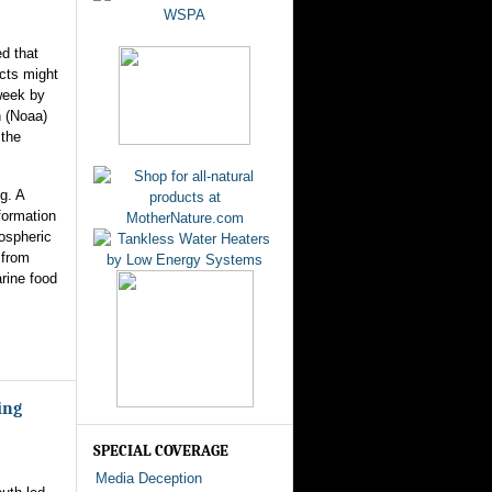
ed that
ects might
week by
n (Noaa)
 the
g. A
formation
mospheric
 from
rine food
ing
SPECIAL COVERAGE
Media Deception