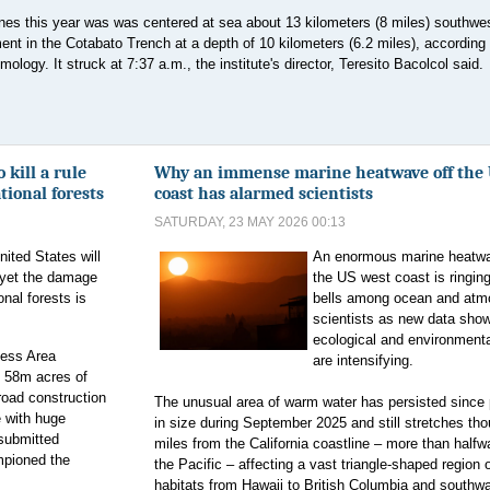
ines this year was was centered at sea about 13 kilometers (8 miles) southwes
 in the Cotabato Trench at a depth of 10 kilometers (6.2 miles), according 
ology. It struck at 7:37 a.m., the institute's director, Teresito Bacolcol said.
kill a rule
Why an immense marine heatwave off the 
ational forests
coast has alarmed scientists
SATURDAY, 23 MAY 2026 00:13
ited States will
An enormous marine heatwa
 yet the damage
the US west coast is ringin
onal forests is
bells among ocean and atm
scientists as new data show
ecological and environmenta
less Area
are intensifying.
n 58m acres of
road construction
The unusual area of warm water has persisted since
e with huge
in size during September 2025 and still stretches th
 submitted
miles from the California coastline – more than half
mpioned the
the Pacific – affecting a vast triangle-shaped region 
habitats from Hawaii to British Columbia and southwa