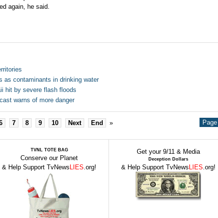
ed again, he said.
ritories
s as contaminants in drinking water
 hit by severe flash floods
ecast warns of more danger
Page 
6
7
8
9
10
Next
End
»
TVNL TOTE BAG
Get your 9/11 & Media
Conserve our Planet
Deception Dollars
& Help Support TvNews
LIES
.org!
& Help Support TvNews
LIES
.org!