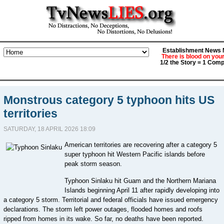
Establishment News M
There is blood on you
1/2 the Story = 1 Comp
Monstrous category 5 typhoon hits US
territories
SATURDAY, 18 APRIL 2026 18:09
American territories are recovering after a category 5
super typhoon hit Western Pacific islands before
peak storm season.
Typhoon Sinlaku hit Guam and the Northern Mariana
Islands beginning April 11 after rapidly developing into
a category 5 storm. Territorial and federal officials have issued emergency
declarations. The storm left power outages, flooded homes and roofs
ripped from homes in its wake. So far, no deaths have been reported.