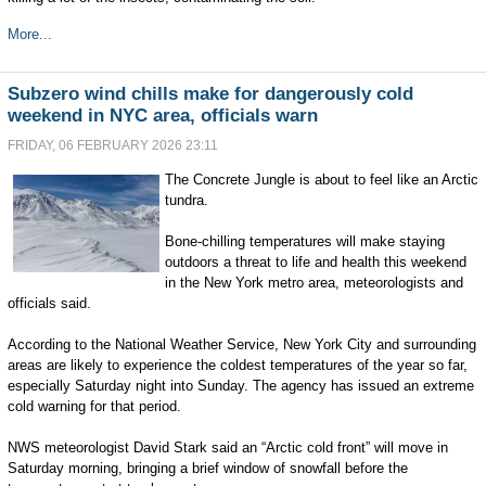
More...
Subzero wind chills make for dangerously cold
weekend in NYC area, officials warn
FRIDAY, 06 FEBRUARY 2026 23:11
The Concrete Jungle is about to feel like an Arctic
tundra.
Bone-chilling temperatures will make staying
outdoors a threat to life and health this weekend
in the New York metro area, meteorologists and
officials said.
According to the National Weather Service, New York City and surrounding
areas are likely to experience the coldest temperatures of the year so far,
especially Saturday night into Sunday. The agency has issued an extreme
cold warning for that period.
NWS meteorologist David Stark said an “Arctic cold front” will move in
Saturday morning, bringing a brief window of snowfall before the