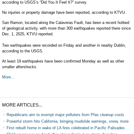
according to USGS’s “Did You It Feel It?” survey.
No injuries or property damage have been reported, according to KTVU..
San Ramon, located along the Calaveras Fault, has been a recent hotbed
of geological activity, with more than 300 earthquakes reported there since
Dec. 1, 2025, KTVU reported.
Two earthquakes were recorded on Friday and another in nearby Dublin,
according to the USGS.
At least 19 earthquakes have been confirmed Monday as well as other
smaller aftershocks.
More...
MORE ARTICLES...
Republicans aim to exempt major polluters from Pfas cleanup costs
Powerful storm hits California, bringing mudslide warnings, snow, more
First rebuilt home in wake of LA fires celebrated in Pacific Palisades