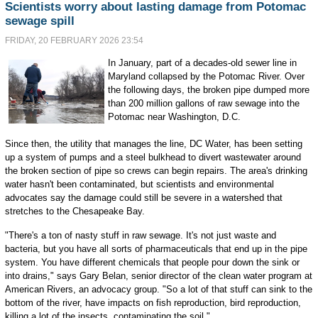
Scientists worry about lasting damage from Potomac
sewage spill
FRIDAY, 20 FEBRUARY 2026 23:54
In January, part of a decades-old sewer line in
Maryland collapsed by the Potomac River. Over
the following days, the broken pipe dumped more
than 200 million gallons of raw sewage into the
Potomac near Washington, D.C.
Since then, the utility that manages the line, DC Water, has been setting
up a system of pumps and a steel bulkhead to divert wastewater around
the broken section of pipe so crews can begin repairs. The area's drinking
water hasn't been contaminated, but scientists and environmental
advocates say the damage could still be severe in a watershed that
stretches to the Chesapeake Bay.
"There's a ton of nasty stuff in raw sewage. It's not just waste and
bacteria, but you have all sorts of pharmaceuticals that end up in the pipe
system. You have different chemicals that people pour down the sink or
into drains," says Gary Belan, senior director of the clean water program at
American Rivers, an advocacy group. "So a lot of that stuff can sink to the
bottom of the river, have impacts on fish reproduction, bird reproduction,
killing a lot of the insects, contaminating the soil."