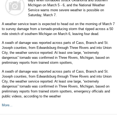
days when tornadoes struck Oklahoma and southern
Michigan on March 5 - 6, and the National Weather
Service warns more severe weather is possible on
Saturday, March 7.
A weather service team is expected to head out on the morning of March 7
to survey damage from a tornado-producing storm that ripped across a 50
mile stretch of southern Michigan on March 6, leaving four dead.
A swath of damage was reported across parts of Cass, Branch and St.
Joseph counties, from Edwardsburg through Three Rivers and into Union
City, the weather service reported. At least one large, “extremely
dangerous” tornado was confirmed in Three Rivers, Michigan, based on
preliminary reports from trained storm spotters,
A swath of damage was reported across parts of Cass, Branch and St.
Joseph counties, from Edwardsburg through Three Rivers and into Union
City, the weather service reported. At least one large, “extremely
dangerous” tornado was confirmed in Three Rivers, Michigan, based on
preliminary reports from trained storm spotters, emergency officials and
public videos, according to the weather
More...