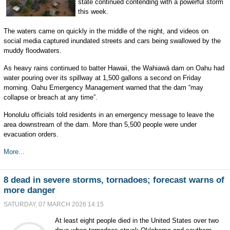
state continued contending with a powerful storm
this week.
The waters came on quickly in the middle of the night, and videos on
social media captured inundated streets and cars being swallowed by the
muddy floodwaters.
As heavy rains continued to batter Hawaii, the Wahiawā dam on Oahu had
water pouring over its spillway at 1,500 gallons a second on Friday
morning. Oahu Emergency Management warned that the dam “may
collapse or breach at any time”.
Honolulu officials told residents in an emergency message to leave the
area downstream of the dam. More than 5,500 people were under
evacuation orders.
More...
8 dead in severe storms, tornadoes; forecast warns of
more danger
SATURDAY, 07 MARCH 2026 14:15
At least eight people died in the United States over two