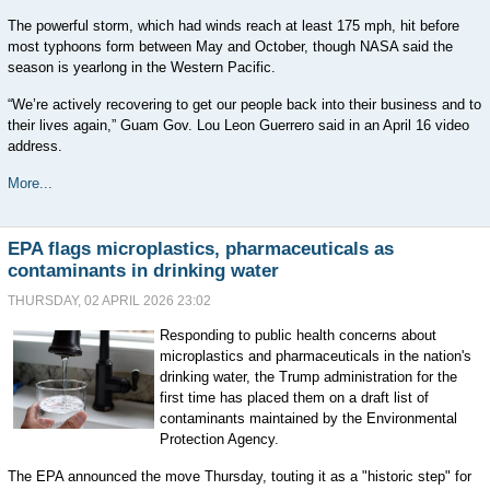
The powerful storm, which had winds reach at least 175 mph, hit before
most typhoons form between May and October, though NASA said the
season is yearlong in the Western Pacific.
“We’re actively recovering to get our people back into their business and to
their lives again,” Guam Gov. Lou Leon Guerrero said in an April 16 video
address.
More...
EPA flags microplastics, pharmaceuticals as
contaminants in drinking water
THURSDAY, 02 APRIL 2026 23:02
Responding to public health concerns about
microplastics and pharmaceuticals in the nation's
drinking water, the Trump administration for the
first time has placed them on a draft list of
contaminants maintained by the Environmental
Protection Agency.
The EPA announced the move Thursday, touting it as a "historic step" for