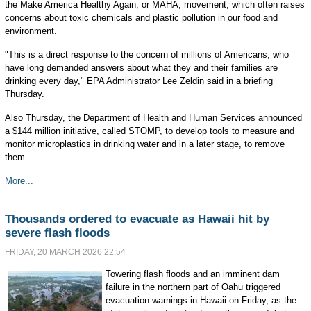
the Make America Healthy Again, or MAHA, movement, which often raises
concerns about toxic chemicals and plastic pollution in our food and
environment.
"This is a direct response to the concern of millions of Americans, who
have long demanded answers about what they and their families are
drinking every day," EPA Administrator Lee Zeldin said in a briefing
Thursday.
Also Thursday, the Department of Health and Human Services announced
a $144 million initiative, called STOMP, to develop tools to measure and
monitor microplastics in drinking water and in a later stage, to remove
them.
More...
Thousands ordered to evacuate as Hawaii hit by
severe flash floods
FRIDAY, 20 MARCH 2026 22:54
Towering flash floods and an imminent dam
failure in the northern part of Oahu triggered
evacuation warnings in Hawaii on Friday, as the