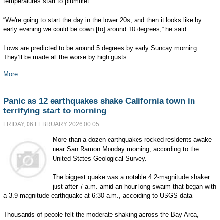
temperatures start to plummet.
“We're going to start the day in the lower 20s, and then it looks like by
early evening we could be down [to] around 10 degrees,” he said.
Lows are predicted to be around 5 degrees by early Sunday morning.
They’ll be made all the worse by high gusts.
More...
Panic as 12 earthquakes shake California town in
terrifying start to morning
FRIDAY, 06 FEBRUARY 2026 00:05
More than a dozen earthquakes rocked residents awake
near San Ramon Monday morning, according to the
United States Geological Survey.
The biggest quake was a notable 4.2-magnitude shaker
just after 7 a.m. amid an hour-long swarm that began with
a 3.9-magnitude earthquake at 6:30 a.m., according to USGS data.
Thousands of people felt the moderate shaking across the Bay Area,