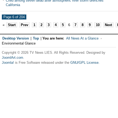
Child among seven dead after atmospheric river storm drenches
California
Page 6 of 204
«
Start
Prev
1
2
3
4
5
6
7
8
9
10
Next
Desktop Version
|
Top
|
You are here:
All News At a Glance
Environmental Glance
Copyright © 2026 TV News LIES. All Rights Reserved. Designed by
JoomlArt.com
.
Joomla!
is Free Software released under the
GNU/GPL License.