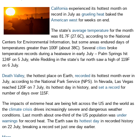
California
experienced its hottest month on
record in July as
grueling heat
baked the
American west
for weeks on end.
The state’s
average temperature
for the month
was 81.7F (27.6C), according to the National
Centers for Environmental Information, but some areas endured days of
temperatures greater than 100F (about 38C). Several
cities
broke
temperature records during a heatwave in early July – Palm Springs hit
124F on 5 July, while Redding in the state’s far north saw a high of 119F
on 6 July.
Death Valley
, the hottest place on Earth,
recorded
its hottest month ever in
July, according to the National Park Service (NPS). In Nevada, Las Vegas
reached 120F on 7 July, its hottest day in history, and
set a record
for
number of days over 115F.
The impacts of extreme heat are being felt across the US and the world as
the
climate crisis
drives increasingly severe and dangerous weather
conditions. Last month about one-third of the US population was
under
warnings
for record heat. The Earth saw its
hottest day
in recorded history
on 22 July, breaking a record set just one day earlier.