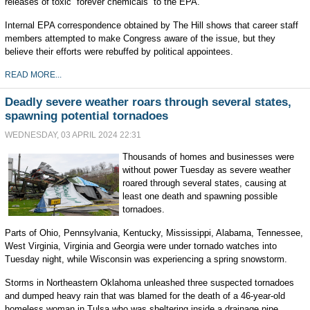
releases of toxic “forever chemicals” to the EPA.
Internal EPA correspondence obtained by The Hill shows that career staff
members attempted to make Congress aware of the issue, but they
believe their efforts were rebuffed by political appointees.
READ MORE...
Deadly severe weather roars through several states,
spawning potential tornadoes
WEDNESDAY, 03 APRIL 2024 22:31
Thousands of homes and businesses were
without power Tuesday as severe weather
roared through several states, causing at
least one death and spawning possible
tornadoes.
Parts of Ohio, Pennsylvania, Kentucky, Mississippi, Alabama, Tennessee,
West Virginia, Virginia and Georgia were under tornado watches into
Tuesday night, while Wisconsin was experiencing a spring snowstorm.
Storms in Northeastern Oklahoma unleashed three suspected tornadoes
and dumped heavy rain that was blamed for the death of a 46-year-old
homeless woman in Tulsa who was sheltering inside a drainage pipe.