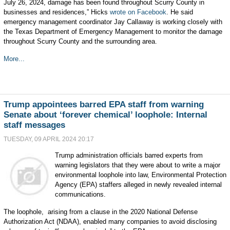
July 26, 2024, damage has been found throughout Scurry County in
businesses and residences,” Hicks
wrote on Facebook
. He said
emergency management coordinator Jay Callaway is working closely with
the Texas Department of Emergency Management to monitor the damage
throughout Scurry County and the surrounding area.
More...
Trump appointees barred EPA staff from warning
Senate about ‘forever chemical’ loophole: Internal
staff messages
TUESDAY, 09 APRIL 2024 20:17
Trump administration officials barred experts from
warning legislators that they were about to write a major
environmental loophole into law, Environmental Protection
Agency (EPA) staffers alleged in newly revealed internal
communications.
The loophole, arising from a clause in the 2020 National Defense
Authorization Act (NDAA), enabled many companies to avoid disclosing