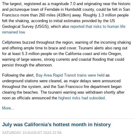
The largest, registered as a magnitude 7.0
and originating near the historic
and picturesque town of Ferndale in Humboldt county, could be felt in San
Francisco more than 260 miles (418km) away. Roughly 1.3 million people
felt the shaking, according to initial estimates provided by the US
Geological Survey (USGS), which also
reported that risks to human life
remained low
.
Cellphones buzzed throughout the region, warning of the incoming shaking
and offering ample time to brace and cover. Tsunami alerts also rang out
for at least 5.3 million people on the California coast and into Oregon,
warning of large waves, strong currents and coastal flooding that could
persist through the afternoon.
Following the alert,
Bay Area Rapid Transit trains were held
as
underground stations were cleared, as major delays were announced
throughout the system, and the San Francisco fire department began
clearing the beaches. The tsunami warning was withdrawn shortly after
noon as officials announced the
highest risks had subsided
.
More...
July was California’s hottest month in history
SATURDAY, 10 AUGUST 2024 22:56