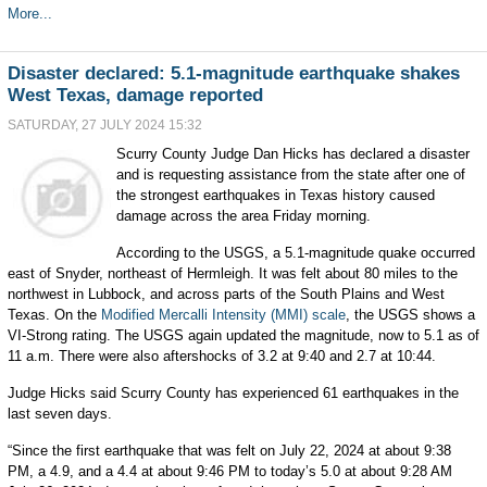
More...
Disaster declared: 5.1-magnitude earthquake shakes
West Texas, damage reported
SATURDAY, 27 JULY 2024 15:32
Scurry County Judge Dan Hicks has declared a disaster
and is requesting assistance from the state after one of
the strongest earthquakes in Texas history caused
damage across the area Friday morning.
According to the USGS, a 5.1-magnitude quake occurred
east of Snyder, northeast of Hermleigh. It was felt about 80 miles to the
northwest in Lubbock, and across parts of the South Plains and West
Texas. On the
Modified Mercalli Intensity (MMI) scale
, the USGS shows a
VI-Strong rating. The USGS again updated the magnitude, now to 5.1 as of
11 a.m. There were also aftershocks of 3.2 at 9:40 and 2.7 at 10:44.
Judge Hicks said Scurry County has experienced 61 earthquakes in the
last seven days.
“Since the first earthquake that was felt on July 22, 2024 at about 9:38
PM, a 4.9, and a 4.4 at about 9:46 PM to today’s 5.0 at about 9:28 AM