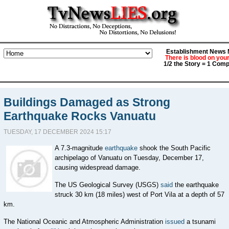
Establishment News M
There is blood on you
1/2 the Story = 1 Comp
Buildings Damaged as Strong
Earthquake Rocks Vanuatu
TUESDAY, 17 DECEMBER 2024 15:17
A 7.3-magnitude
earthquake
shook the South Pacific
archipelago of Vanuatu on Tuesday, December 17,
causing widespread damage.
The US Geological Survey (USGS)
said
the earthquake
struck 30 km (18 miles) west of Port Vila at a depth of 57
km.
The National Oceanic and Atmospheric Administration
issued
a tsunami