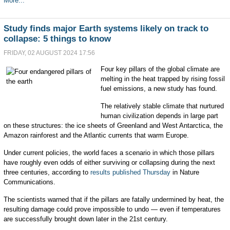
More...
Study finds major Earth systems likely on track to
collapse: 5 things to know
FRIDAY, 02 AUGUST 2024 17:56
Four key pillars of the global climate are
melting in the heat trapped by rising fossil
fuel emissions, a new study has found.
The relatively stable climate that nurtured
human civilization depends in large part
on these structures: the ice sheets of Greenland and West Antarctica, the
Amazon rainforest and the Atlantic currents that warm Europe.
Under current policies, the world faces a scenario in which those pillars
have roughly even odds of either surviving or collapsing during the next
three centuries, according to
results published Thursday
in Nature
Communications.
The scientists warned that if the pillars are fatally undermined by heat, the
resulting damage could prove impossible to undo — even if temperatures
are successfully brought down later in the 21st century.