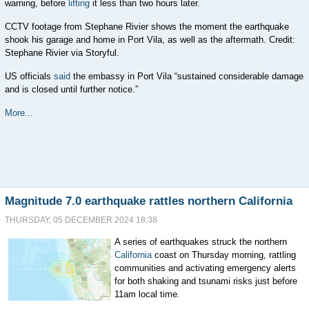
warning, before
lifting
it less than two hours later.
CCTV footage from Stephane Rivier shows the moment the earthquake
shook his garage and home in Port Vila, as well as the aftermath. Credit:
Stephane Rivier via Storyful.
US officials
said
the embassy in Port Vila “sustained considerable damage
and is closed until further notice.”
More...
Magnitude 7.0 earthquake rattles northern California
THURSDAY, 05 DECEMBER 2024 18:38
A series of earthquakes struck the northern
California
coast on Thursday morning, rattling
communities and activating emergency alerts
for both shaking and tsunami risks just before
11am local time.