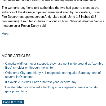
The woman's boyfriend told authorities the two had gone to sleep at the
entrance of the drainage pipe and were awakened by floodwaters, Tulsa
Fire Department spokesperson Andy Little said. Up to 1.5 inches (3.8
centimeters) of rain fell in Tulsa in about an hour, National Weather Service
meteorologist Robert Darby said.
More...
MORE ARTICLES...
Canada wildfires never stopped, they just went underground as "zombie
fires" smolder on through the winter
Oklahoma City-area hit by 4.1-magnitude earthquake Saturday, one of
several in Oklahoma
It's over: 2023 was Earth's hottest year, experts say.
Private detective who led a hacking attack against climate activists
gets prison time
Page 8 of 204