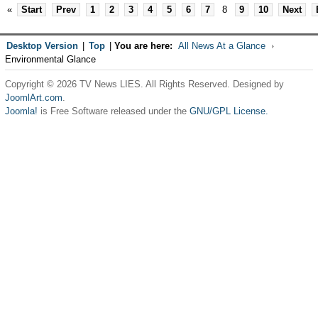
«
Start
Prev
1
2
3
4
5
6
7
8
9
10
Next
Desktop Version
|
Top
|
You are here:
All News At a Glance
Environmental Glance
Copyright © 2026 TV News LIES. All Rights Reserved. Designed by
JoomlArt.com
.
Joomla!
is Free Software released under the
GNU/GPL License.