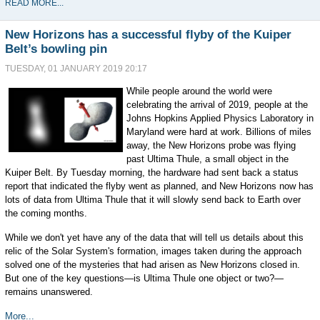
READ MORE...
New Horizons has a successful flyby of the Kuiper
Belt’s bowling pin
TUESDAY, 01 JANUARY 2019 20:17
While people around the world were
celebrating the arrival of 2019, people at the
Johns Hopkins Applied Physics Laboratory in
Maryland were hard at work. Billions of miles
away, the New Horizons probe was flying
past Ultima Thule, a small object in the
Kuiper Belt. By Tuesday morning, the hardware had sent back a status
report that indicated the flyby went as planned, and New Horizons now has
lots of data from Ultima Thule that it will slowly send back to Earth over
the coming months.
While we don't yet have any of the data that will tell us details about this
relic of the Solar System's formation, images taken during the approach
solved one of the mysteries that had arisen as New Horizons closed in.
But one of the key questions—is Ultima Thule one object or two?—
remains unanswered.
More...