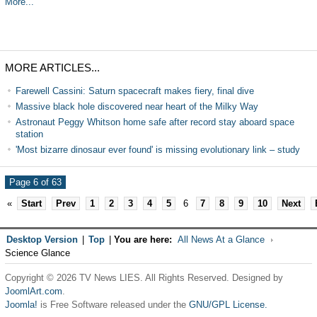
More...
MORE ARTICLES...
Farewell Cassini: Saturn spacecraft makes fiery, final dive
Massive black hole discovered near heart of the Milky Way
Astronaut Peggy Whitson home safe after record stay aboard space
station
'Most bizarre dinosaur ever found' is missing evolutionary link – study
Page 6 of 63
«
Start
Prev
1
2
3
4
5
6
7
8
9
10
Next
Desktop Version
|
Top
|
You are here:
All News At a Glance
Science Glance
Copyright © 2026 TV News LIES. All Rights Reserved. Designed by
JoomlArt.com
.
Joomla!
is Free Software released under the
GNU/GPL License.