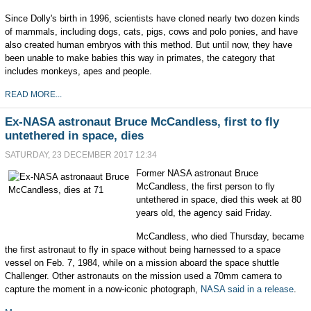
Since Dolly's birth in 1996, scientists have cloned nearly two dozen kinds
of mammals, including dogs, cats, pigs, cows and polo ponies, and have
also created human embryos with this method. But until now, they have
been unable to make babies this way in primates, the category that
includes monkeys, apes and people.
READ MORE...
Ex-NASA astronaut Bruce McCandless, first to fly
untethered in space, dies
SATURDAY, 23 DECEMBER 2017 12:34
Former NASA astronaut Bruce
McCandless, the first person to fly
untethered in space, died this week at 80
years old, the agency said Friday.
McCandless, who died Thursday, became
the first astronaut to fly in space without being harnessed to a space
vessel on Feb. 7, 1984, while on a mission aboard the space shuttle
Challenger. Other astronauts on the mission used a 70mm camera to
capture the moment in a now-iconic photograph,
NASA said in a release
.