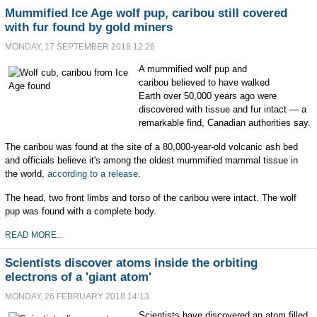
Mummified Ice Age wolf pup, caribou still covered
with fur found by gold miners
MONDAY, 17 SEPTEMBER 2018 12:26
A mummified wolf pup and
caribou believed to have walked
Earth over 50,000 years ago were
discovered with tissue and fur intact — a
remarkable find, Canadian authorities say.
The caribou was found at the site of a 80,000-year-old volcanic ash bed
and officials believe it's among the oldest mummified mammal tissue in
the world,
according to a release
.
The head, two front limbs and torso of the caribou were intact. The wolf
pup was found with a complete body.
READ MORE...
Scientists discover atoms inside the orbiting
electrons of a 'giant atom'
MONDAY, 26 FEBRUARY 2018 14:13
Scientists have discovered an atom filled