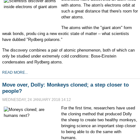
with atoms. The atom's electrons orbit at
such a great distance that there's room for
other atoms.
The atoms within the "giant atom" form
weak bonds, produ cing a new exotic state of matter -- what scientists
have dubbed "Rydberg polarons."
The discovery combines a pair of atomic phenomenon, both of which can
only be studied under extremely cold conditions: Bose-Einstein
condensates and Rydberg atoms.
READ MORE...
Move over, Dolly: Monkeys cloned; a step closer to
people?
WEDNESDAY, 24 JANUARY 2018 14:12
For the first time, researchers have used
the cloning method that produced Dolly
the sheep to create two healthy monkeys,
bringing science an important step closer
to being able to do the same with
humans.