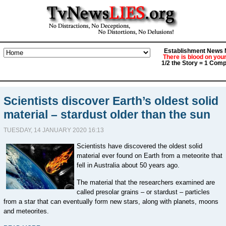
Establishment News M
There is blood on you
1/2 the Story = 1 Comp
Scientists discover Earth’s oldest solid
material – stardust older than the sun
TUESDAY, 14 JANUARY 2020 16:13
Scientists have discovered the oldest solid
material ever found on Earth from a meteorite that
fell in Australia about 50 years ago.
The material that the researchers examined are
called presolar grains – or stardust – particles
from a star that can eventually form new stars, along with planets, moons
and meteorites.