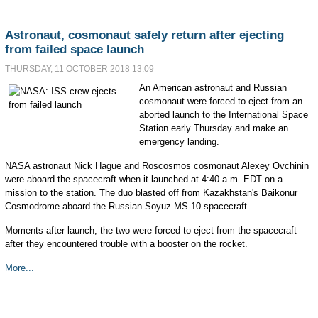
Astronaut, cosmonaut safely return after ejecting
from failed space launch
THURSDAY, 11 OCTOBER 2018 13:09
An American astronaut and Russian
cosmonaut were forced to eject from an
aborted launch to the International Space
Station early Thursday and make an
emergency landing.
NASA astronaut Nick Hague and Roscosmos cosmonaut Alexey Ovchinin
were aboard the spacecraft when it launched at 4:40 a.m. EDT on a
mission to the station. The duo blasted off from Kazakhstan's Baikonur
Cosmodrome aboard the Russian Soyuz MS-10 spacecraft.
Moments after launch, the two were forced to eject from the spacecraft
after they encountered trouble with a booster on the rocket.
More...