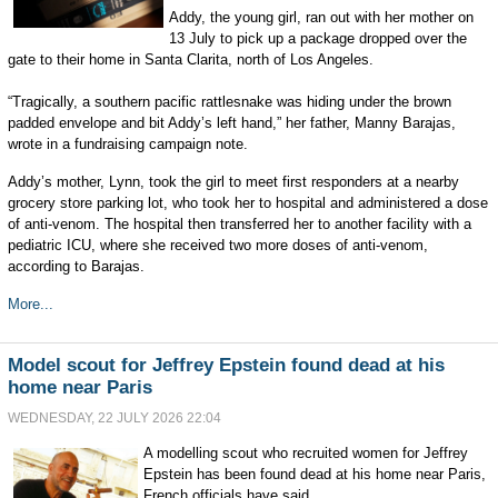
Addy, the young girl, ran out with her mother on
13 July to pick up a package dropped over the
gate to their home in Santa Clarita, north of Los Angeles.
“Tragically, a southern pacific rattlesnake was hiding under the brown
padded envelope and bit Addy’s left hand,” her father, Manny Barajas,
wrote in a fundraising campaign note.
Addy’s mother, Lynn, took the girl to meet first responders at a nearby
grocery store parking lot, who took her to hospital and administered a dose
of anti-venom. The hospital then transferred her to another facility with a
pediatric ICU, where she received two more doses of anti-venom,
according to Barajas.
More...
Model scout for Jeffrey Epstein found dead at his
home near Paris
WEDNESDAY, 22 JULY 2026 22:04
A modelling scout who recruited women for Jeffrey
Epstein has been found dead at his home near Paris,
French officials have said.