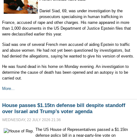
Daniel Siad, 69, was under investigation by the
prosecutors specialising in human trafficking in
France, accused of rape and other charges. His name appeared in more
than 1,000 documents in the US Department of Justice Epstein files that
were declassified earlier this year.
Siad was one of several French men accused of aiding Epstein to traffic
and abuse women. He had not yet been questioned by investigators, but
had denied the allegations, saying he wanted to give his version of events.
He was found dead in his home on Monday evening. An investigation to
determine the cause of death has been opened and an autopsy is to be
carried out.
More...
House passes $1.15tn defense bill despite standoff
over Israel and Trump’s voter agenda
WEDNESDAY, 22 JULY 2026 21:36
The US House of Representatives passed a $1.15tn
defense policy bill in a near-party-line vote on