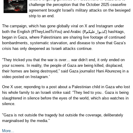
challenge the perception that the October 2025 ceasefire
agreement brought Israel's military attacks on the besieged
strip to an end.
The campaign, which has gone globally viral on X and Instagram under
both the English (#TheyLiedToYou) and Arabic (#كذبوا_عليكم) hashtags,
began in Gaza, where Palestinians are sharing live footage of continued
bombardments, systematic starvation, and disease to show that Gaza’s
crisis has only deepened as Israeli attacks continue.
“They tricked you that the war is over… war didn’t end, it only ended on
your screens. In reality, the people of Gaza are being killed, displaced,
their homes are being destroyed,” said Gaza journalist Hani Aburezeq in a
video posted on Instagram.'
One X user, reponding to a post about a Palestinian child in Gaza who lost
his whole family to an Israeli strike said: “They lied to you.. Gaza is being
slaughtered in silence before the eyes of the world, which also watches in
silence.
"Gaza is not outside the tragedy but outside the coverage, deliberately
marginalised by the media.”
More...