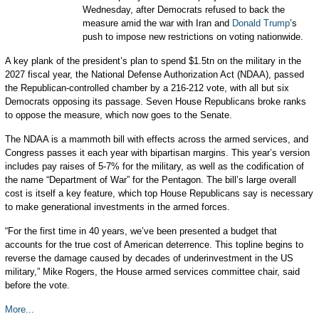
Wednesday, after Democrats refused to back the
measure amid the war with Iran and
Donald Trump
’s
push to impose new restrictions on voting nationwide.
A key plank of the president’s plan to spend $1.5tn on the military in the
2027 fiscal year, the National Defense Authorization Act (NDAA), passed
the Republican-controlled chamber by a 216-212 vote, with all but six
Democrats opposing its passage. Seven House Republicans broke ranks
to oppose the measure, which now goes to the Senate.
The NDAA is a mammoth bill with effects across the armed services, and
Congress passes it each year with bipartisan margins. This year’s version
includes pay raises of 5-7% for the military, as well as the codification of
the name “Department of War” for the Pentagon. The bill’s large overall
cost is itself a key feature, which top House Republicans say is necessary
to make generational investments in the armed forces.
“For the first time in 40 years, we’ve been presented a budget that
accounts for the true cost of American deterrence. This topline begins to
reverse the damage caused by decades of underinvestment in the US
military,” Mike Rogers, the House armed services committee chair, said
before the vote.
More...