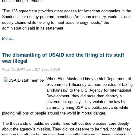
nuclear nonproliferation.”
“The 123 agreement provides great access for American companies in the
Saudi nuclear energy program, benefiting American industry, workers, and
supply chains while helping to meet Saudi energy needs,” the
administration said in its statement.
More...
The dismantling of USAID and the firing of its staff
was illegal
WEDNESDAY, 22 JULY 2026 18:28
When Elon Musk and his youthful Department of
Government Efficiency warriors boasted of taking
a “chainsaw” to the U.S. Agency for International
Development, they did more than destroy a
government agency. They violated the law by
summarily firing USAID’s public servants while
placing millions of people around the world in mortal danger.
The thousands of public servants, fired without due process, care deeply
about the agency’s mission. They did not deserve to be fired, nor did they
deserve the efforts by the president himself to pile on by besmirching their