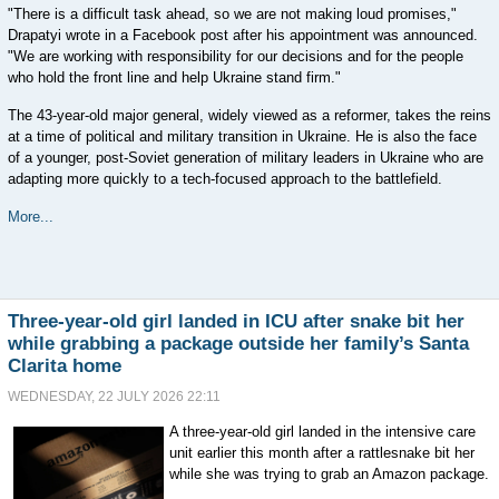
"There is a difficult task ahead, so we are not making loud promises,"
Drapatyi wrote in a Facebook post after his appointment was announced.
"We are working with responsibility for our decisions and for the people
who hold the front line and help Ukraine stand firm."
The 43-year-old major general, widely viewed as a reformer, takes the reins
at a time of political and military transition in Ukraine. He is also the face
of a younger, post-Soviet generation of military leaders in Ukraine who are
adapting more quickly to a tech-focused approach to the battlefield.
More...
Three-year-old girl landed in ICU after snake bit her
while grabbing a package outside her family’s Santa
Clarita home
WEDNESDAY, 22 JULY 2026 22:11
A three-year-old girl landed in the intensive care
unit earlier this month after a rattlesnake bit her
while she was trying to grab an Amazon package.