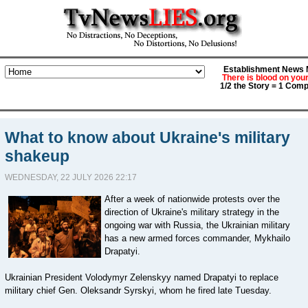
Establishment News M
There is blood on you
1/2 the Story = 1 Comp
What to know about Ukraine's military
shakeup
WEDNESDAY, 22 JULY 2026 22:17
After a week of nationwide protests over the
direction of Ukraine's military strategy in the
ongoing war with Russia, the Ukrainian military
has a new armed forces commander, Mykhailo
Drapatyi.
Ukrainian President Volodymyr Zelenskyy named Drapatyi to replace
military chief Gen. Oleksandr Syrskyi, whom he fired late Tuesday.