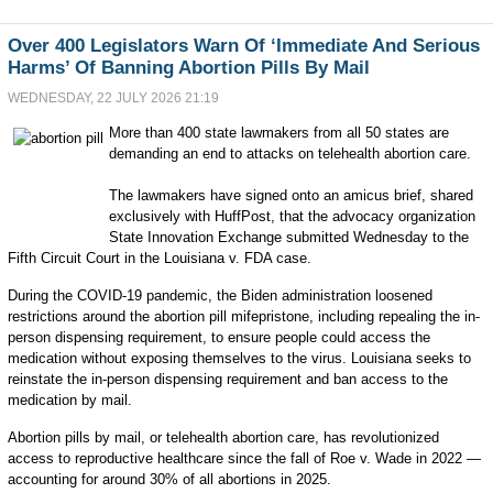
Over 400 Legislators Warn Of ‘Immediate And Serious
Harms’ Of Banning Abortion Pills By Mail
WEDNESDAY, 22 JULY 2026 21:19
More than 400 state lawmakers from all 50 states are
demanding an end to attacks on telehealth abortion care.
The lawmakers have signed onto an amicus brief, shared
exclusively with HuffPost, that the advocacy organization
State Innovation Exchange submitted Wednesday to the
Fifth Circuit Court in the Louisiana v. FDA case.
During the COVID-19 pandemic, the Biden administration loosened
restrictions around the abortion pill mifepristone, including repealing the in-
person dispensing requirement, to ensure people could access the
medication without exposing themselves to the virus. Louisiana seeks to
reinstate the in-person dispensing requirement and ban access to the
medication by mail.
Abortion pills by mail, or telehealth abortion care, has revolutionized
access to reproductive healthcare since the fall of Roe v. Wade in 2022 —
accounting for around 30% of all abortions in 2025.