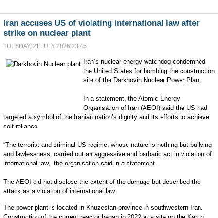
Iran accuses US of violating international law after
strike on nuclear plant
TUESDAY, 21 JULY 2026 23:45
I
ran’s nuclear energy watchdog condemned
the United States for bombing the construction
site of the Darkhovin Nuclear Power Plant.
In a statement, the Atomic Energy
Organisation of Iran (AEOI) said the US had
targeted a symbol of the Iranian nation’s dignity and its efforts to achieve
self-reliance.
“The terrorist and criminal US regime, whose nature is nothing but bullying
and lawlessness, carried out an aggressive and barbaric act in violation of
international law,” the organisation said in a statement.
The AEOI did not disclose the extent of the damage but described the
attack as a violation of international law.
The power plant is located in Khuzestan province in southwestern Iran.
Construction of the current reactor began in 2022 at a site on the Karun