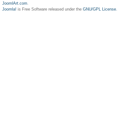
JoomlArt.com
.
Joomla!
is Free Software released under the
GNU/GPL License.