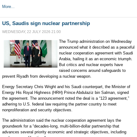
More...
US, Saudis sign nuclear partnership
WEDNESDAY, 22 JULY 2026 21:00
The Trump administration on Wednesday
announced what it described as a peaceful
nuclear cooperation agreement with Saudi
Arabia, hailing it as an economic triumph.
But critics and nuclear experts have
raised concerns around safeguards to
prevent Riyadh from developing a nuclear weapon.
Energy Secretary Chris Wright and his Saudi counterpart, the Minister of
Energy His Royal Highness (HRH) Prince Abdulaziz bin Salman, signed
the agreement. The announcement noted the deal is a “123 agreement,”
adhering to U.S. federal law requiring the partner country to meet
nonproliferation and security objectives.
The administration said the nuclear cooperation agreement lays the
groundwork for a “decades-long, multi-billion-dollar partnership that
advances several priority economic and strategic objectives, including