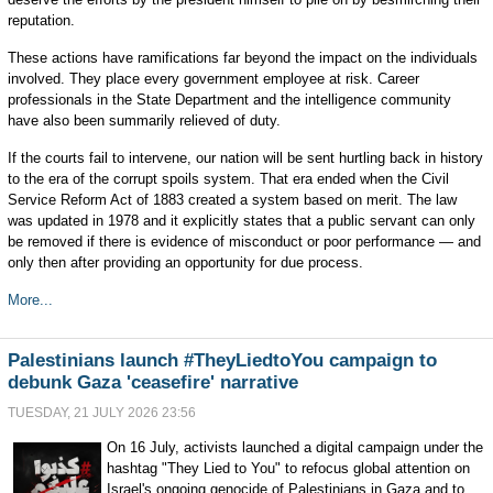
reputation.
These actions have ramifications far beyond the impact on the individuals
involved. They place every government employee at risk. Career
professionals in the State Department and the intelligence community
have also been summarily relieved of duty.
If the courts fail to intervene, our nation will be sent hurtling back in history
to the era of the corrupt spoils system. That era ended when the Civil
Service Reform Act of 1883 created a system based on merit. The law
was updated in 1978 and it explicitly states that a public servant can only
be removed if there is evidence of misconduct or poor performance — and
only then after providing an opportunity for due process.
More...
Palestinians launch #TheyLiedtoYou campaign to
debunk Gaza 'ceasefire' narrative
TUESDAY, 21 JULY 2026 23:56
On 16 July, activists launched a digital campaign under the
hashtag "They Lied to You" to refocus global attention on
Israel's ongoing genocide of Palestinians in Gaza and to