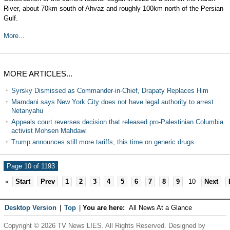
River, about 70km south of Ahvaz and roughly 100km north of the Persian
Gulf.
More...
MORE ARTICLES...
Syrsky Dismissed as Commander-in-Chief, Drapaty Replaces Him
Mamdani says New York City does not have legal authority to arrest
Netanyahu
Appeals court reverses decision that released pro-Palestinian Columbia
activist Mohsen Mahdawi
Trump announces still more tariffs, this time on generic drugs
Page 10 of 1193
«
Start
Prev
1
2
3
4
5
6
7
8
9
10
Next
Desktop Version
|
Top
|
You are here:
All News At a Glance
Copyright © 2026 TV News LIES. All Rights Reserved. Designed by